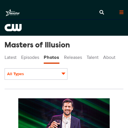
Masters of Illusion
Latest
Episodes
Photos
Releases
Talent
About
All Types
Display format:
MOI717_0002r.jpg