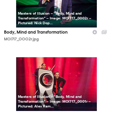
Masters of Illusion -- "Body, Mind and
Transformation" -- Image: MOI717_0002r --
Pictured: Nick Dop...
Body, Mind and Transformation
MOI717_0002r.jpg
MOI717_0001r.jpg
Masters of Illusion -- "Body, Mind and
Transformation" -- Image: MOI717_0001r --
Pictured: Alex Ram...