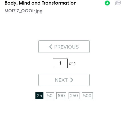
Body, Mind and Transformation
MOI717_0001r.jpg
PREVIOUS
of 1
NEXT
25
50
100
250
500