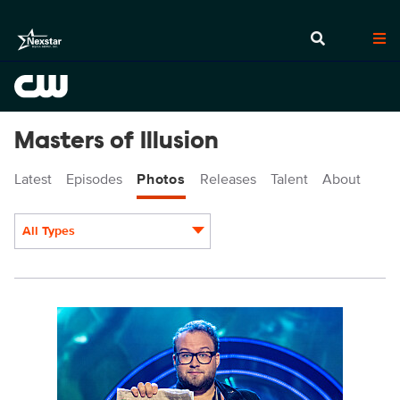
Masters of Illusion
Latest
Episodes
Photos
Releases
Talent
About
All Types
Display format:
MOI712_0005r.jpg