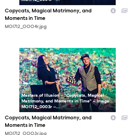
Copycats, Magical Matrimony, and
Moments in Time
MOI712_0004r.jpg
MOI712_0003r.jpg
Masters of Illusion -- "Copycats, Magical
Matrimony, and Moments in Time" -- Image:
MOI712_0003r --...
Copycats, Magical Matrimony, and
Moments in Time
MOI712_0003r.jpg