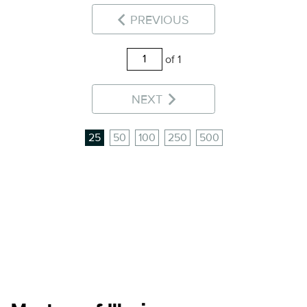
PREVIOUS
of 1
NEXT
25
50
100
250
500