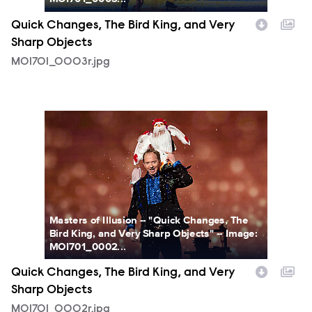
Quick Changes, The Bird King, and Very
Sharp Objects
MOI701_0003r.jpg
MOI701_0002r.jpg
Masters of Illusion -- "Quick Changes, The
Bird King, and Very Sharp Objects" -- Image:
MOI701_0002...
Quick Changes, The Bird King, and Very
Sharp Objects
MOI701_0002r.jpg