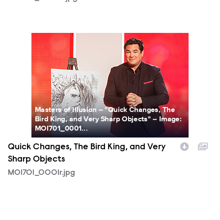
MOI701_0001r.jpg
Masters of Illusion -- "Quick Changes, The
Bird King, and Very Sharp Objects" -- Image:
MOI701_0001...
Quick Changes, The Bird King, and Very
Sharp Objects
MOI701_0001r.jpg