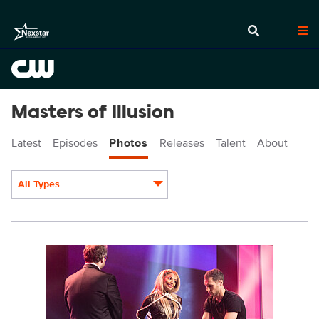
Masters of Illusion
Latest
Episodes
Photos
Releases
Talent
About
All Types
Display format:
MOI701_0004r.jpg