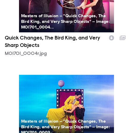
Masters of Illusion -- "Quick Changes, The
Bird King, and Very Sharp Objects" -- Image:
MOI701_0004...
Quick Changes, The Bird King, and Very
Sharp Objects
MOI701_0004r.jpg
MOI701_0003r.jpg
Masters of Illusion -- "Quick Changes, The
Bird King, and Very Sharp Objects" -- Image:
MOI701_0003...