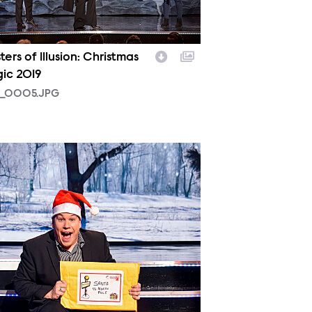
ers of Illusion: Christmas
ic 2019
_0005.JPG
_0002.JPG