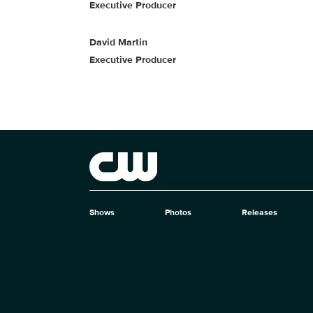
Executive Producer
David Martin
Executive Producer
Brand links
The CW
Shows
Photos
Releases
Brand pages