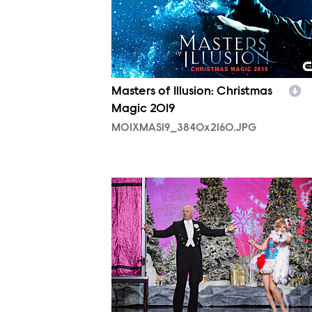
Masters of Illusion: Christmas
Magic 2019
MOIXMAS19_3840x2160.JPG
MOI_0006.JPG