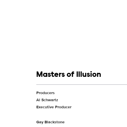
Show links
Masters of Illusion
Show Contacts
Producers
Al Schwartz
Executive Producer
Gay Blackstone