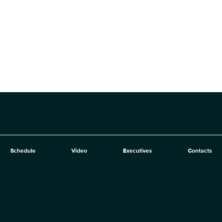
Schedule
Video
Executives
Contacts