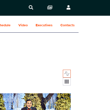
hedule
Video
Executives
Contacts
Display format:
_0007.JPG