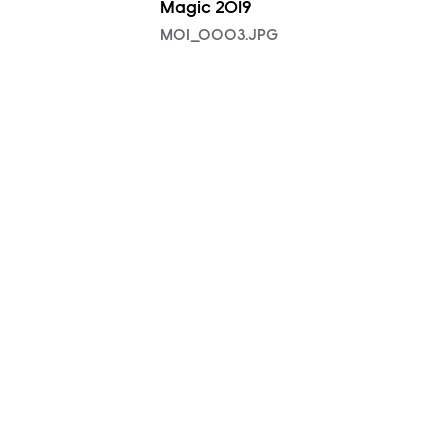
Magic 2019
MOI_0003.JPG