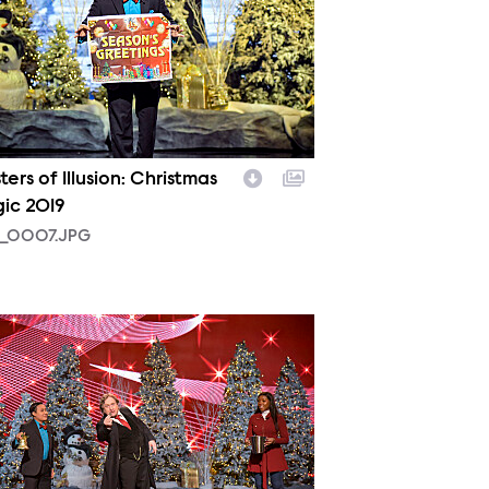
ers of Illusion: Christmas
ic 2019
_0007.JPG
_0005.JPG