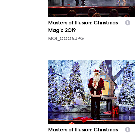
Masters of Illusion: Christmas
Magic 2019
MOI_0006.JPG
MOI_0003.JPG
Masters of Illusion: Christmas