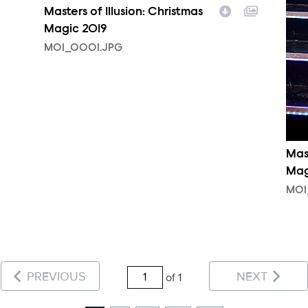
Masters of Illusion: Christmas
Magic 2019
MOI_0001.JPG
Mast
Mag
MOI
PREVIOUS
NEXT
of 1