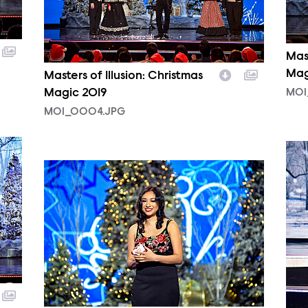
Mast
Mag
Masters of Illusion: Christmas
Magic 2019
MOI
MOI_0004.JPG
MOI
MOI_0001.JPG