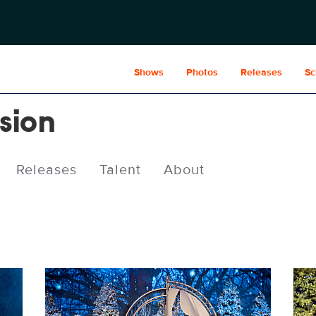
Shows
Photos
Releases
Sc
usion
Releases
Talent
About
MOI_0008.JPG
MOI