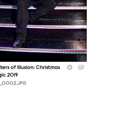
ers of Illusion: Christmas
ic 2019
_0002.JPG