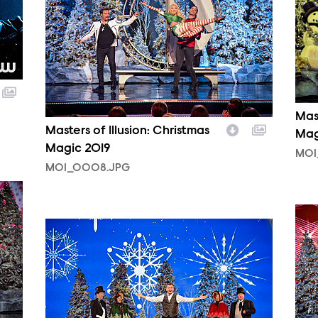
Mast
Masters of Illusion: Christmas
Mag
Magic 2019
MOI
MOI_0008.JPG
MOI
MOI_0004.JPG