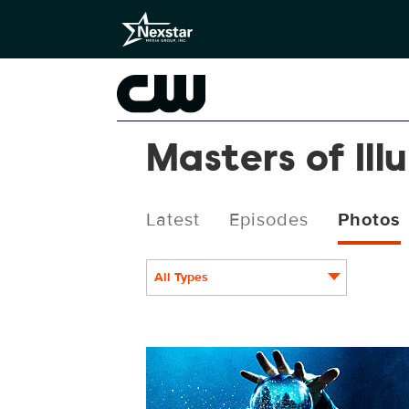
Masters of Ill
Latest
Episodes
Photos
All Types
MOIXMAS19_3840x2160.JPG