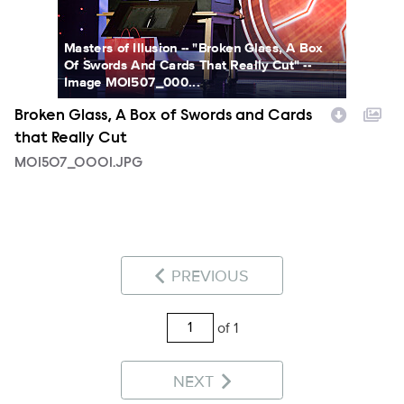
Masters of Illusion -- "Broken Glass, A Box
Of Swords And Cards That Really Cut" --
Image MOI507_000...
Broken Glass, A Box of Swords and Cards
that Really Cut
MOI507_0001.JPG
PREVIOUS
of 1
NEXT