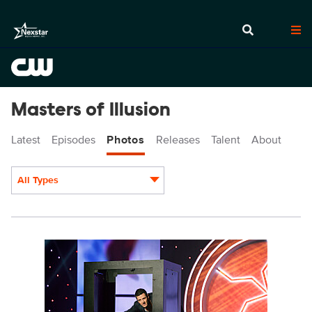
Masters of Illusion
Latest
Episodes
Photos
Releases
Talent
About
All Types
Display format:
MOI507_0001.JPG