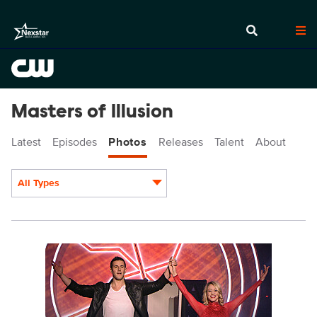
Masters of Illusion
Latest
Episodes
Photos
Releases
Talent
About
All Types
Display format:
MOI503_0003.jpg