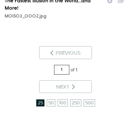
The Fastest Illusion in the World...and
More!
MOI503_0002.jpg
PREVIOUS
of 1
NEXT
25
50
100
250
500