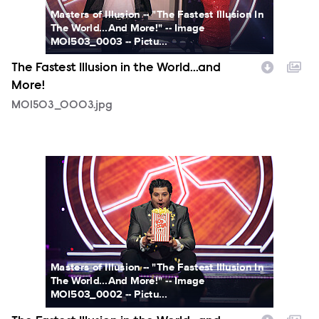
Masters of Illusion -- "The Fastest Illusion In
The World...And More!" -- Image
MOI503_0003 -- Pictu...
The Fastest Illusion in the World...and
More!
MOI503_0003.jpg
MOI503_0002.jpg
Masters of Illusion -- "The Fastest Illusion In
The World...And More!" -- Image
MOI503_0002 -- Pictu...