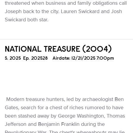
threatened when business and family obligations call
Joseph back to the city. Lauren Swickard and Josh
Swickard both star.
NATIONAL TREASURE (2004)
Season
S.
2025
Episode
Ep.
202528
Airdate:
12/21/2025 7:00pm
Modern treasure hunters, led by archaeologist Ben
Gates, search for a chest of riches rumored to have
been stashed away by George Washington, Thomas
Jefferson and Benjamin Franklin during the
Revolutionary War. The chest's whereabouts may lie