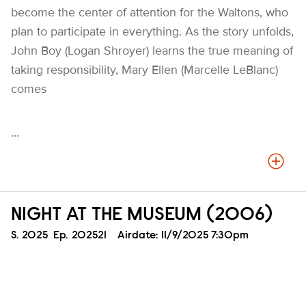
become the center of attention for the Waltons, who
plan to participate in everything. As the story unfolds,
John Boy (Logan Shroyer) learns the true meaning of
taking responsibility, Mary Ellen (Marcelle LeBlanc)
comes
...
NIGHT AT THE MUSEUM (2006)
Season
S.
2025
Episode
Ep.
202521
Airdate:
11/9/2025 7:30pm