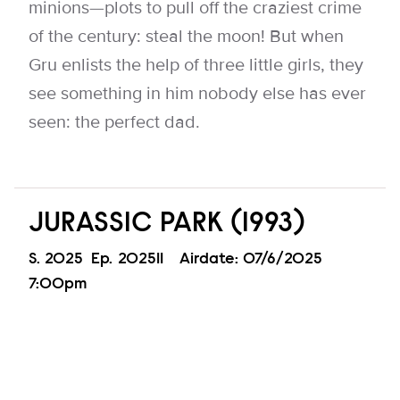
minions—plots to pull off the craziest crime
of the century: steal the moon! But when
Gru enlists the help of three little girls, they
see something in him nobody else has ever
seen: the perfect dad.
JURASSIC PARK (1993)
Season
S.
2025
Episode
Ep.
202511
Airdate:
07/6/2025
7:00pm