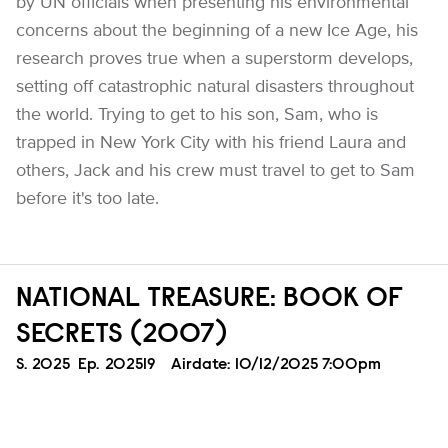
by UN officials when presenting his environmental
concerns about the beginning of a new Ice Age, his
research proves true when a superstorm develops,
setting off catastrophic natural disasters throughout
the world. Trying to get to his son, Sam, who is
trapped in New York City with his friend Laura and
others, Jack and his crew must travel to get to Sam
before it's too late.
NATIONAL TREASURE: BOOK OF
SECRETS (2007)
Season
S.
2025
Episode
Ep.
202519
Airdate:
10/12/2025 7:00pm