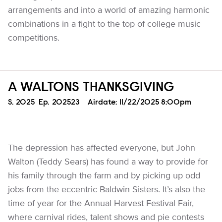
arrangements and into a world of amazing harmonic
combinations in a fight to the top of college music
competitions.
A WALTONS THANKSGIVING
Season
S.
2025
Episode
Ep.
202523
Airdate:
11/22/2025 8:00pm
The depression has affected everyone, but John
Walton (Teddy Sears) has found a way to provide for
his family through the farm and by picking up odd
jobs from the eccentric Baldwin Sisters. It’s also the
time of year for the Annual Harvest Festival Fair,
where carnival rides, talent shows and pie contests