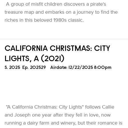
A group of misfit children discovers a pirate's
treasure map and embarks on a journey to find the
riches in this beloved 1980s classic.
CALIFORNIA CHRISTMAS: CITY
LIGHTS, A (2021)
Season
S.
2025
Episode
Ep.
202529
Airdate:
12/22/2025 8:00pm
"A California Christmas: City Lights" follows Callie
and Joseph one year after they fell in love, now
running a dairy farm and winery, but their romance is