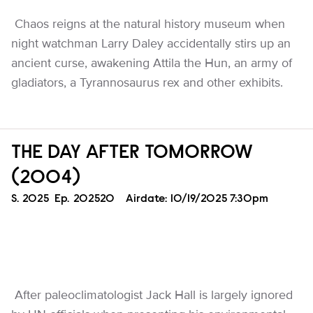
Chaos reigns at the natural history museum when
night watchman Larry Daley accidentally stirs up an
ancient curse, awakening Attila the Hun, an army of
gladiators, a Tyrannosaurus rex and other exhibits.
THE DAY AFTER TOMORROW
(2004)
Season
S.
2025
Episode
Ep.
202520
Airdate:
10/19/2025 7:30pm
After paleoclimatologist Jack Hall is largely ignored