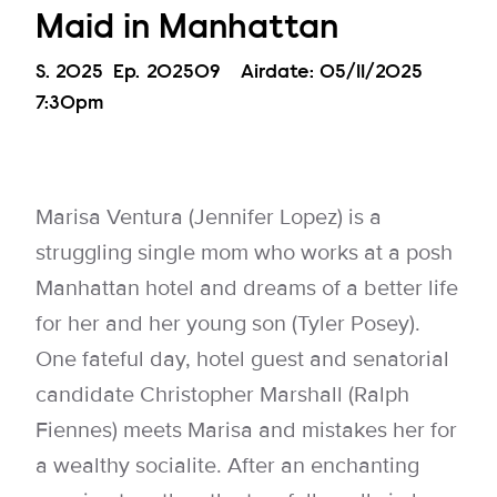
Maid in Manhattan
Season
S.
2025
Episode
Ep.
202509
Airdate:
05/11/2025
7:30pm
Marisa Ventura (Jennifer Lopez) is a
struggling single mom who works at a posh
Manhattan hotel and dreams of a better life
for her and her young son (Tyler Posey).
One fateful day, hotel guest and senatorial
candidate Christopher Marshall (Ralph
Fiennes) meets Marisa and mistakes her for
a wealthy socialite. After an enchanting