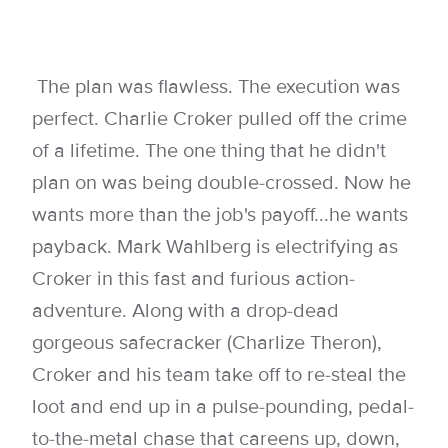
The plan was flawless. The execution was
perfect. Charlie Croker pulled off the crime
of a lifetime. The one thing that he didn't
plan on was being double-crossed. Now he
wants more than the job's payoff...he wants
payback. Mark Wahlberg is electrifying as
Croker in this fast and furious action-
adventure. Along with a drop-dead
gorgeous safecracker (Charlize Theron),
Croker and his team take off to re-steal the
loot and end up in a pulse-pounding, pedal-
to-the-metal chase that careens up, down,