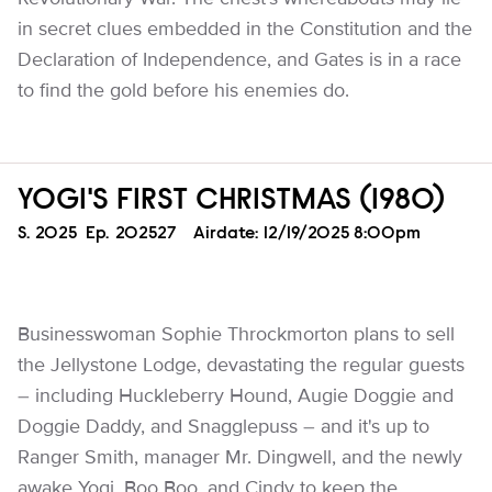
in secret clues embedded in the Constitution and the
Declaration of Independence, and Gates is in a race
to find the gold before his enemies do.
YOGI'S FIRST CHRISTMAS (1980)
Season
S.
2025
Episode
Ep.
202527
Airdate:
12/19/2025 8:00pm
Businesswoman Sophie Throckmorton plans to sell
the Jellystone Lodge, devastating the regular guests
– including Huckleberry Hound, Augie Doggie and
Doggie Daddy, and Snagglepuss – and it's up to
Ranger Smith, manager Mr. Dingwell, and the newly
awake Yogi, Boo Boo, and Cindy to keep the