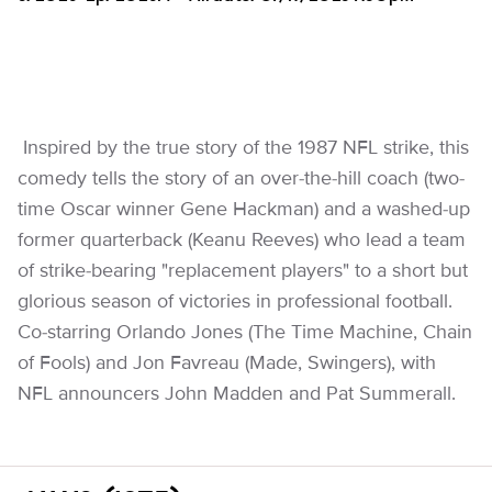
Inspired by the true story of the 1987 NFL strike, this
comedy tells the story of an over-the-hill coach (two-
time Oscar winner Gene Hackman) and a washed-up
former quarterback (Keanu Reeves) who lead a team
of strike-bearing "replacement players" to a short but
glorious season of victories in professional football.
Co-starring Orlando Jones (The Time Machine, Chain
of Fools) and Jon Favreau (Made, Swingers), with
NFL announcers John Madden and Pat Summerall.