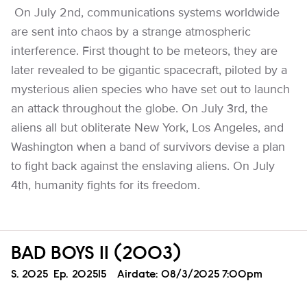
On July 2nd, communications systems worldwide
are sent into chaos by a strange atmospheric
interference. First thought to be meteors, they are
later revealed to be gigantic spacecraft, piloted by a
mysterious alien species who have set out to launch
an attack throughout the globe. On July 3rd, the
aliens all but obliterate New York, Los Angeles, and
Washington when a band of survivors devise a plan
to fight back against the enslaving aliens. On July
4th, humanity fights for its freedom.
BAD BOYS II (2003)
Season
S.
2025
Episode
Ep.
202515
Airdate:
08/3/2025 7:00pm