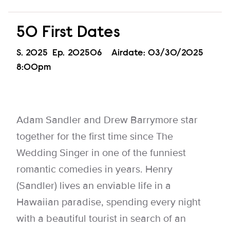
50 First Dates
Season
S.
2025
Episode
Ep.
202506
Airdate:
03/30/2025
8:00pm
Adam Sandler and Drew Barrymore star
together for the first time since The
Wedding Singer in one of the funniest
romantic comedies in years. Henry
(Sandler) lives an enviable life in a
Hawaiian paradise, spending every night
with a beautiful tourist in search of an