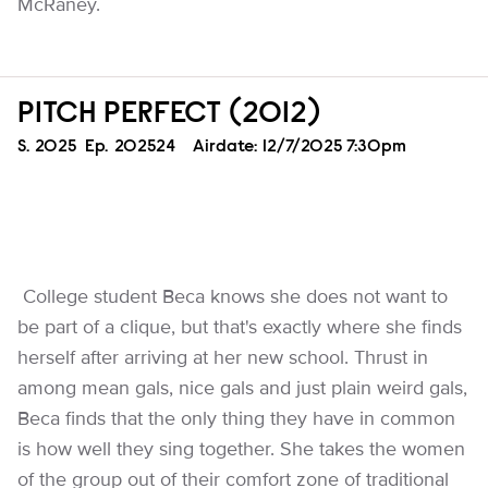
McRaney.
PITCH PERFECT (2012)
Season
S.
2025
Episode
Ep.
202524
Airdate:
12/7/2025 7:30pm
College student Beca knows she does not want to
be part of a clique, but that's exactly where she finds
herself after arriving at her new school. Thrust in
among mean gals, nice gals and just plain weird gals,
Beca finds that the only thing they have in common
is how well they sing together. She takes the women
of the group out of their comfort zone of traditional