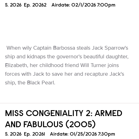
Season
S.
2026
Episode
Ep.
20262
Airdate:
02/1/2026 7:00pm
When wily Captain Barbossa steals Jack Sparrow's
ship and kidnaps the governor's beautiful daughter,
Elizabeth, her childhood friend Will Turner joins
forces with Jack to save her and recapture Jack's
ship, the Black Pearl.
MISS CONGENIALITY 2: ARMED
AND FABULOUS (2005)
Season
S.
2026
Episode
Ep.
20261
Airdate:
01/25/2026 7:30pm