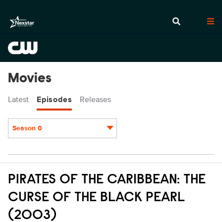
Movies
Latest
Episodes
Releases
Season 0
Episodes
PIRATES OF THE CARIBBEAN: THE
CURSE OF THE BLACK PEARL
(2003)