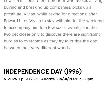
Lewis, a millionaire entrepreneur who makes a living
buying and breaking up companies, picks up a
prostitute, Vivian, while asking for directions; after,
Edward hires Vivian to stay with him for the weekend
to accompany him to a few social events, and the
two get closer only to discover there are significant
hurdles to overcome as they try to bridge the gap
between their very different worlds.
INDEPENDENCE DAY (1996)
Season
S.
2025
Episode
Ep.
202516
Airdate:
08/31/2025 7:00pm