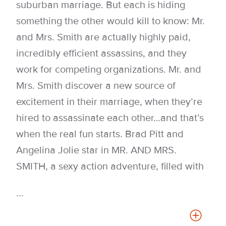
suburban marriage. But each is hiding
something the other would kill to know: Mr.
and Mrs. Smith are actually highly paid,
incredibly efficient assassins, and they
work for competing organizations. Mr. and
Mrs. Smith discover a new source of
excitement in their marriage, when they’re
hired to assassinate each other…and that’s
when the real fun starts. Brad Pitt and
Angelina Jolie star in MR. AND MRS.
SMITH, a sexy action adventure, filled with
...