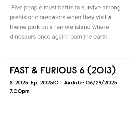
Five people must battle to survive among
prehistoric predators when they visit a
theme park on a remote island where
dinosaurs once again roam the earth.
FAST & FURIOUS 6 (2013)
Season
S.
2025
Episode
Ep.
202510
Airdate:
06/29/2025
7:00pm