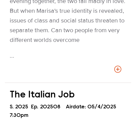
evening together, the two fall madly in love.
But when Marisa's true identity is revealed,
issues of class and social status threaten to
separate them. Can two people from very
different worlds overcome
...
The Italian Job
Season
S.
2025
Episode
Ep.
202508
Airdate:
05/4/2025
7:30pm