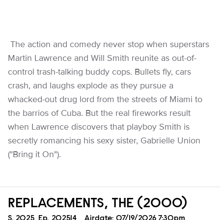
The action and comedy never stop when superstars
Martin Lawrence and Will Smith reunite as out-of-
control trash-talking buddy cops. Bullets fly, cars
crash, and laughs explode as they pursue a
whacked-out drug lord from the streets of Miami to
the barrios of Cuba. But the real fireworks result
when Lawrence discovers that playboy Smith is
secretly romancing his sexy sister, Gabrielle Union
("Bring it On").
REPLACEMENTS, THE (2000)
Season
S.
2025
Episode
Ep.
202514
Airdate:
07/19/2026 7:30pm