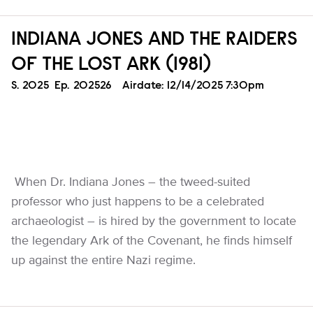
INDIANA JONES AND THE RAIDERS
OF THE LOST ARK (1981)
Season
S.
2025
Episode
Ep.
202526
Airdate:
12/14/2025 7:30pm
When Dr. Indiana Jones – the tweed-suited
professor who just happens to be a celebrated
archaeologist – is hired by the government to locate
the legendary Ark of the Covenant, he finds himself
up against the entire Nazi regime.