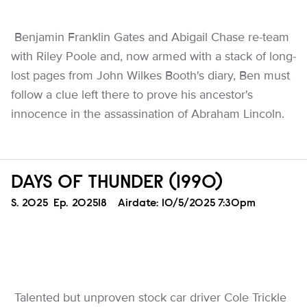
Benjamin Franklin Gates and Abigail Chase re-team
with Riley Poole and, now armed with a stack of long-
lost pages from John Wilkes Booth's diary, Ben must
follow a clue left there to prove his ancestor's
innocence in the assassination of Abraham Lincoln.
DAYS OF THUNDER (1990)
Season
S.
2025
Episode
Ep.
202518
Airdate:
10/5/2025 7:30pm
Talented but unproven stock car driver Cole Trickle