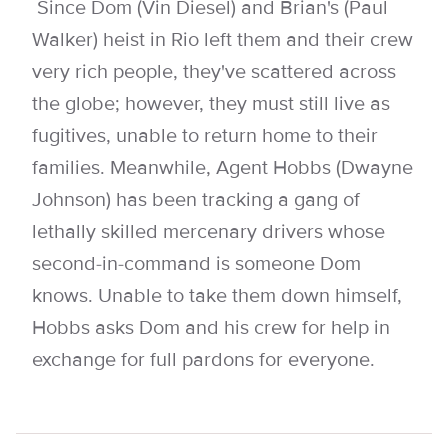
Since Dom (Vin Diesel) and Brian's (Paul
Walker) heist in Rio left them and their crew
very rich people, they've scattered across
the globe; however, they must still live as
fugitives, unable to return home to their
families. Meanwhile, Agent Hobbs (Dwayne
Johnson) has been tracking a gang of
lethally skilled mercenary drivers whose
second-in-command is someone Dom
knows. Unable to take them down himself,
Hobbs asks Dom and his crew for help in
exchange for full pardons for everyone.