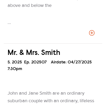
above and below the
...
Mr. & Mrs. Smith
Season
S.
2025
Episode
Ep.
202507
Airdate:
04/27/2025
7:30pm
John and Jane Smith are an ordinary
suburban couple with an ordinary, lifeless