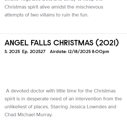
Christmas spirit alive amidst the mischievous
attempts of two villains to ruin the fun.
ANGEL FALLS CHRISTMAS (2021)
Season
S.
2025
Episode
Ep.
202527
Airdate:
12/18/2025 8:00pm
A devoted doctor with little time for the Christmas
spirit is in desperate need of an intervention from the
unlikeliest of places. Starring Jessica Lowndes and
Chad Michael Murray.