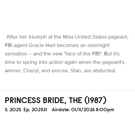
After her triumph at the Miss United States pageant,
FBI agent Gracie Hart becomes an overnight
sensation -- and the new "face of the FBI". But it's
time to spring into action again when the pageant's
winner, Cheryl, and emcee, Stan, are abducted.
PRINCESS BRIDE, THE (1987)
Season
S.
2025
Episode
Ep.
202531
Airdate:
01/11/2026 8:00pm