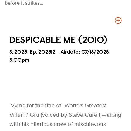
before it strikes...
DESPICABLE ME (2010)
Season
S.
2025
Episode
Ep.
202512
Airdate:
07/13/2025
8:00pm
Vying for the title of "World's Greatest
Villain," Gru (voiced by Steve Carell)—along
with his hilarious crew of mischievous