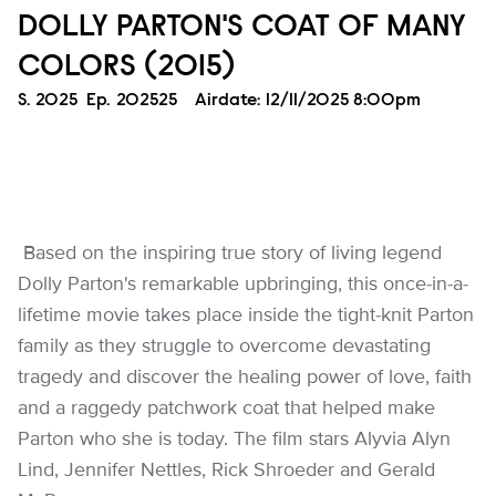
DOLLY PARTON'S COAT OF MANY
COLORS (2015)
Season
S.
2025
Episode
Ep.
202525
Airdate:
12/11/2025 8:00pm
Based on the inspiring true story of living legend
Dolly Parton's remarkable upbringing, this once-in-a-
lifetime movie takes place inside the tight-knit Parton
family as they struggle to overcome devastating
tragedy and discover the healing power of love, faith
and a raggedy patchwork coat that helped make
Parton who she is today. The film stars Alyvia Alyn
Lind, Jennifer Nettles, Rick Shroeder and Gerald