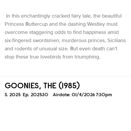
In this enchantingly cracked fairy tale, the beautiful
Princess Buttercup and the dashing Westley must
overcome staggering odds to find happiness amid
six-fingered swordsmen, murderous princes, Sicilians
and rodents of unusual size. But even death can't
stop these true lovebirds from triumphing.
GOONIES, THE (1985)
Season
S.
2025
Episode
Ep.
202530
Airdate:
01/4/2026 7:30pm