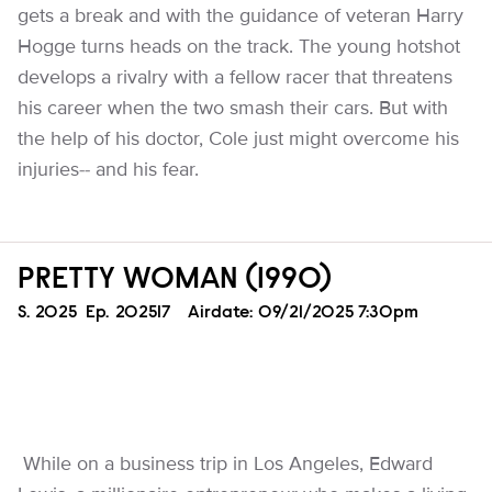
gets a break and with the guidance of veteran Harry
Hogge turns heads on the track. The young hotshot
develops a rivalry with a fellow racer that threatens
his career when the two smash their cars. But with
the help of his doctor, Cole just might overcome his
injuries-- and his fear.
PRETTY WOMAN (1990)
Season
S.
2025
Episode
Ep.
202517
Airdate:
09/21/2025 7:30pm
While on a business trip in Los Angeles, Edward