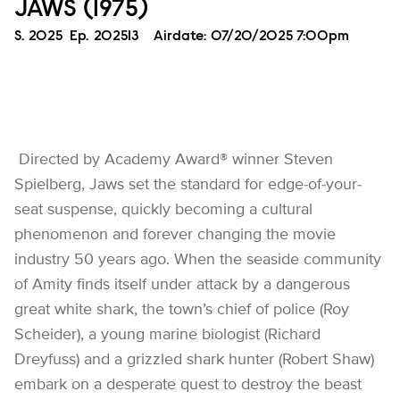
JAWS (1975)
Season
S.
2025
Episode
Ep.
202513
Airdate:
07/20/2025 7:00pm
Directed by Academy Award® winner Steven
Spielberg, Jaws set the standard for edge-of-your-
seat suspense, quickly becoming a cultural
phenomenon and forever changing the movie
industry 50 years ago. When the seaside community
of Amity finds itself under attack by a dangerous
great white shark, the town’s chief of police (Roy
Scheider), a young marine biologist (Richard
Dreyfuss) and a grizzled shark hunter (Robert Shaw)
embark on a desperate quest to destroy the beast