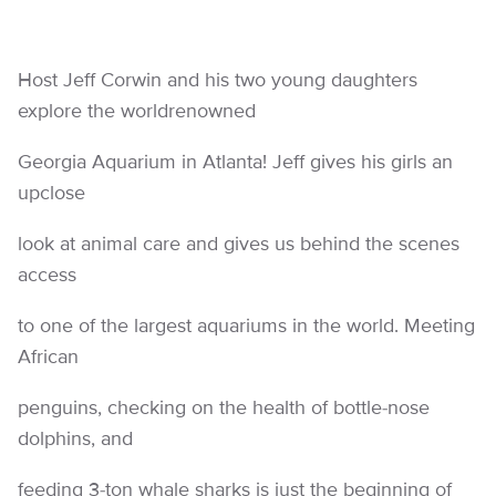
Host Jeff Corwin and his two young daughters
explore the worldrenowned
Georgia Aquarium in Atlanta! Jeff gives his girls an
upclose
look at animal care and gives us behind the scenes
access
to one of the largest aquariums in the world. Meeting
African
penguins, checking on the health of bottle-nose
dolphins, and
feeding 3-ton whale sharks is just the beginning of