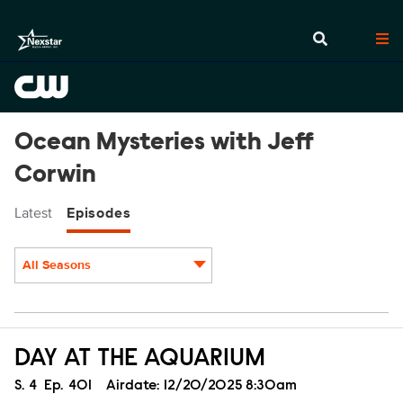
Ocean Mysteries with Jeff
Corwin
Latest
Episodes
All Seasons
Episodes
DAY AT THE AQUARIUM
Season
S.
4
Episode
Ep.
401
Airdate:
12/20/2025 8:30am