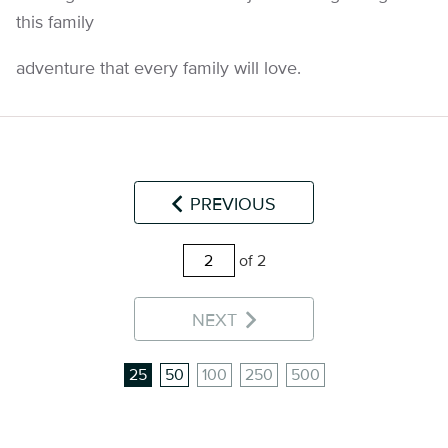
this family
adventure that every family will love.
PREVIOUS
of 2
NEXT
25
50
100
250
500