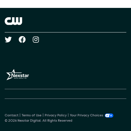
Show Contacts
Brand links
The CW
Social media
Contact
Terms of Use
Privacy Policy
Your Privacy Choices
© 2026 Nexstar Digital. All Rights Reserved