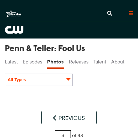
Penn & Teller: Fool Us
Latest
Episodes
Photos
Releases
Talent
About
All Types
Display format:
PREVIOUS
of 43