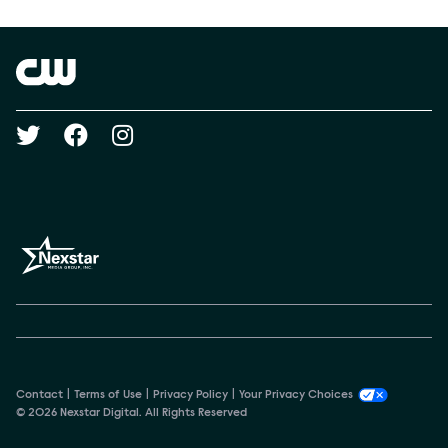
Show Contacts
Brand links
The CW
Social media
Contact
Terms of Use
Privacy Policy
Your Privacy Choices
© 2026 Nexstar Digital. All Rights Reserved