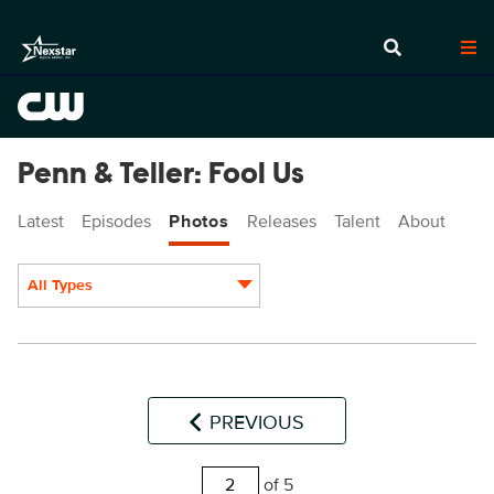
Penn & Teller: Fool Us
Latest
Episodes
Photos
Releases
Talent
About
All Types
Display format:
PREVIOUS
of 5