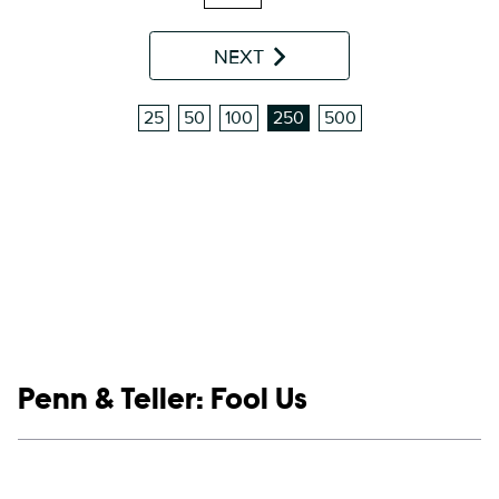
NEXT
25
50
100
250
500
Show links
Penn & Teller: Fool Us
Social media