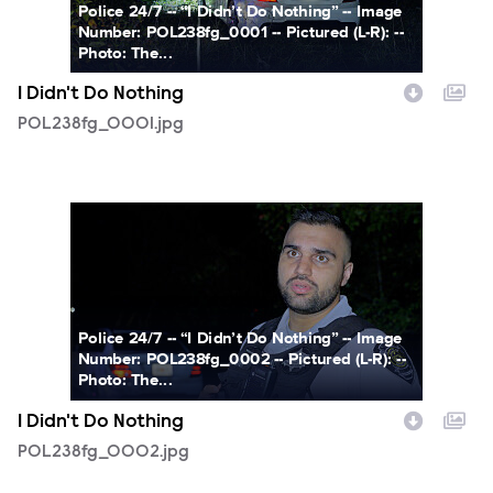
Police 24/7 -- “I Didn’t Do Nothing” -- Image
Number: POL238fg_0001 -- Pictured (L-R): --
Photo: The...
I Didn't Do Nothing
POL238fg_0001.jpg
POL238fg_0002.jpg
Police 24/7 -- “I Didn’t Do Nothing” -- Image
Number: POL238fg_0002 -- Pictured (L-R): --
Photo: The...
I Didn't Do Nothing
POL238fg_0002.jpg