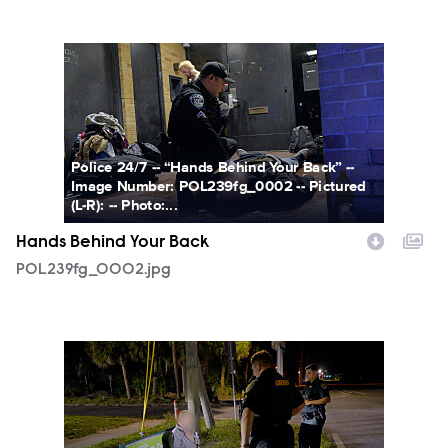
POL239fg_0002.jpg
Police 24/7 -- “Hands Behind Your Back” --
Image Number: POL239fg_0002 -- Pictured
(L-R): -- Photo:...
Hands Behind Your Back
POL239fg_0002.jpg
POL239fg_0003.jpg