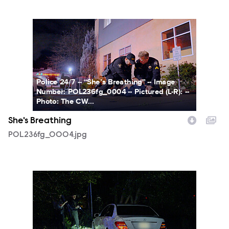
POL236fg_0004.jpg
Police 24/7 -- “She’s Breathing” -- Image
Number: POL236fg_0004 -- Pictured (L-R): --
Photo: The CW...
She's Breathing
POL236fg_0004.jpg
POL238fg_0001.jpg