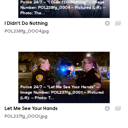
Police 24/7 -- “I Didn’t Do Nothing” -- Image
Number: POL238fg_0004 -- Pictured (L-R): --
Photo: The...
I Didn't Do Nothing
POL238fg_0004.jpg
POL237fg_0001.jpg
Police 24/7 -- “Let Me See Your Hands” --
Image Number: POL237fg_0001 -- Pictured
(L-R): -- Photo: T...
Let Me See Your Hands
POL237fg_0001.jpg