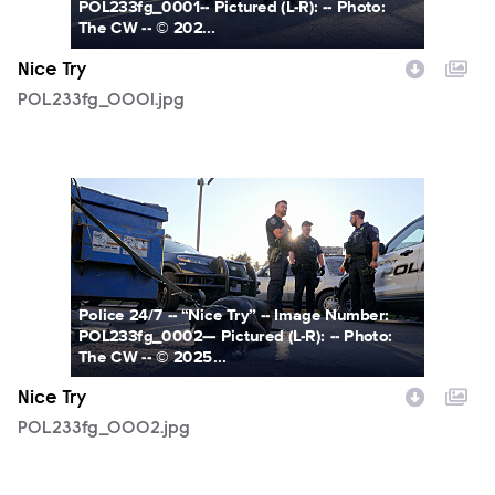
POL233fg_0001-- Pictured (L-R): -- Photo:
The CW -- © 202...
Nice Try
POL233fg_0001.jpg
POL233fg_0002.jpg
Police 24/7 -- “Nice Try” -- Image Number:
POL233fg_0002— Pictured (L-R): -- Photo:
The CW -- © 2025...
Nice Try
POL233fg_0002.jpg