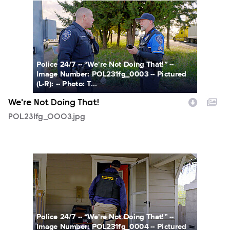
POL231fg_0003.jpg
Police 24/7 -- “We're Not Doing That!” --
Image Number: POL231fg_0003 -- Pictured
(L-R): -- Photo: T...
We're Not Doing That!
POL231fg_0003.jpg
POL231fg_0004.jpg
Police 24/7 -- “We're Not Doing That!” --
Image Number: POL231fg_0004 -- Pictured