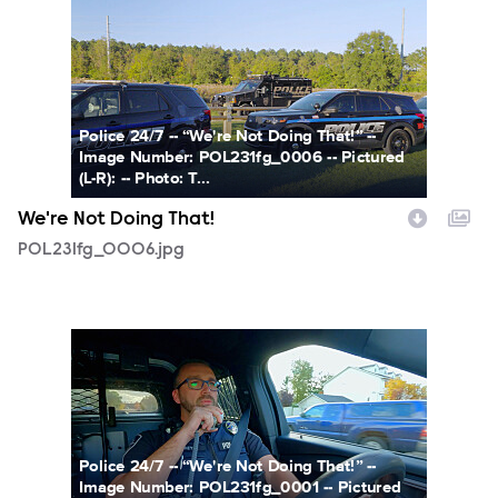
POL231fg_0006.jpg
Police 24/7 -- “We're Not Doing That!” --
Image Number: POL231fg_0006 -- Pictured
(L-R): -- Photo: T...
We're Not Doing That!
POL231fg_0006.jpg
POL231fg_0001.jpg
Police 24/7 -- “We're Not Doing That!” --
Image Number: POL231fg_0001 -- Pictured