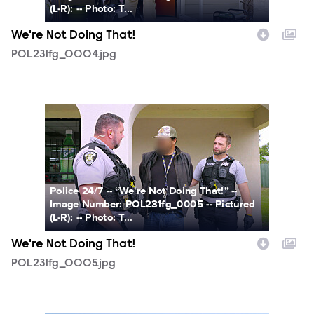
(L-R): -- Photo: T...
We're Not Doing That!
POL231fg_0004.jpg
POL231fg_0005.jpg
Police 24/7 -- “We're Not Doing That!” --
Image Number: POL231fg_0005 -- Pictured
(L-R): -- Photo: T...
We're Not Doing That!
POL231fg_0005.jpg