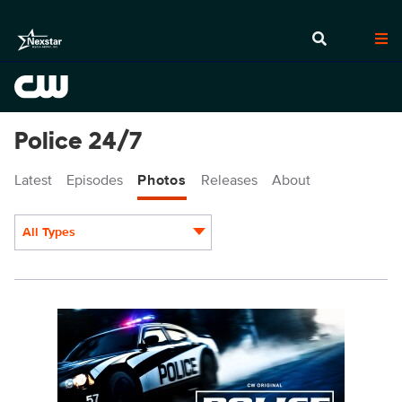
Police 24/7
Latest
Episodes
Photos
Releases
About
All Types
Display format:
POL_S2_1920x1080_PR_WEDS.jpg