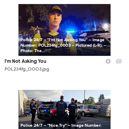
POL234fg_0003.jpg
Police 24/7 -- “I'm Not Asking You” -- Image
Number: POL234fg_0003 -- Pictured (L-R): --
Photo: The...
I'm Not Asking You
POL234fg_0003.jpg
POL233fg_0001.jpg
Police 24/7 -- “Nice Try” -- Image Number: