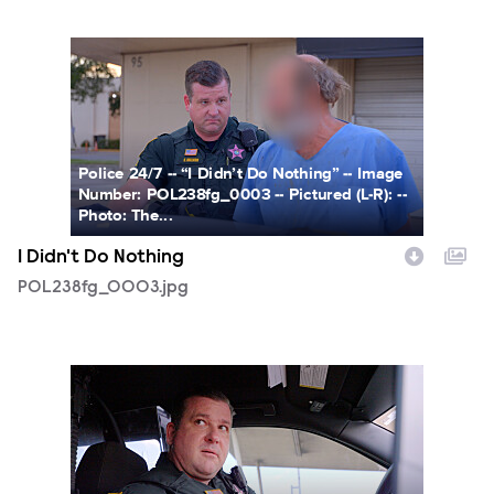
POL238fg_0003.jpg
Police 24/7 -- “I Didn’t Do Nothing” -- Image
Number: POL238fg_0003 -- Pictured (L-R): --
Photo: The...
I Didn't Do Nothing
POL238fg_0003.jpg
POL238fg_0004.jpg