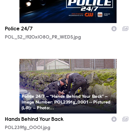
Police 24/7
POL_S2_1920x1080_PR_WEDS.jpg
POL239fg_0001.jpg
Police 24/7 -- “Hands Behind Your Back” --
Image Number: POL239fg_0001 -- Pictured
(L-R): -- Photo:...
Hands Behind Your Back
POL239fg_0001.jpg