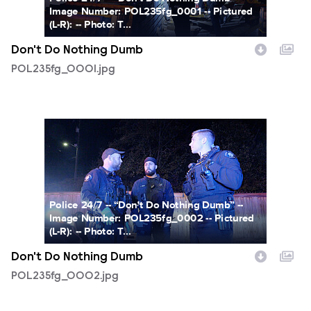
Image Number: POL235fg_0001 -- Pictured
(L-R): -- Photo: T...
Don't Do Nothing Dumb
POL235fg_0001.jpg
POL235fg_0002.jpg
Police 24/7 -- “Don't Do Nothing Dumb” --
Image Number: POL235fg_0002 -- Pictured
(L-R): -- Photo: T...
Don't Do Nothing Dumb
POL235fg_0002.jpg