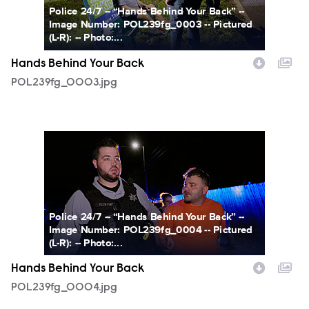
Police 24/7 -- “Hands Behind Your Back” --
Image Number: POL239fg_0003 -- Pictured
(L-R): -- Photo:...
Hands Behind Your Back
POL239fg_0003.jpg
POL239fg_0004.jpg
Police 24/7 -- “Hands Behind Your Back” --
Image Number: POL239fg_0004 -- Pictured
(L-R): -- Photo:...
Hands Behind Your Back
POL239fg_0004.jpg