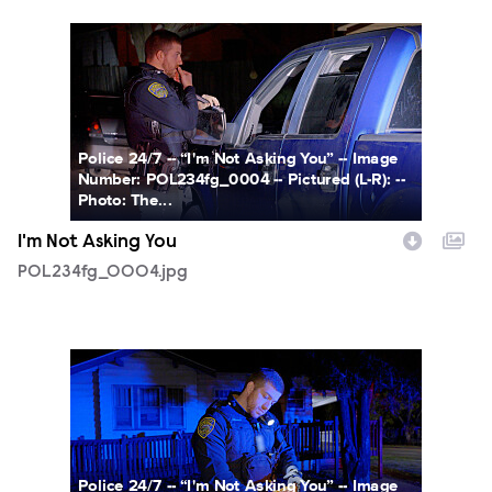
POL234fg_0004.jpg
Police 24/7 -- “I'm Not Asking You” -- Image
Number: POL234fg_0004 -- Pictured (L-R): --
Photo: The...
I'm Not Asking You
POL234fg_0004.jpg
POL234fg_0005.jpg
Police 24/7 -- “I'm Not Asking You” -- Image