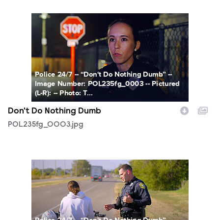
POL235fg_0003.jpg
Police 24/7 -- “Don't Do Nothing Dumb” --
Image Number: POL235fg_0003 -- Pictured
(L-R): -- Photo: T...
Don't Do Nothing Dumb
POL235fg_0003.jpg
POL235fg_0004.jpg