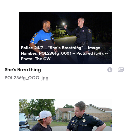
POL236fg_0001.jpg
Police 24/7 -- “She’s Breathing” -- Image
Number: POL236fg_0001 -- Pictured (L-R): --
Photo: The CW...
She's Breathing
POL236fg_0001.jpg
POL236fg_0002.jpg