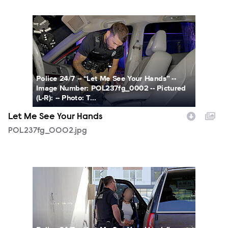
POL237fg_0002.jpg
Police 24/7 -- “Let Me See Your Hands” --
Image Number: POL237fg_0002 -- Pictured
(L-R): -- Photo: T...
Let Me See Your Hands
POL237fg_0002.jpg
POL237fg_0003.jpg