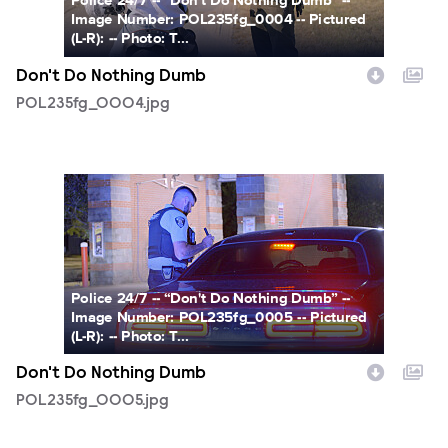
Police 24/7 -- “Don't Do Nothing Dumb” --
Image Number: POL235fg_0004 -- Pictured
(L-R): -- Photo: T...
Don't Do Nothing Dumb
POL235fg_0004.jpg
POL235fg_0005.jpg
Police 24/7 -- “Don't Do Nothing Dumb” --
Image Number: POL235fg_0005 -- Pictured
(L-R): -- Photo: T...
Don't Do Nothing Dumb
POL235fg_0005.jpg