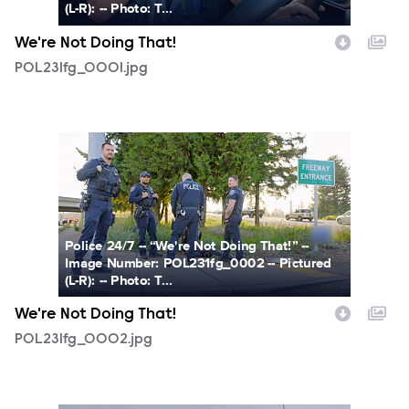
(L-R): -- Photo: T...
We're Not Doing That!
POL231fg_0001.jpg
POL231fg_0002.jpg
Police 24/7 -- “We're Not Doing That!” --
Image Number: POL231fg_0002 -- Pictured
(L-R): -- Photo: T...
We're Not Doing That!
POL231fg_0002.jpg