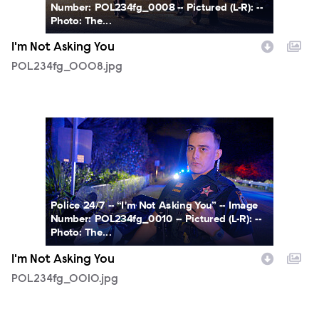
Number: POL234fg_0008 -- Pictured (L-R): --
Photo: The...
I'm Not Asking You
POL234fg_0008.jpg
POL234fg_0010.jpg
Police 24/7 -- “I'm Not Asking You” -- Image
Number: POL234fg_0010 -- Pictured (L-R): --
Photo: The...
I'm Not Asking You
POL234fg_0010.jpg