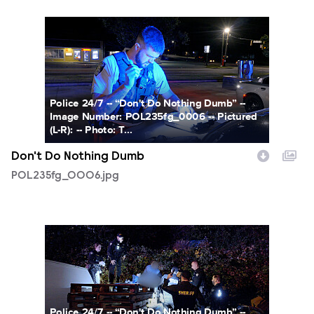
POL235fg_0006.jpg
Police 24/7 -- “Don't Do Nothing Dumb” --
Image Number: POL235fg_0006 -- Pictured
(L-R): -- Photo: T...
Don't Do Nothing Dumb
POL235fg_0006.jpg
POL235fg_0001.jpg
Police 24/7 -- “Don't Do Nothing Dumb” --