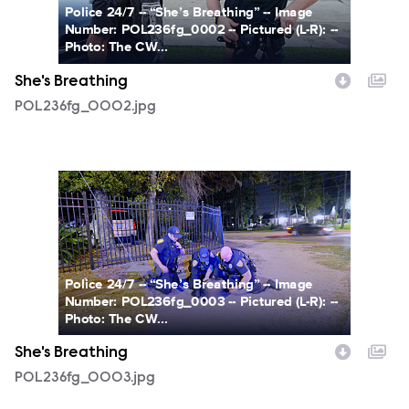
Police 24/7 -- “She’s Breathing” -- Image
Number: POL236fg_0002 -- Pictured (L-R): --
Photo: The CW...
She's Breathing
POL236fg_0002.jpg
POL236fg_0003.jpg
Police 24/7 -- “She’s Breathing” -- Image
Number: POL236fg_0003 -- Pictured (L-R): --
Photo: The CW...
She's Breathing
POL236fg_0003.jpg