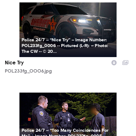
POL233fg_0006.jpg
Police 24/7 -- “Nice Try” -- Image Number:
POL233fg_0006 -- Pictured (L-R): -- Photo:
The CW -- © 20...
Nice Try
POL233fg_0006.jpg
POL232fg_0005.jpg
Police 24/7 -- “Too Many Coincidences For
Me” -- Image Number: POL232fg_0005 --