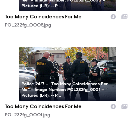
Pictured (L-R): -- P...
Too Many Coincidences For Me
POL232fg_0005.jpg
POL232fg_0001.jpg
Police 24/7 -- “Too Many Coincidences For
Me” -- Image Number: POL232fg_0001 --
Pictured (L-R): -- P...
Too Many Coincidences For Me
POL232fg_0001.jpg