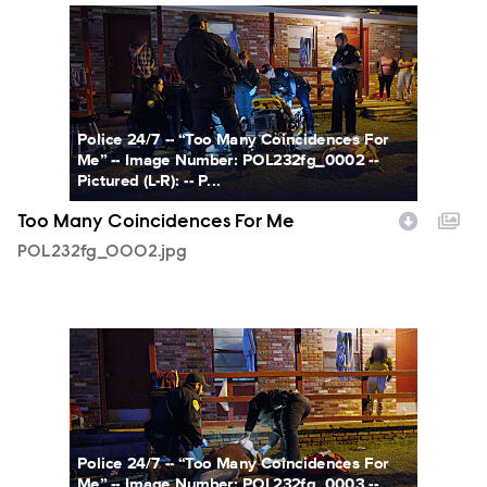
POL232fg_0002.jpg
Police 24/7 -- “Too Many Coincidences For
Me” -- Image Number: POL232fg_0002 --
Pictured (L-R): -- P...
Too Many Coincidences For Me
POL232fg_0002.jpg
POL232fg_0003.jpg
Police 24/7 -- “Too Many Coincidences For
Me” -- Image Number: POL232fg_0003 --