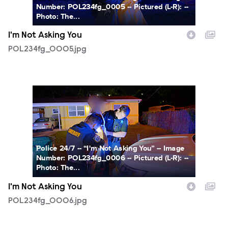
Number: POL234fg_0005 -- Pictured (L-R): --
Photo: The...
I'm Not Asking You
POL234fg_0005.jpg
POL234fg_0006.jpg
Police 24/7 -- “I'm Not Asking You” -- Image
Number: POL234fg_0006 -- Pictured (L-R): --
Photo: The...
I'm Not Asking You
POL234fg_0006.jpg