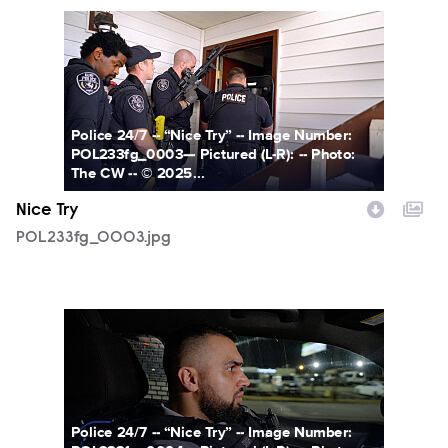
POL233fg_0003.jpg
Police 24/7 -- “Nice Try” -- Image Number:
POL233fg_0003— Pictured (L-R): -- Photo:
The CW -- © 2025...
Nice Try
POL233fg_0003.jpg
POL233fg_0004.jpg
Police 24/7 -- “Nice Try” -- Image Number: