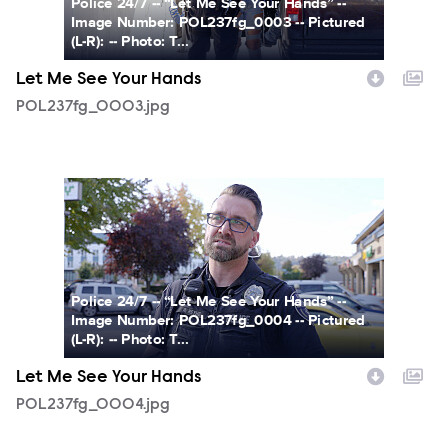
Police 24/7 -- “Let Me See Your Hands” --
Image Number: POL237fg_0003 -- Pictured
(L-R): -- Photo: T...
Let Me See Your Hands
POL237fg_0003.jpg
POL237fg_0004.jpg
Police 24/7 -- “Let Me See Your Hands” --
Image Number: POL237fg_0004 -- Pictured
(L-R): -- Photo: T...
Let Me See Your Hands
POL237fg_0004.jpg