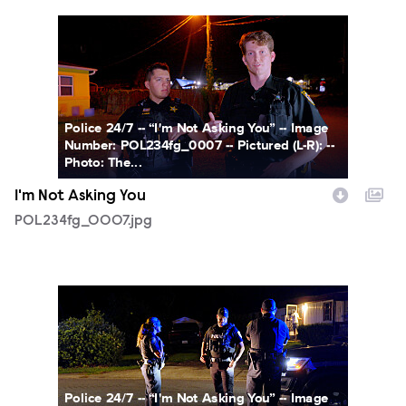
POL234fg_0007.jpg
Police 24/7 -- “I'm Not Asking You” -- Image
Number: POL234fg_0007 -- Pictured (L-R): --
Photo: The...
I'm Not Asking You
POL234fg_0007.jpg
POL234fg_0008.jpg
Police 24/7 -- “I'm Not Asking You” -- Image