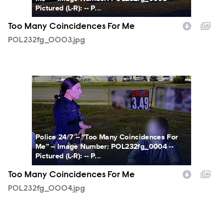
Pictured (L-R): -- P...
Too Many Coincidences For Me
POL232fg_0003.jpg
POL232fg_0004.jpg
Police 24/7 -- “Too Many Coincidences For
Me” -- Image Number: POL232fg_0004 --
Pictured (L-R): -- P...
Too Many Coincidences For Me
POL232fg_0004.jpg