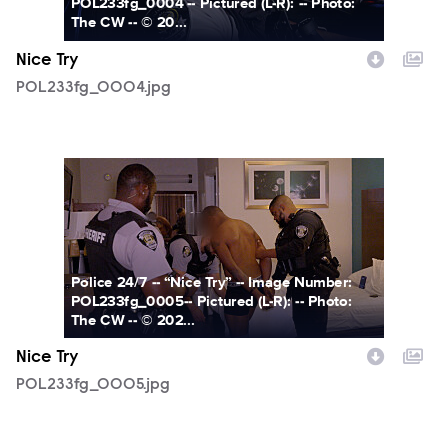
POL233fg_0004 -- Pictured (L-R): -- Photo:
The CW -- © 20...
Nice Try
POL233fg_0004.jpg
POL233fg_0005.jpg
Police 24/7 -- “Nice Try” -- Image Number:
POL233fg_0005-- Pictured (L-R): -- Photo:
The CW -- © 202...
Nice Try
POL233fg_0005.jpg