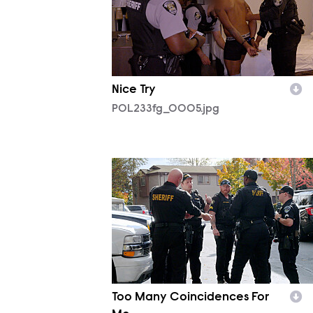
Nice Try
POL233fg_0005.jpg
POL232fg_0001.jpg
Too Many Coincidences For