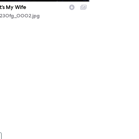
t's My Wife
230fg_0002.jpg