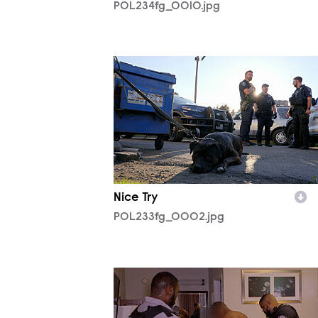
POL234fg_0010.jpg
POL233fg_0002.jpg
Nice Try
POL233fg_0002.jpg
POL233fg_0005.jpg