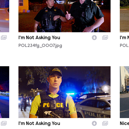
I'm Not Asking You
I'm
POL234fg_0007.jpg
POL
POL234fg_0003.jpg
POL
I'm Not Asking You
Nice