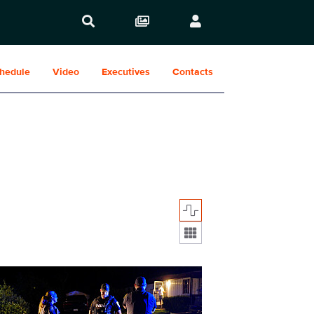
hedule
Video
Executives
Contacts
Display format:
234fg_0008.jpg