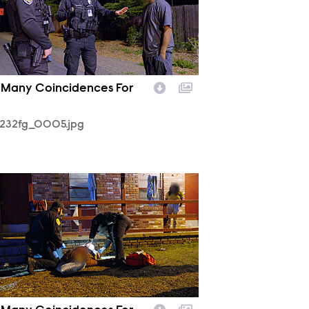
 Many Coincidences For
232fg_0005.jpg
232fg_0003.jpg