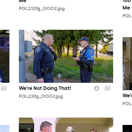
Me
Too
Me
POL232fg_0002.jpg
POL
POL231fg_0003.jpg
POL
We're Not Doing That!
We'
POL231fg_0003.jpg
POL
POL231fg_0005.jpg
POL