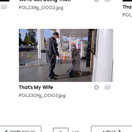
We're Not Doing That!
Tha
POL231fg_0002.jpg
POL
POL230fg_0003.jpg
That's My Wife
POL230fg_0003.jpg