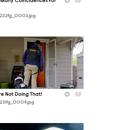
 Many Coincidences For
232fg_0003.jpg
231fg_0004.jpg
re Not Doing That!
231fg_0004.jpg
231fg_0001.jpg