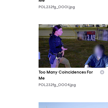
Me
POL232fg_0001.jpg
POL232fg_0004.jpg
Too Many Coincidences For
Me
POL232fg_0004.jpg
POL231fg_0006.jpg