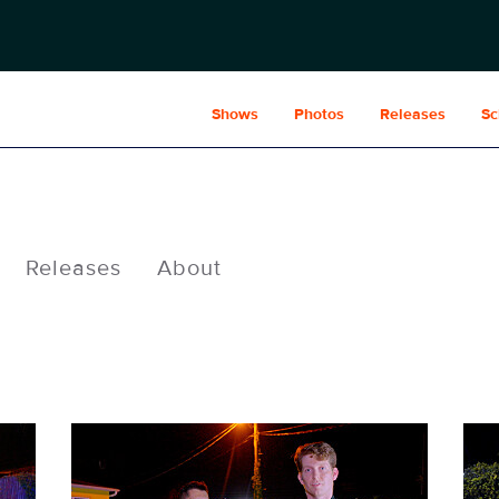
Shows
Photos
Releases
Sc
Releases
About
POL234fg_0007.jpg
POL