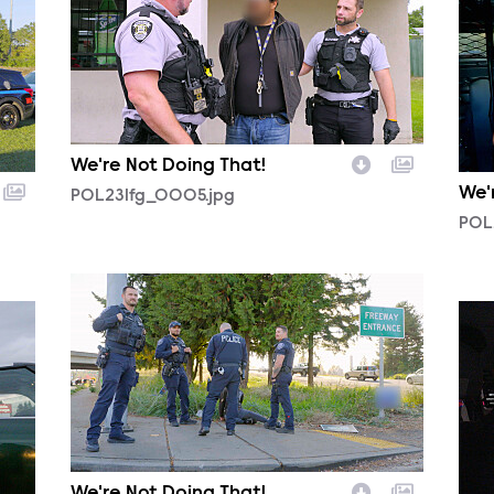
We're Not Doing That!
We'
POL231fg_0005.jpg
POL
POL231fg_0002.jpg
POL