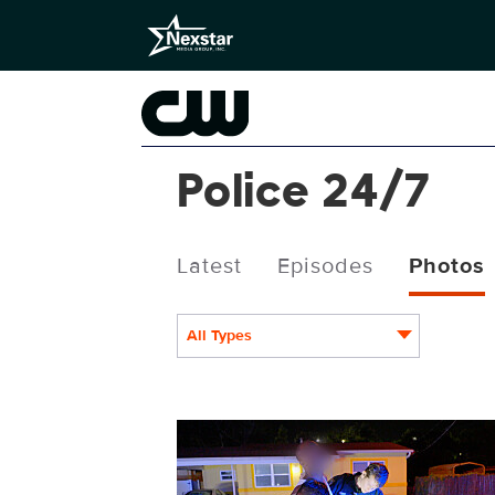
Police 24/7
Latest
Episodes
Photos
All Types
POL234fg_0006.jpg