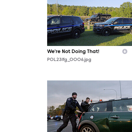
We're Not Doing That!
POL231fg_0006.jpg
POL230fg_0001.jpg