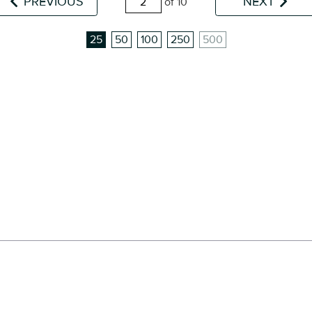
PREVIOUS
NEXT
of 10
25
50
100
250
500