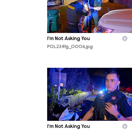
I'm Not Asking You
POL234fg_0006.jpg
POL234fg_0010.jpg
I'm Not Asking You