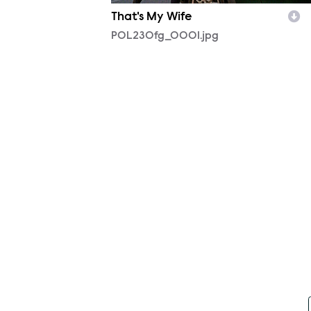
That's My Wife
POL230fg_0001.jpg