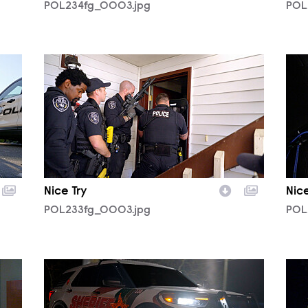
POL234fg_0003.jpg
POL
POL233fg_0003.jpg
POL
Nice Try
Nice
POL233fg_0003.jpg
POL
POL233fg_0006.jpg
POL