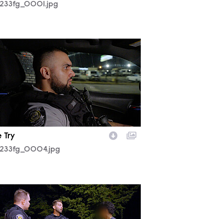
233fg_0001.jpg
233fg_0004.jpg
 Try
233fg_0004.jpg
232fg_0005.jpg