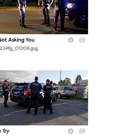
 Not Asking You
234fg_0008.jpg
233fg_0001.jpg
 Try