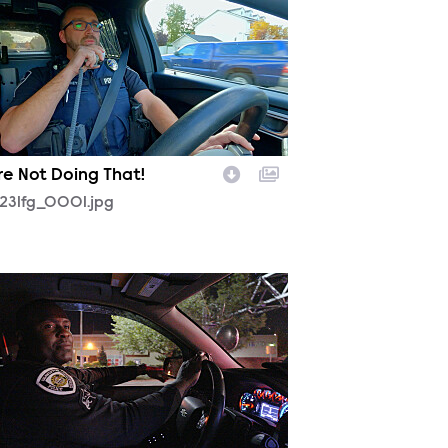
re Not Doing That!
231fg_0001.jpg
230fg_0002.jpg