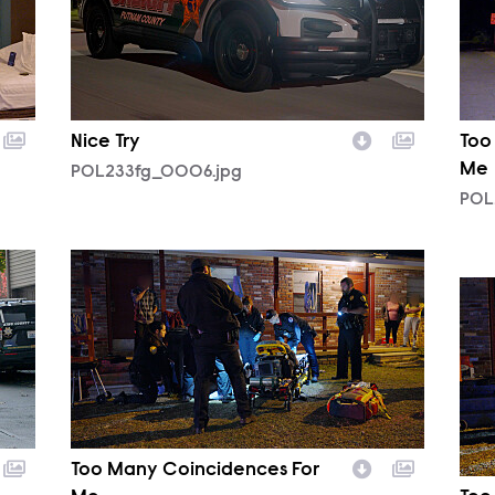
Nice Try
Too
Me
POL233fg_0006.jpg
POL
POL232fg_0002.jpg
POL
Too Many Coincidences For