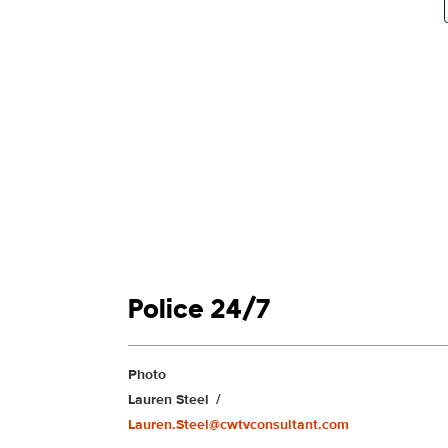
Show links
Police 24/7
Show Contacts
Photo
Lauren Steel
Lauren.Steel@cwtvconsultant.com