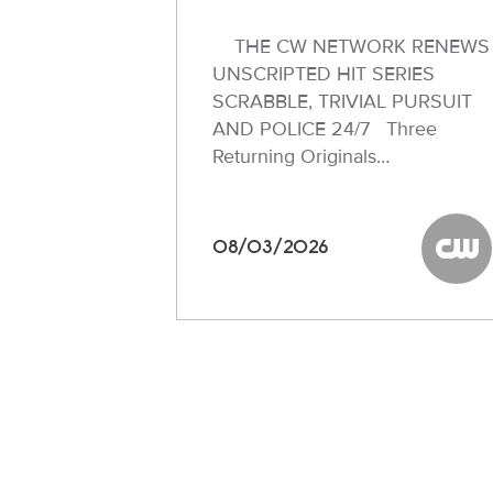
THE CW NETWORK RENEWS
UNSCRIPTED HIT SERIES
SCRABBLE, TRIVIAL PURSUIT
AND POLICE 24/7 Three
Returning Originals…
08/03/2026
The C