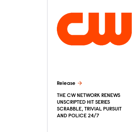
Release
THE CW NETWORK RENEWS
UNSCRIPTED HIT SERIES
SCRABBLE, TRIVIAL PURSUIT
AND POLICE 24/7