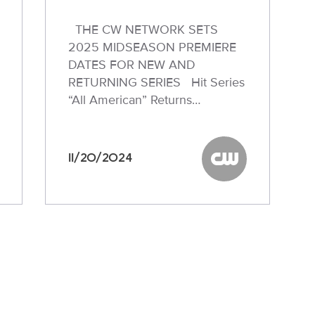
THE CW NETWORK SETS
2025 MIDSEASON PREMIERE
DATES FOR NEW AND
RETURNING SERIES Hit Series
“All American” Returns…
11/20/2024
W
The CW