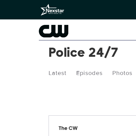
Police 24/7
Latest
Episodes
Photos
Releases
The CW