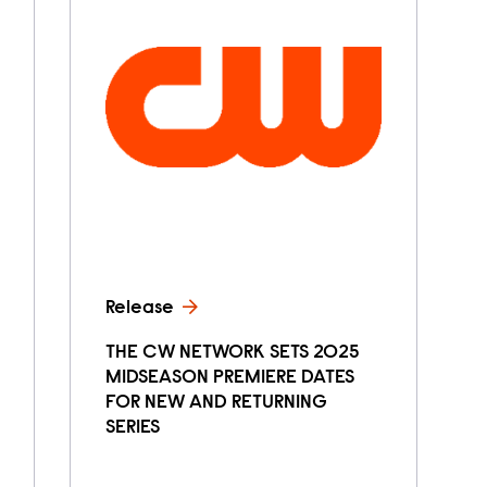
Release
THE CW NETWORK SETS 2025
MIDSEASON PREMIERE DATES
FOR NEW AND RETURNING
SERIES