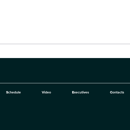
Schedule
Video
Executives
Contacts