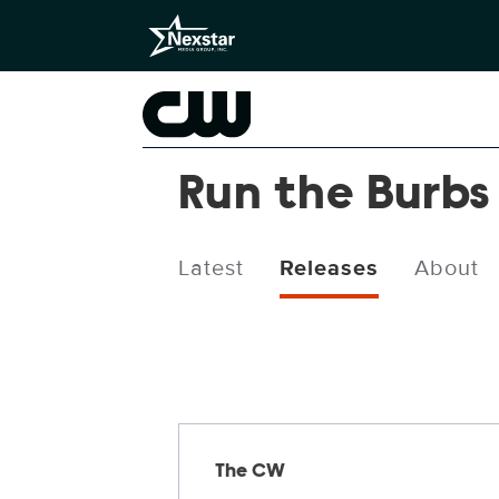
Run the Burbs
Latest
Releases
About
Releases
The CW