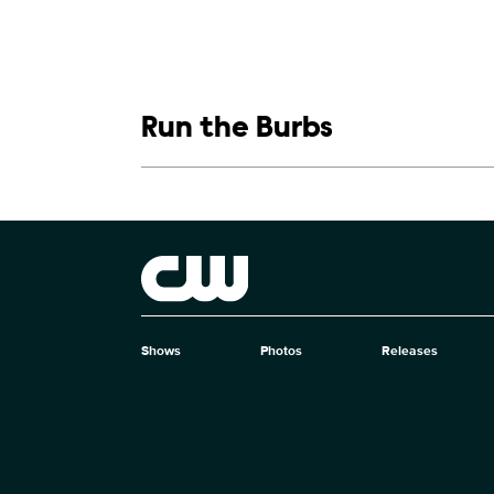
Show links
Run the Burbs
Show Contacts
Brand links
The CW
Shows
Photos
Releases
Brand pages