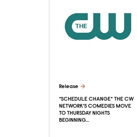
Release
*SCHEDULE CHANGE* THE CW
NETWORK’S COMEDIES MOVE
TO THURSDAY NIGHTS
BEGINNING…