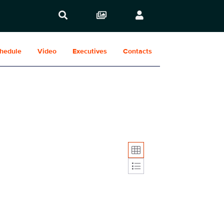
hedule
Video
Executives
Contacts
Display format: