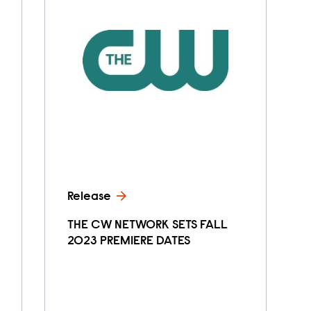
Release
THE CW NETWORK SETS FALL
2023 PREMIERE DATES