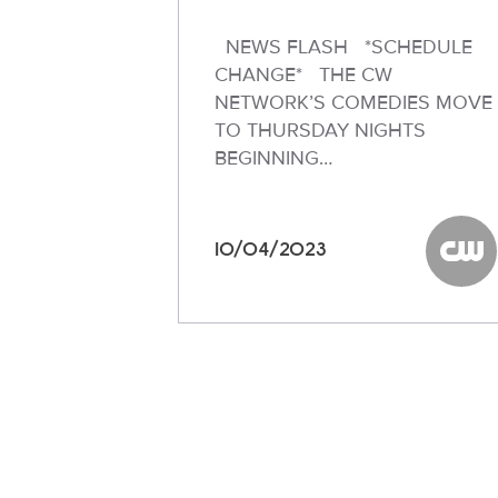
NEWS FLASH *SCHEDULE
CHANGE* THE CW
NETWORK’S COMEDIES MOVE
TO THURSDAY NIGHTS
BEGINNING…
10/04/2023
The C