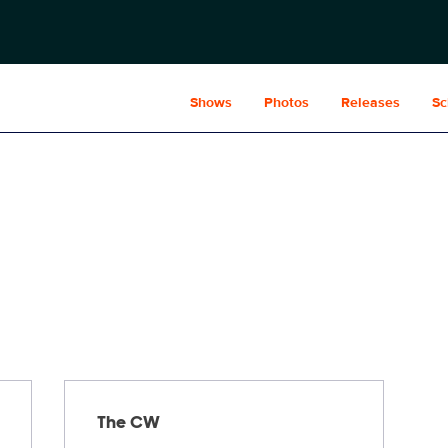
Shows
Photos
Releases
Sc
The CW