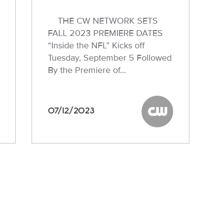
THE CW NETWORK SETS
FALL 2023 PREMIERE DATES
“Inside the NFL” Kicks off
Tuesday, September 5 Followed
By the Premiere of…
07/12/2023
W
The CW