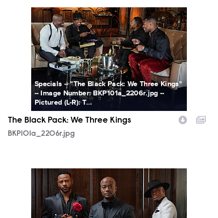
BKP101a_2206r.jpg
Specials -- "The Black Pack: We Three Kings"
-- Image Number: BKP101a_2206r.jpg --
Pictured (L-R): T...
The Black Pack: We Three Kings
BKP101a_2206r.jpg
BKP_GROUP_0079r_C.jpg