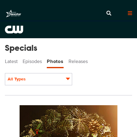
Specials
Latest
Episodes
Photos
Releases
All Types
Display format:
BKP_8x12_300dpi.jpg