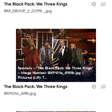
The Black Pack: We Three Kings
BKP_GROUP_2_0299r_.jpg
BKP101a_6198r.jpg
Specials -- "The Black Pack: We Three Kings"
-- Image Number: BKP101a_6198r.jpg --
Pictured (L-R): T...
The Black Pack: We Three Kings
BKP101a_6198r.jpg