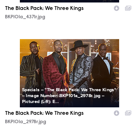
The Black Pack: We Three Kings
BKP101a_4371r.jpg
BKP101a_2978r.jpg
Specials -- "The Black Pack: We Three Kings"
-- Image Number: BKP101a_2978r.jpg --
Pictured (L-R): E...
The Black Pack: We Three Kings
BKP101a_2978r.jpg