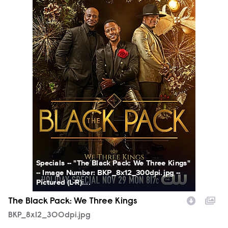
Specials -- "The Black Pack: We Three Kings"
-- Image Number: BKP_8x12_300dpi.jpg --
Pictured (L-R):...
The Black Pack: We Three Kings
BKP_8x12_300dpi.jpg