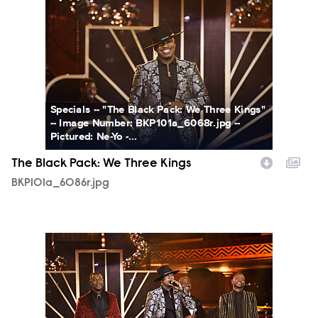
BKP101a_6086r.jpg
Specials -- "The Black Pack: We Three Kings"
-- Image Number: BKP101a_6068r.jpg --
Pictured: Ne-Yo -...
The Black Pack: We Three Kings
BKP101a_6086r.jpg
BKP101a_6044r.jpg