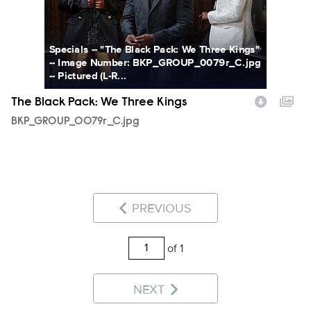
Specials -- "The Black Pack: We Three Kings"
-- Image Number: BKP_GROUP_0079r_C.jpg
-- Pictured (L-R...
The Black Pack: We Three Kings
BKP_GROUP_0079r_C.jpg
PREVIOUS
of 1
NEXT