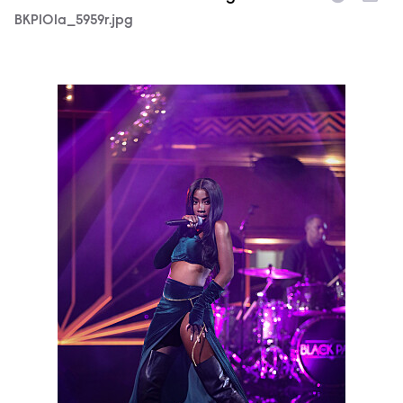
BKP101a_5959r.jpg
BKP101a_5194r.jpg