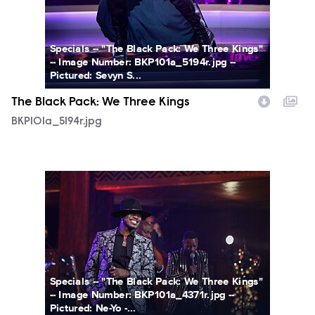
Specials -- "The Black Pack: We Three Kings"
-- Image Number: BKP101a_5194r.jpg --
Pictured: Sevyn S...
The Black Pack: We Three Kings
BKP101a_5194r.jpg
BKP101a_4371r.jpg
Specials -- "The Black Pack: We Three Kings"
-- Image Number: BKP101a_4371r.jpg --
Pictured: Ne-Yo -...