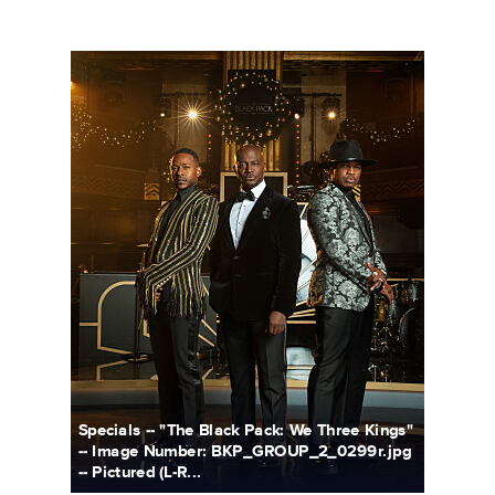
BKP_GROUP_2_0299r_.jpg
Specials -- "The Black Pack: We Three Kings"
-- Image Number: BKP_GROUP_2_0299r.jpg
-- Pictured (L-R...