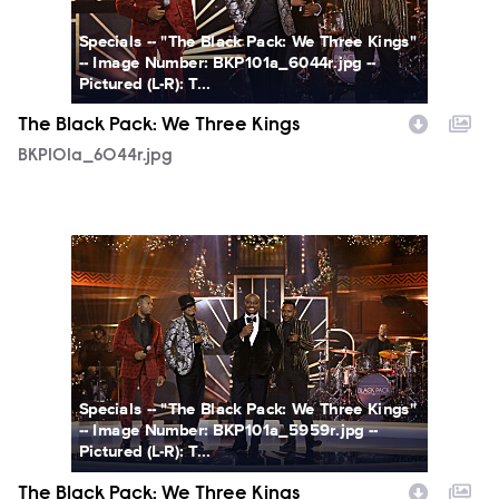
Specials -- "The Black Pack: We Three Kings"
-- Image Number: BKP101a_6044r.jpg --
Pictured (L-R): T...
The Black Pack: We Three Kings
BKP101a_6044r.jpg
BKP101a_5959r.jpg
Specials -- "The Black Pack: We Three Kings"
-- Image Number: BKP101a_5959r.jpg --
Pictured (L-R): T...
The Black Pack: We Three Kings