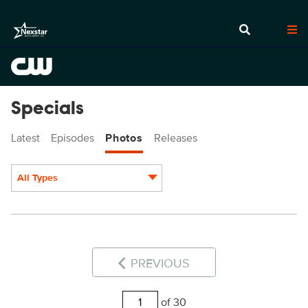
Specials
Latest
Episodes
Photos
Releases
All Types
Display format:
PREVIOUS
of 30