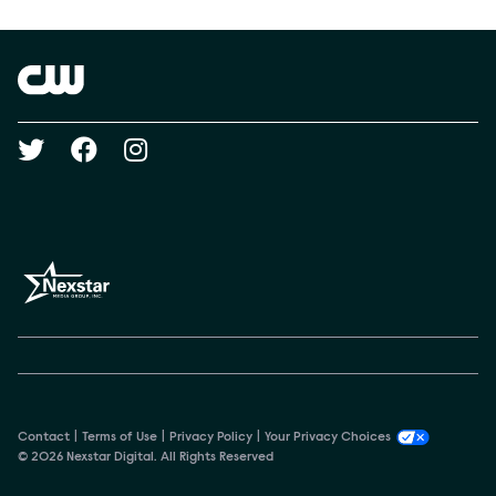
Show Contacts
Brand links
The CW
Social media
Contact
Terms of Use
Privacy Policy
Your Privacy Choices
© 2026 Nexstar Digital. All Rights Reserved