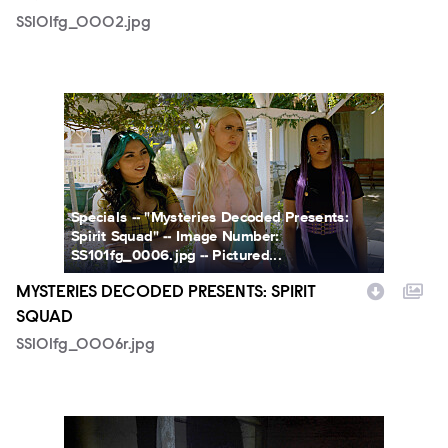
SS101fg_0002.jpg
SS101fg_0006r.jpg
Specials -- "Mysteries Decoded Presents:
Spirit Squad" -- Image Number:
SS101fg_0006.jpg -- Pictured...
MYSTERIES DECODED PRESENTS: SPIRIT
SQUAD
SS101fg_0006r.jpg
SS101fg_0010.jpg