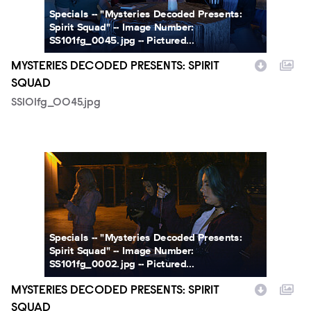
Specials -- "Mysteries Decoded Presents:
Spirit Squad" -- Image Number:
SS101fg_0045.jpg -- Pictured...
MYSTERIES DECODED PRESENTS: SPIRIT
SQUAD
SS101fg_0045.jpg
SS101fg_0002.jpg
Specials -- "Mysteries Decoded Presents:
Spirit Squad" -- Image Number:
SS101fg_0002.jpg -- Pictured...
MYSTERIES DECODED PRESENTS: SPIRIT
SQUAD