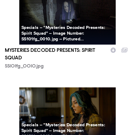
Specials -- "Mysteries Decoded Presents:
Spirit Squad" -- Image Number:
SS101fg_0010.jpg -- Pictured...
MYSTERIES DECODED PRESENTS: SPIRIT
SQUAD
SS101fg_0010.jpg
SS101fg_0012r.jpg
Specials -- "Mysteries Decoded Presents:
Spirit Squad" -- Image Number: