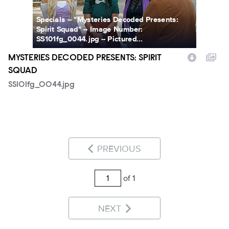
Specials -- "Mysteries Decoded Presents:
Spirit Squad" -- Image Number:
SS101fg_0044.jpg -- Pictured...
MYSTERIES DECODED PRESENTS: SPIRIT
SQUAD
SS101fg_0044.jpg
PREVIOUS
of 1
NEXT