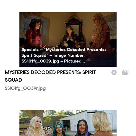
SS101fg_0039r.jpg
Specials -- "Mysteries Decoded Presents:
Spirit Squad" -- Image Number:
SS101fg_0039.jpg -- Pictured...
MYSTERIES DECODED PRESENTS: SPIRIT
SQUAD
SS101fg_0039r.jpg
SS101fg_0044.jpg