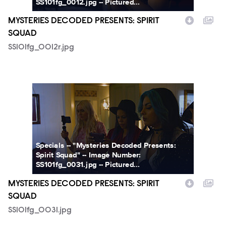
SS101fg_0012.jpg -- Pictured...
MYSTERIES DECODED PRESENTS: SPIRIT
SQUAD
SS101fg_0012r.jpg
SS101fg_0031.jpg
Specials -- "Mysteries Decoded Presents:
Spirit Squad" -- Image Number:
SS101fg_0031.jpg -- Pictured...
MYSTERIES DECODED PRESENTS: SPIRIT
SQUAD
SS101fg_0031.jpg