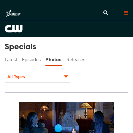
Specials
Latest
Episodes
Photos
Releases
All Types
Display format:
SS101fg_0045.jpg