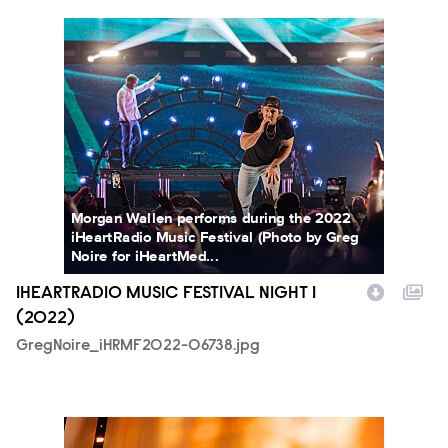
GregNoire_iHRMF2022-06738.jpg
Morgan Wallen performs during the 2022
iHeartRadio Music Festival (Photo by Greg
Noire for iHeartMed...
IHEARTRADIO MUSIC FESTIVAL NIGHT 1
(2022)
GregNoire_iHRMF2022-06738.jpg
JennDevereaux_iHRMF2022-6104.jpg