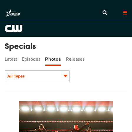
Specials
Latest
Episodes
Photos
Releases
All Types
Display format:
JennDevereaux_iHRMF2022-4713.jpg