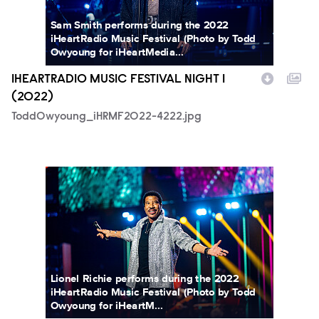
Sam Smith performs during the 2022
iHeartRadio Music Festival (Photo by Todd
Owyoung for iHeartMedia...
IHEARTRADIO MUSIC FESTIVAL NIGHT 1
(2022)
ToddOwyoung_iHRMF2022-4222.jpg
ToddOwyoung_iHRMF2022-5264.jpg
Lionel Richie performs during the 2022
iHeartRadio Music Festival (Photo by Todd
Owyoung for iHeartM...