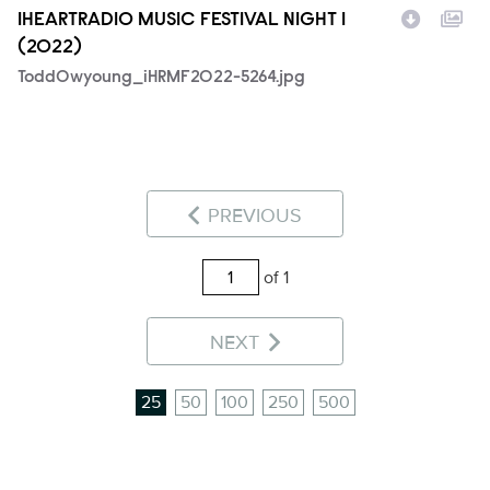
IHEARTRADIO MUSIC FESTIVAL NIGHT 1
(2022)
ToddOwyoung_iHRMF2022-5264.jpg
PREVIOUS
of 1
NEXT
25
50
100
250
500