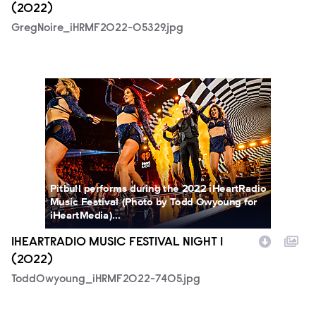
(2022)
GregNoire_iHRMF2022-05329.jpg
ToddOwyoung_iHRMF2022-7405.jpg
Pitbull performs during the 2022 iHeartRadio
Music Festival (Photo by Todd Owyoung for
iHeartMedia)...
IHEARTRADIO MUSIC FESTIVAL NIGHT 1
(2022)
ToddOwyoung_iHRMF2022-7405.jpg