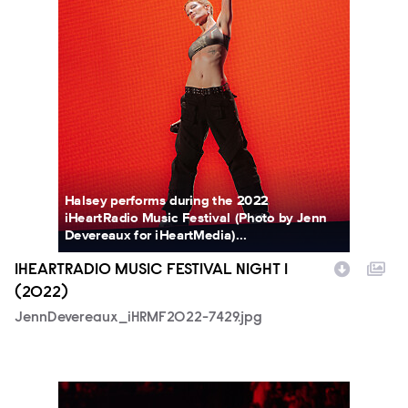
Halsey performs during the 2022
iHeartRadio Music Festival (Photo by Jenn
Devereaux for iHeartMedia)...
IHEARTRADIO MUSIC FESTIVAL NIGHT 1
(2022)
JennDevereaux_iHRMF2022-7429.jpg
SkylerBarberio_iHRMF2022-2173.jpg