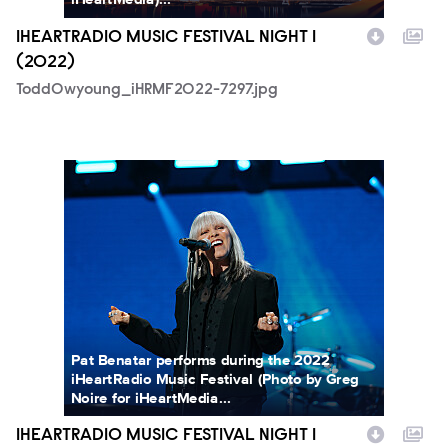
IHEARTRADIO MUSIC FESTIVAL NIGHT 1
(2022)
ToddOwyoung_iHRMF2022-7297.jpg
GregNoire_iHRMF2022-05329.jpg
Pat Benatar performs during the 2022
iHeartRadio Music Festival (Photo by Greg
Noire for iHeartMedia...
IHEARTRADIO MUSIC FESTIVAL NIGHT 1