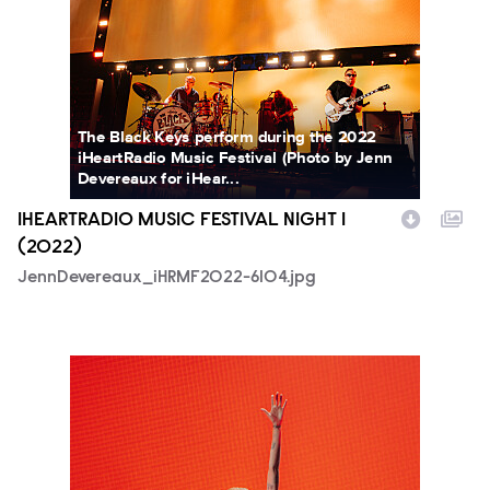
The Black Keys perform during the 2022
iHeartRadio Music Festival (Photo by Jenn
Devereaux for iHear...
IHEARTRADIO MUSIC FESTIVAL NIGHT 1
(2022)
JennDevereaux_iHRMF2022-6104.jpg
JennDevereaux_iHRMF2022-7429.jpg