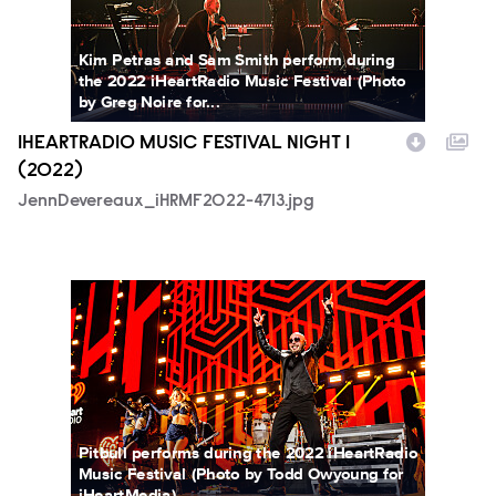
Kim Petras and Sam Smith perform during
the 2022 iHeartRadio Music Festival (Photo
by Greg Noire for...
IHEARTRADIO MUSIC FESTIVAL NIGHT 1
(2022)
JennDevereaux_iHRMF2022-4713.jpg
ToddOwyoung_iHRMF2022-7297.jpg
Pitbull performs during the 2022 iHeartRadio
Music Festival (Photo by Todd Owyoung for
iHeartMedia)...