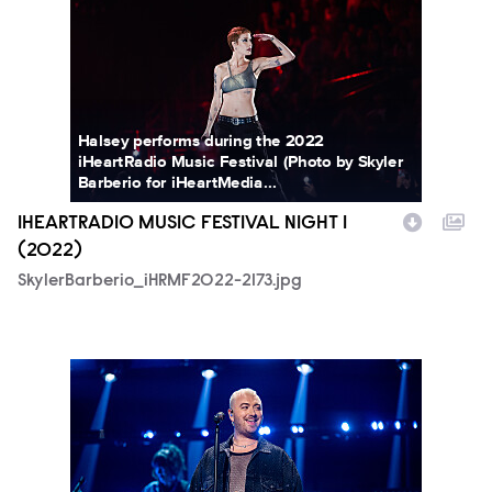
Halsey performs during the 2022
iHeartRadio Music Festival (Photo by Skyler
Barberio for iHeartMedia...
IHEARTRADIO MUSIC FESTIVAL NIGHT 1
(2022)
SkylerBarberio_iHRMF2022-2173.jpg
ToddOwyoung_iHRMF2022-4222.jpg