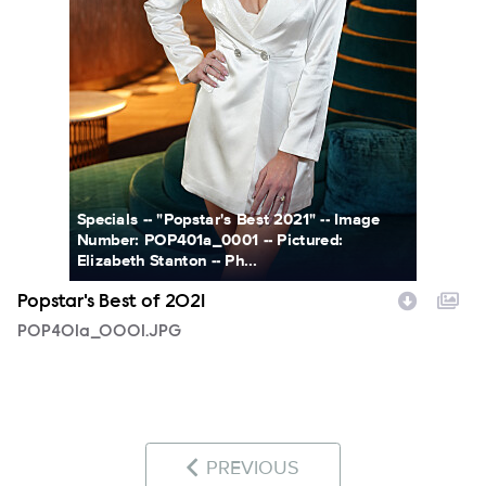
Specials -- "Popstar's Best 2021" -- Image
Number: POP401a_0001 -- Pictured:
Elizabeth Stanton -- Ph...
Popstar's Best of 2021
POP401a_0001.JPG
PREVIOUS