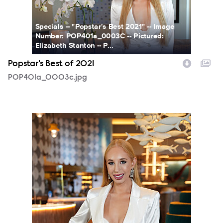
Specials -- "Popstar's Best 2021" -- Image
Number: POP401a_0003C -- Pictured:
Elizabeth Stanton -- P...
Popstar's Best of 2021
POP401a_0003c.jpg
POP401a_0001.JPG