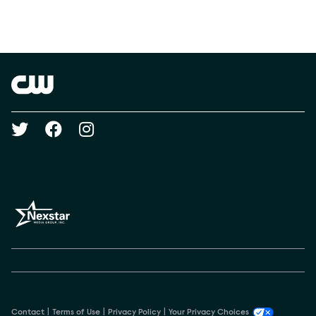
Social media
Show Contacts
Brand links
The CW
Social media
Contact
Terms of Use
Privacy Policy
Your Privacy Choices