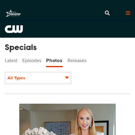
Specials
Latest
Episodes
Photos
Releases
All Types
Display format:
POP401a_0003c.jpg