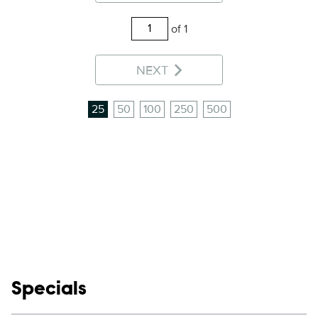
of 1
NEXT
25
50
100
250
500
Show links
Specials