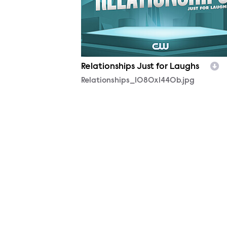
Relationships Just for Laughs
Relationships_1080x1440b.jpg