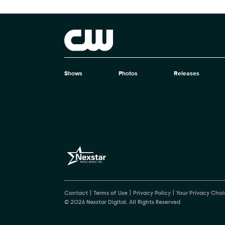
Show Contacts
Brand links
The CW
Shows
Photos
Releases
Brand pages
Contact
Terms of Use
Privacy Policy
Your Privacy Choi
© 2026 Nexstar Digital. All Rights Reserved