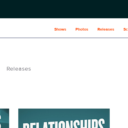
Shows
Photos
Releases
Sc
Releases
Relationships_1080x1440.jpg