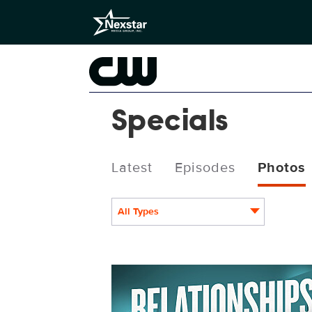
Specials
Latest
Episodes
Photos
All Types
Relationships_1080x1440b.jpg