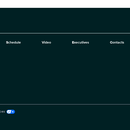
Schedule
Video
Executives
Contacts
ces