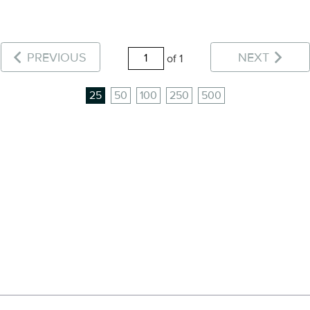
PREVIOUS
NEXT
of 1
25
50
100
250
500