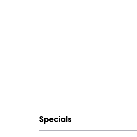
Show links
Specials