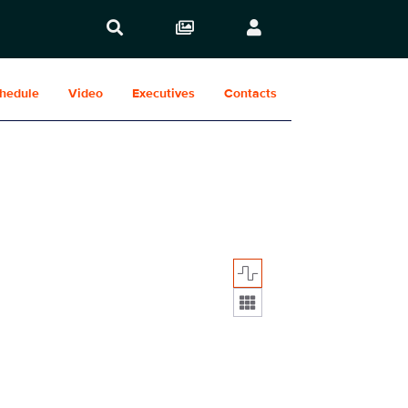
hedule
Video
Executives
Contacts
Display format: