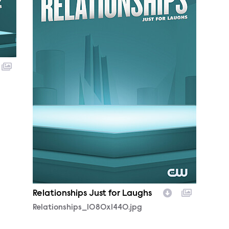
Relationships Just for Laughs
Relationships_1080x1440.jpg