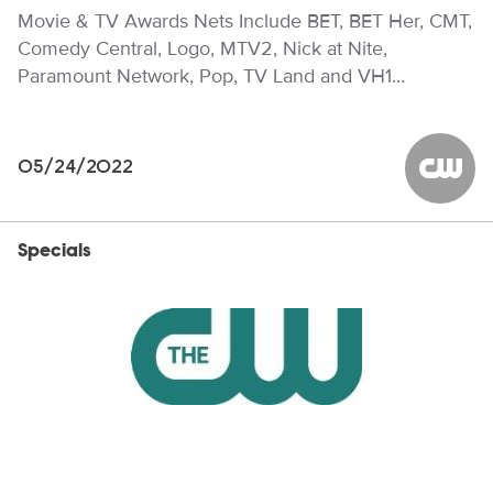
Movie & TV Awards Nets Include BET, BET Her, CMT,
Comedy Central, Logo, MTV2, Nick at Nite,
Paramount Network, Pop, TV Land and VH1…
05/24/2022
The CW
Specials