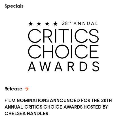
Specials
Release
FILM NOMINATIONS ANNOUNCED FOR THE 28TH
ANNUAL CRITICS CHOICE AWARDS HOSTED BY
CHELSEA HANDLER