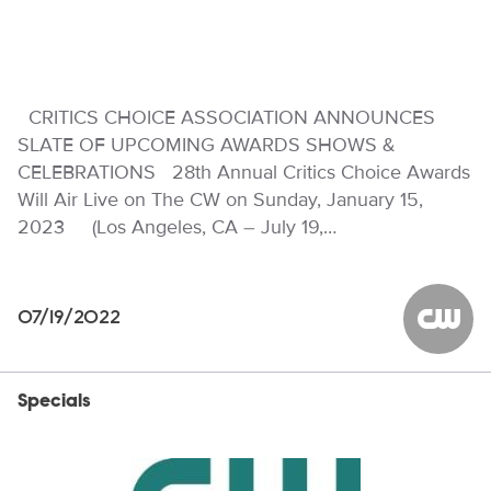
CRITICS CHOICE ASSOCIATION ANNOUNCES
SLATE OF UPCOMING AWARDS SHOWS &
CELEBRATIONS 28th Annual Critics Choice Awards
Will Air Live on The CW on Sunday, January 15,
2023 (Los Angeles, CA – July 19,…
07/19/2022
The CW
Specials