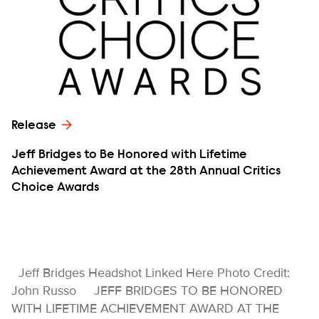
Release
Jeff Bridges to Be Honored with Lifetime
Achievement Award at the 28th Annual Critics
Choice Awards
Jeff Bridges Headshot Linked Here Photo Credit:
John Russo JEFF BRIDGES TO BE HONORED
WITH LIFETIME ACHIEVEMENT AWARD AT THE