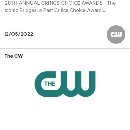
28TH ANNUAL CRITICS CHOICE AWARDS The
Iconic Bridges, a Past Critics Choice Award…
12/05/2022
The CW
The CW