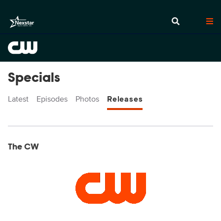
Specials
Latest
Episodes
Photos
Releases
Display format:
Releases
The CW