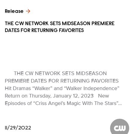
Release
THE CW NETWORK SETS MIDSEASON PREMIERE
DATES FOR RETURNING FAVORITES
THE CW NETWORK SETS MIDSEASON
PREMIERE DATES FOR RETURNING FAVORITES
Hit Dramas “Walker” and “Walker Independence”
Return on Thursday, January 12, 2023 New
Episodes of “Criss Angel’s Magic With The Stars”…
11/29/2022
The CW