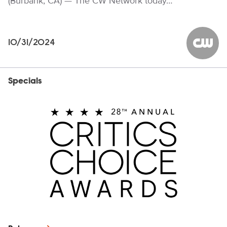
(Burbank, CA) — The CW Network today…
10/31/2024
The CW
Specials