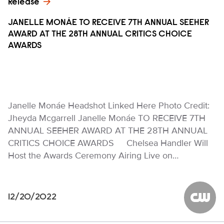
Release
JANELLE MONÁE TO RECEIVE 7TH ANNUAL SEEHER
AWARD AT THE 28TH ANNUAL CRITICS CHOICE
AWARDS
Janelle Monáe Headshot Linked Here Photo Credit:
Jheyda Mcgarrell Janelle Monáe TO RECEIVE 7TH
ANNUAL SEEHER AWARD AT THE 28TH ANNUAL
CRITICS CHOICE AWARDS Chelsea Handler Will
Host the Awards Ceremony Airing Live on…
12/20/2022
The CW