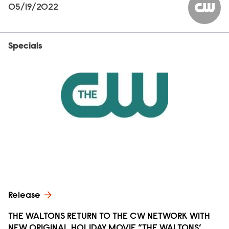
05/19/2022
The CW
Specials
Release
THE WALTONS RETURN TO THE CW NETWORK WITH
NEW ORIGINAL HOLIDAY MOVIE “THE WALTONS’