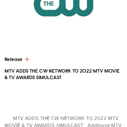
Release
MTV ADDS THE CW NETWORK TO 2022 MTV MOVIE
& TV AWARDS SIMULCAST
MTV ADDS THE CW NETWORK TO 2022 MTV
MOVIE & TV AWARDS SIMULCAST Additional MTV