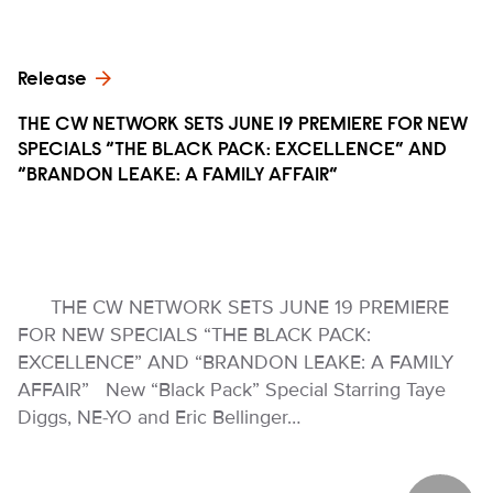
Release
THE CW NETWORK SETS JUNE 19 PREMIERE FOR NEW
SPECIALS “THE BLACK PACK: EXCELLENCE” AND
“BRANDON LEAKE: A FAMILY AFFAIR”
THE CW NETWORK SETS JUNE 19 PREMIERE
FOR NEW SPECIALS “THE BLACK PACK:
EXCELLENCE” AND “BRANDON LEAKE: A FAMILY
AFFAIR” New “Black Pack” Special Starring Taye
Diggs, NE-YO and Eric Bellinger…