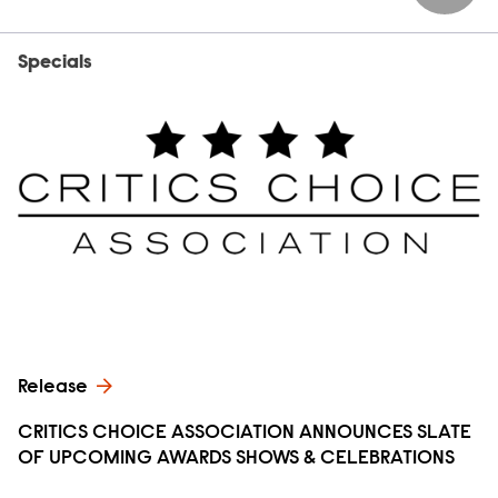
Specials
Release
CRITICS CHOICE ASSOCIATION ANNOUNCES SLATE
OF UPCOMING AWARDS SHOWS & CELEBRATIONS