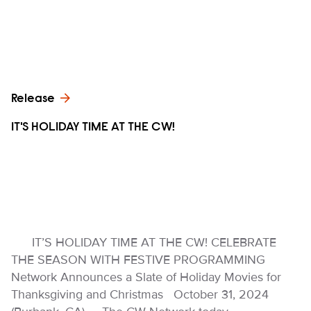
Release
IT'S HOLIDAY TIME AT THE CW!
IT’S HOLIDAY TIME AT THE CW! CELEBRATE
THE SEASON WITH FESTIVE PROGRAMMING
Network Announces a Slate of Holiday Movies for
Thanksgiving and Christmas October 31, 2024