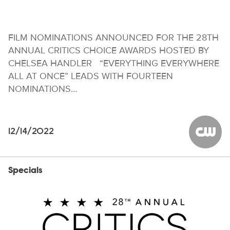
FILM NOMINATIONS ANNOUNCED FOR THE 28TH
ANNUAL CRITICS CHOICE AWARDS HOSTED BY
CHELSEA HANDLER “EVERYTHING EVERYWHERE
ALL AT ONCE” LEADS WITH FOURTEEN
NOMINATIONS…
12/14/2022
The CW
Specials