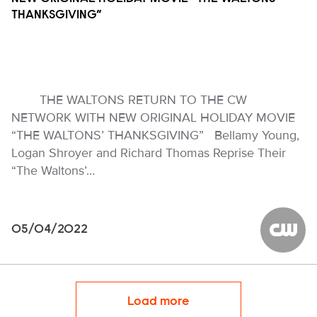
THANKSGIVING”
THE WALTONS RETURN TO THE CW
NETWORK WITH NEW ORIGINAL HOLIDAY MOVIE
“THE WALTONS’ THANKSGIVING” Bellamy Young,
Logan Shroyer and Richard Thomas Reprise Their
“The Waltons’…
05/04/2022
The CW
Load more