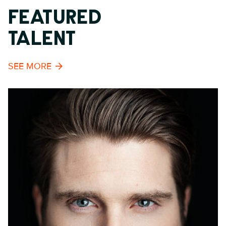
FEATURED
TALENT
SEE MORE