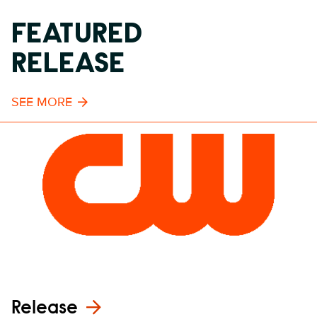
FEATURED
RELEASE
SEE MORE
Release