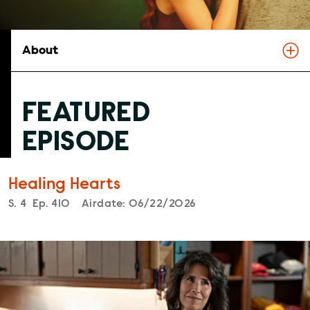
About
FEATURED
EPISODE
Healing Hearts
Season
S.
4
Episode
Ep.
410
Airdate:
06/22/2026