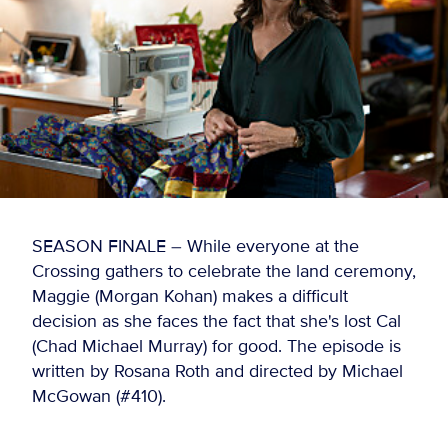
SEASON FINALE – While everyone at the
Crossing gathers to celebrate the land ceremony,
Maggie (Morgan Kohan) makes a difficult
decision as she faces the fact that she's lost Cal
(Chad Michael Murray) for good. The episode is
written by Rosana Roth and directed by Michael
McGowan (#410).