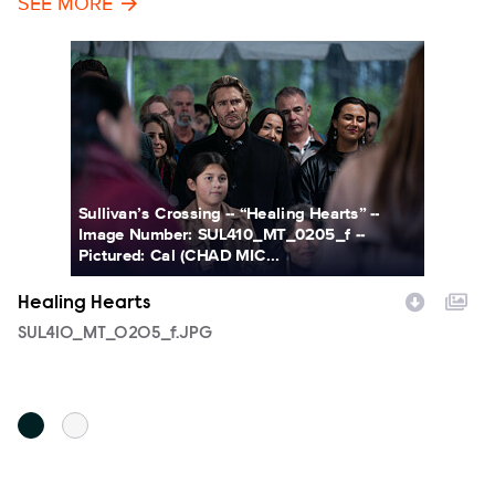
SEE MORE
Sullivan’s Crossing -- “Healing Hearts” --
Image Number: SUL410_MT_0205_f --
Pictured: Cal (CHAD MIC...
Healing Hearts
H
Filename
SUL410_MT_0205_f.JPG
F
S