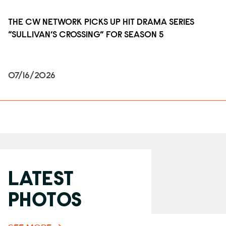
THE CW NETWORK PICKS UP HIT DRAMA SERIES
“SULLIVAN’S CROSSING” FOR SEASON 5
07/16/2026
LATEST
PHOTOS