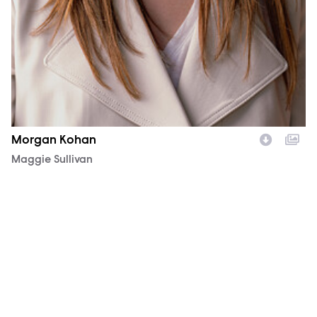
Morgan Kohan
Character
Maggie Sullivan