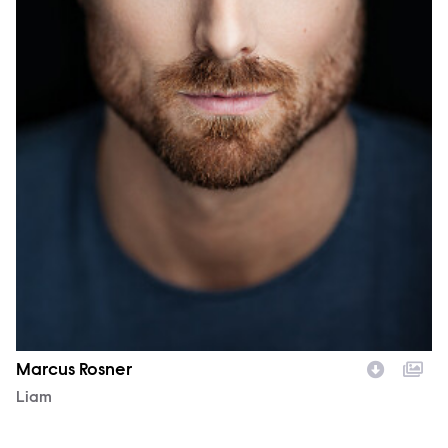
Marcus Rosner
Character
Liam