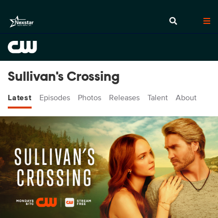
Sullivan's Crossing
Latest
Episodes
Photos
Releases
Talent
About