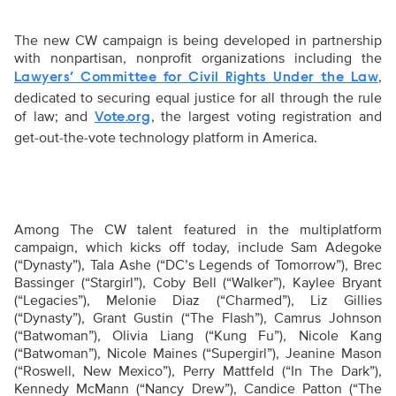
The new CW campaign is being developed in partnership
with nonpartisan, nonprofit organizations including the
,
Lawyers’ Committee for Civil Rights Under the Law
dedicated to securing equal justice for all through the rule
of law; and
, the largest voting registration and
Vote.org
get-out-the-vote technology platform in America.
Among The CW talent featured in the multiplatform
campaign, which kicks off today, include
Sam Adegoke
(“Dynasty”), Tala Ashe (“DC’s Legends of Tomorrow”), Brec
Bassinger (“Stargirl”), Coby Bell (“Walker”), Kaylee Bryant
(“Legacies”), Melonie Diaz (“Charmed”), Liz Gillies
(“Dynasty”), Grant Gustin (“The Flash”), Camrus Johnson
(“Batwoman”), Olivia Liang (“Kung Fu”), Nicole Kang
(“Batwoman”), Nicole Maines (“Supergirl”), Jeanine Mason
(“Roswell, New Mexico”), Perry Mattfeld (“In The Dark”),
Kennedy McMann (“Nancy Drew”), Candice Patton (“The