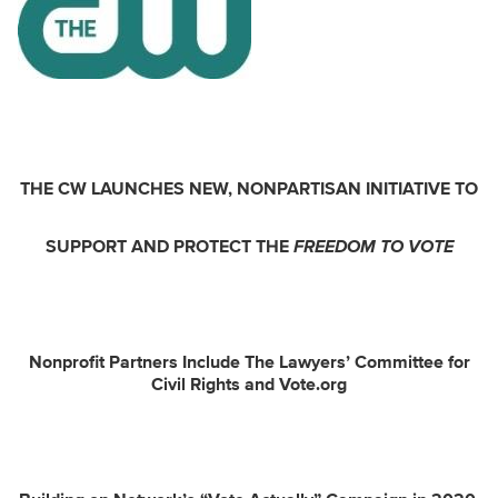
THE CW LAUNCHES NEW, NONPARTISAN INITIATIVE TO
SUPPORT AND PROTECT THE
FREEDOM TO VOTE
Nonprofit Partners Include The Lawyers’ Committee for
Civil Rights and Vote.org