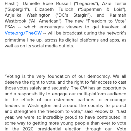
Flash”), Danielle Rose Russell (“Legacies”), Azie Tesfai
(“Supergirl”), Elizabeth Tulloch (“Superman & Lois”),
Anjelika Washington (“DC’s Stargirl”), and Karimah
Westbrook (“All American”). The
new “Freedom to Vote”
PSAs -- which encourages viewers to get involved at
-- will be broadcast during the network’s
Vote.org/TheCW
primetime line up, across its digital platforms and apps, as
well as on its social media outlets.
“
Voting is the very foundation of our democracy. We all
deserve the right to vote, and the right to fair access to cast
those votes safely and securely. The CW has an opportunity
and a responsibility to engage our multi-platform audience
in the efforts of our esteemed partners to encourage
leaders in Washington and around the country to protect
and strengthen the freedom to vote,” said Pedowitz. “Last
year, we were so incredibly proud to have contributed in
some way to getting more young people than ever to vote
in the 2020 presidential election through our ‘Vote