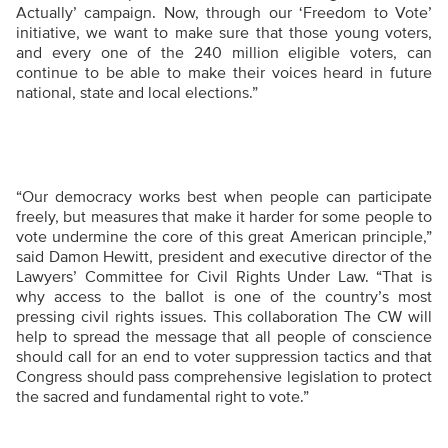
Actually’ campaign. Now, through our ‘Freedom to Vote’
initiative, we want to make sure that those young voters,
and every one of the
240 million eligible voters, can
continue to be able to make their voices heard in future
national, state and local elections.”
“
Our democracy works best when people can participate
freely, but measures that make it harder for some people to
vote undermine the core of this great American principle,”
said Damon Hewitt, president and executive director of the
Lawyers’ Committee for Civil Rights Under Law. “That is
why access to the ballot is one of the country’s most
pressing civil rights issues. This collaboration The CW will
help to spread the message that all people of conscience
should call for an end to voter suppression tactics and that
Congress should pass comprehensive legislation to protect
the sacred and fundamental right to vote.”