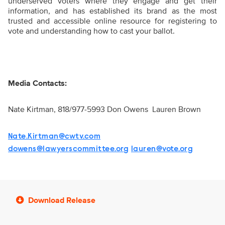
underserved voters where they engage and get their
information, and has established its brand as the most
trusted and accessible online resource for registering to
vote and understanding how to cast your ballot.
Media Contacts:
Nate Kirtman, 818/977-5993
Don Owens
Lauren Brown
Nate.Kirtman@cwtv.com
dowens@lawyerscommittee.org
lauren@vote.org
Download Release