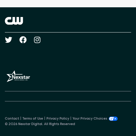
Brand links
The CW
Social media
Contact
Terms of Use
Privacy Policy
Your Privacy Choices
© 2026 Nexstar Digital. All Rights Reserved