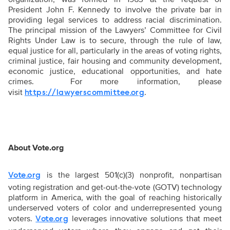
President John F. Kennedy to involve the private bar in
providing legal services to address racial discrimination.
The principal mission of the Lawyers’ Committee for Civil
Rights Under Law is to secure, through the rule of law,
equal justice for all, particularly in the areas of voting rights,
criminal justice, fair housing and community development,
economic justice, educational opportunities, and hate
crimes. For more information, please
visit
.
https://lawyerscommittee.org
About Vote.org
is the largest 501(c)(3) nonprofit, nonpartisan
Vote.org
voting registration and get-out-the-vote (GOTV) technology
platform in America, with the goal of reaching historically
underserved voters of color and underrepresented young
voters.
leverages innovative solutions that meet
Vote.org