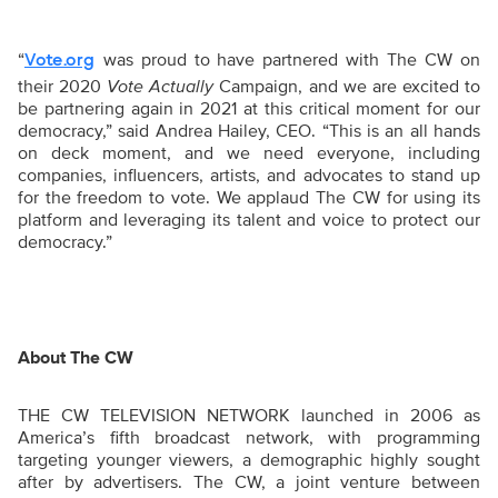
“
was proud to have partnered with The CW on
Vote.org
their 2020
Vote Actually
Campaign, and we are excited to
be partnering again in 2021 at this critical moment for our
democracy,” said Andrea Hailey, CEO. “This is an all hands
on deck moment, and we need everyone, including
companies, influencers, artists, and advocates to stand up
for the freedom to vote. We applaud The CW for using its
platform and leveraging its talent and voice to protect our
democracy.”
About The CW
THE CW TELEVISION NETWORK launched in 2006 as
America’s fifth broadcast network, with programming
targeting younger viewers, a demographic highly sought
after by advertisers. The CW, a joint venture between