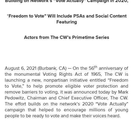
Building on Network’s “Vote Actually” Campaign in 2020,
“
Freedom to Vote” Will Include PSAs and Social Content
Featuring
Actors from The CW’s Primetime Series
th
August 6, 2021 (Burbank, CA) ─ On the 56
anniversary of
the monumental Voting Rights Act of 1965, The CW is
launching a new, nonpartisan initiative entitled “Freedom
to Vote,”
to help promote eligible voter protection
and
remove barriers to voting,
it was announced today by Mark
Pedowitz, Chairman and Chief Executive Officer, The CW.
The effort builds on the network’s 2020 “Vote Actually”
campaign that helped to encourage millions of young
people to be ready to vote and make their voices heard.