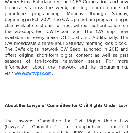
Warner Bros. Entertainment and CBS Corporation, and now
broadcasts across the week, offering fourteen-hours of
primetime programming, Monday through Sunday,
beginning in Fall 2021. The CW’s primetime programming is
also available to stream for free, without authentication, on
the ad-supported CWTV.com and The CW app, now
available on every major OTT platform. Additionally, The
CW broadcasts a three-hour Saturday morning kids block.
The CW’s digital network CW Seed launched in 2013 and
offers original short-form digital content as well as past
seasons of fan-favorite television series. For more
information about the network and its programming,
visit
.
www.cwtvpr.com
About the Lawyers’ Committee for Civil Rights Under Law
The Lawyers’ Committee for Civil Rights Under Law
(Lawyers’ Committee), a nonpartisan, nonprofit
organization, was formed in 1963 at the request of