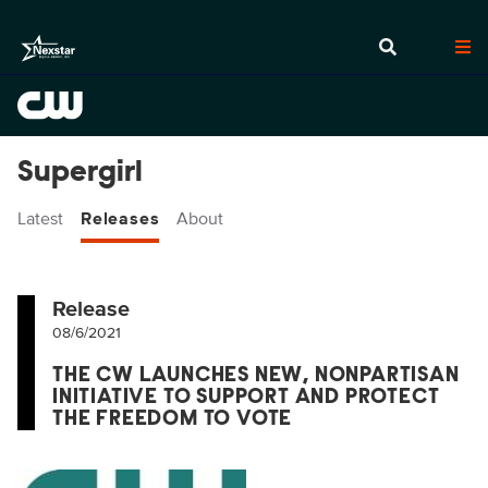
Supergirl
Latest
Releases
About
Release
08/6/2021
THE CW LAUNCHES NEW, NONPARTISAN
INITIATIVE TO SUPPORT AND PROTECT
THE FREEDOM TO VOTE