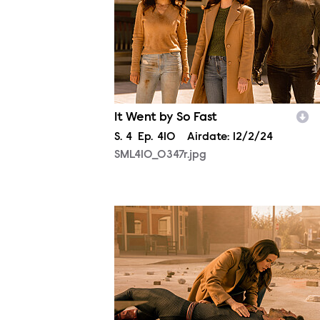
It Went by So Fast
Season
S.
4
Episode
Ep.
410
Airdate:
12/2/24
SML410_0347r.jpg
SML410_0026r.jpg