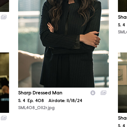
Sha
Sea
S.
4
SML
SML
Sharp Dressed Man
Season
S.
4
Episode
Ep.
408
Airdate:
11/18/24
SML408_0112r.jpg
Sha
Sea
S.
4