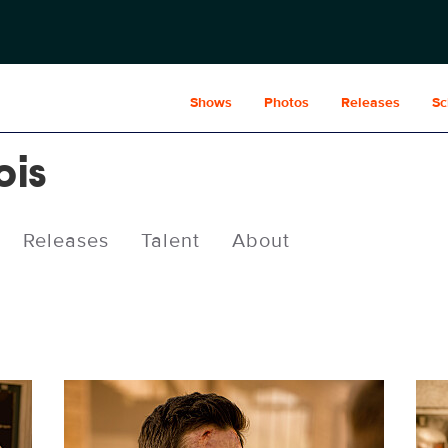
Shows
Photos
Releases
Sc
ois
Releases
Talent
About
SML410_0411r.jpg
SML