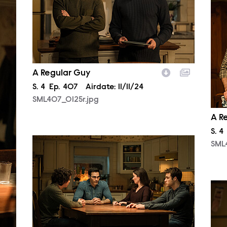
SML
A Regular Guy
Season
S.
4
Episode
Ep.
407
Airdate:
11/11/24
SML407_0125r.jpg
A R
Sea
S.
4
SML407_0346r.jpg
SML
SML