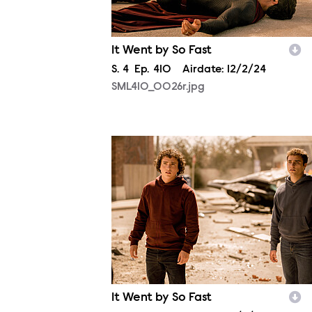
It Went by So Fast
Season
S.
4
Episode
Ep.
410
Airdate:
12/2/24
SML410_0026r.jpg
SML410_0321r.jpg
It Went by So Fast