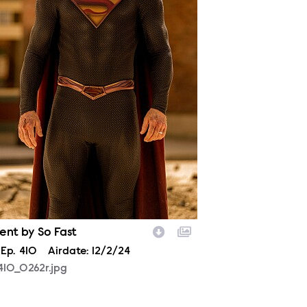
ent by So Fast
son
Episode
Ep.
410
Airdate:
12/2/24
410_0262r.jpg