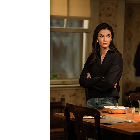
SML407_0332r.jpg