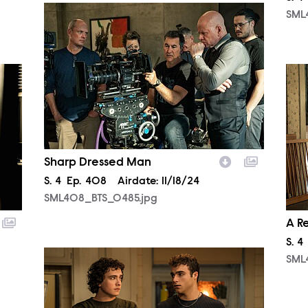
SML408_BTS_0485.jpg
SML
SML
Sharp Dressed Man
Season
S.
4
Episode
Ep.
408
Airdate:
11/18/24
SML408_BTS_0485.jpg
A R
Sea
S.
4
SML407_0125r.jpg
SML