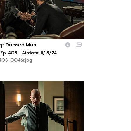
rp Dressed Man
son
Episode
Ep.
408
Airdate:
11/18/24
408_0046r.jpg
408_0251r.jpg