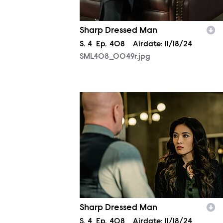
Sharp Dressed Man
Season
S.
4
Episode
Ep.
408
Airdate:
11/18/24
SML408_0049r.jpg
SML408_0284r.jpg
Sharp Dressed Man
Season
S.
4
Episode
Ep.
408
Airdate:
11/18/24