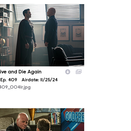
409_0041r.jpg
Live and Die Again
son
Episode
Ep.
409
Airdate:
11/25/24
409_0041r.jpg
408_0046r.jpg