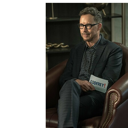
SML408_0049r.jpg