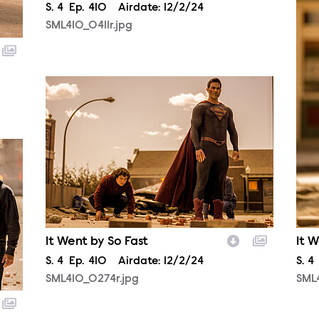
Season
S.
4
Episode
Ep.
410
Airdate:
12/2/24
SML410_0411r.jpg
SML410_0274r.jpg
It Went by So Fast
It W
Season
S.
4
Episode
Ep.
410
Airdate:
12/2/24
Sea
S.
4
SML410_0274r.jpg
SML