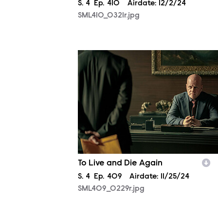
Season
S.
4
Episode
Ep.
410
Airdate:
12/2/24
SML410_0321r.jpg
SML409_0229r.jpg
To Live and Die Again
Season
S.
4
Episode
Ep.
409
Airdate:
11/25/24
SML409_0229r.jpg