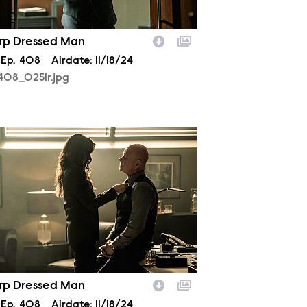
rp Dressed Man
son
Episode
Ep.
408
Airdate:
11/18/24
408_0251r.jpg
408_0312r.jpg
rp Dressed Man
son
Episode
Ep.
408
Airdate:
11/18/24