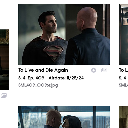
SML409_0096r.jpg
SML
To Live and Die Again
To 
Season
S.
4
Episode
Ep.
409
Airdate:
11/25/24
Sea
S.
4
SML409_0096r.jpg
SML
SML409_0467r.jpg
SML