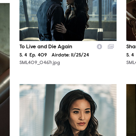
To Live and Die Again
Sha
Season
S.
4
Episode
Ep.
409
Airdate:
11/25/24
Sea
S.
4
SML409_0467r.jpg
SML
SML408_0112r.jpg
SML