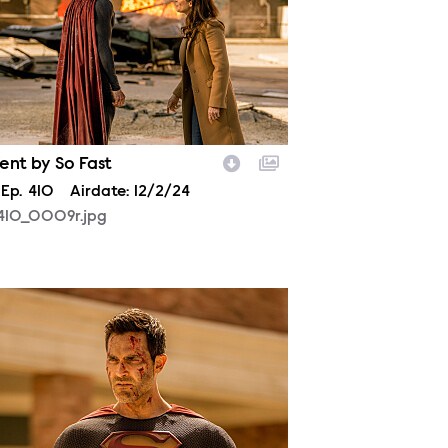
ent by So Fast
son
Episode
Ep.
410
Airdate:
12/2/24
410_0009r.jpg
410_0262r.jpg