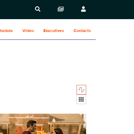
hedule
Video
Executives
Contacts
Display format:
410_0009r.jpg