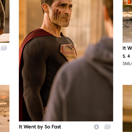
It W
Sea
S.
4
SML
SML
It Went by So Fast