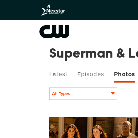
Superman & L
Latest
Episodes
Photos
All Types
SML410_0347r.jpg