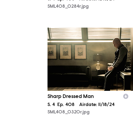
SML408_0284r.jpg
SML408_0320r.jpg
Sharp Dressed Man
Season
S.
4
Episode
Ep.
408
Airdate:
11/18/24
SML408_0320r.jpg