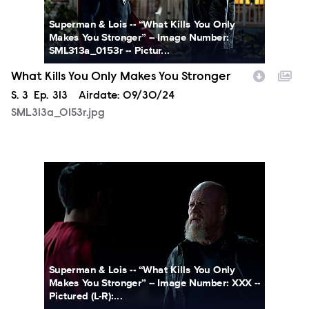
Superman & Lois -- “What Kills You Only
Makes You Stronger” -- Image Number:
SML313a_0153r -- Pictur...
What Kills You Only Makes You Stronger
Season
S.
3
Episode
Ep.
313
Airdate:
09/30/24
SML313a_0153r.jpg
SML313a_0227r.jpg
Superman & Lois -- “What Kills You Only
Makes You Stronger” -- Image Number: XXX --
Pictured (L-R):...