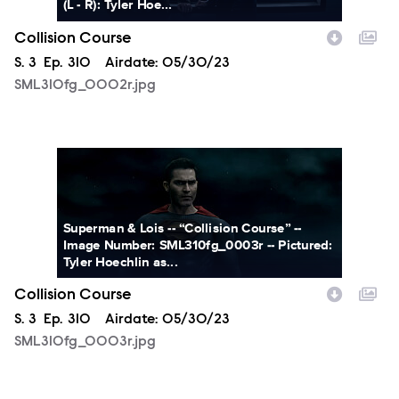
(L - R): Tyler Hoe...
Collision Course
Season
S.
3
Episode
Ep.
310
Airdate:
05/30/23
SML310fg_0002r.jpg
SML310fg_0003r.jpg
Superman & Lois -- “Collision Course” --
Image Number: SML310fg_0003r -- Pictured:
Tyler Hoechlin as...
Collision Course
Season
S.
3
Episode
Ep.
310
Airdate:
05/30/23
SML310fg_0003r.jpg