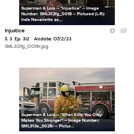
Superman & Lois -- “Injustice” -- Image
Number: SML312fg_0018 -- Pictured (L-R):
Inde Navarrette as...
Injustice
Season
S.
3
Episode
Ep.
312
Airdate:
07/2/23
SML312fg_0018r.jpg
SML313a_0028r.jpg
Superman & Lois -- “What Kills You Only
Makes You Stronger” -- Image Number:
SML313a_0028r -- Pictur...