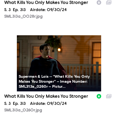
What Kills You Only Makes You Stronger
Season
S.
3
Episode
Ep.
313
Airdate:
09/30/24
SML313a_0028r.jpg
SML313a_0260r.jpg
Superman & Lois -- “What Kills You Only
Makes You Stronger” -- Image Number:
SML313a_0260r -- Pictur...
What Kills You Only Makes You Stronger
Season
S.
3
Episode
Ep.
313
Airdate:
09/30/24
SML313a_0260r.jpg