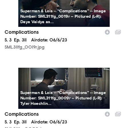
Superman & Lois -- “Complications” -- Image
Number: SML311fg_0019r -- Pictured (L-R):
Daya Vaidya as...
Complications
Season
S.
3
Episode
Ep.
311
Airdate:
06/6/23
SML311fg_0019r.jpg
SML311fg_0009r.jpg
Superman & Lois -- “Complications” -- Image
Number: SML311fg_0009r -- Pictured (L-R):
Tyler Hoechlin...
Complications
Season
S.
3
Episode
Ep.
311
Airdate:
06/6/23