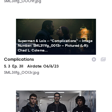
SML311fg_0009r.jpg
SML311fg_0013r.jpg
Superman & Lois -- “Complications” -- Image
Number: SML311fg_0013r -- Pictured (L-R):
Chad L. Colema...
Complications
Season
S.
3
Episode
Ep.
311
Airdate:
06/6/23
SML311fg_0013r.jpg
SML311fg_0014r.jpg