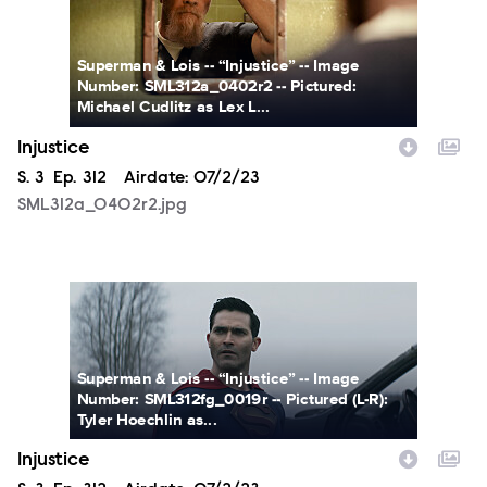
Superman & Lois -- “Injustice” -- Image
Number: SML312a_0402r2 -- Pictured:
Michael Cudlitz as Lex L...
Injustice
Season
S.
3
Episode
Ep.
312
Airdate:
07/2/23
SML312a_0402r2.jpg
SML312fg_0019r.jpg
Superman & Lois -- “Injustice” -- Image
Number: SML312fg_0019r -- Pictured (L-R):
Tyler Hoechlin as...
Injustice