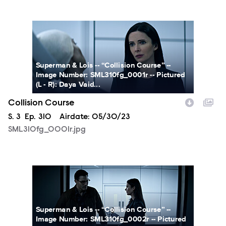
SML310fg_0001r.jpg
Superman & Lois -- “Collision Course” --
Image Number: SML310fg_0001r -- Pictured
(L - R): Daya Vaid...
Collision Course
Season
S.
3
Episode
Ep.
310
Airdate:
05/30/23
SML310fg_0001r.jpg
SML310fg_0002r.jpg
Superman & Lois -- “Collision Course” --
Image Number: SML310fg_0002r -- Pictured