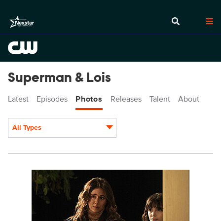
Superman & Lois
Latest
Episodes
Photos
Releases
Talent
About
All Types
Display format:
SML402a_0015r.jpg