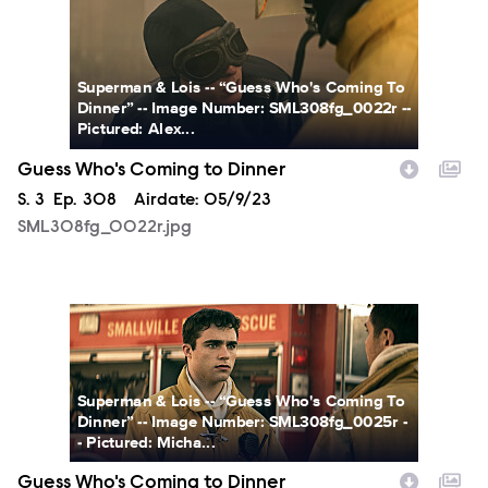
SML308fg_0022r.jpg
Superman & Lois -- “Guess Who's Coming To
Dinner” -- Image Number: SML308fg_0022r --
Pictured: Alex...
Guess Who's Coming to Dinner
Season
S.
3
Episode
Ep.
308
Airdate:
05/9/23
SML308fg_0022r.jpg
SML308fg_0025r.jpg
Superman & Lois -- “Guess Who's Coming To
Dinner” -- Image Number: SML308fg_0025r -
- Pictured: Micha...
Guess Who's Coming to Dinner