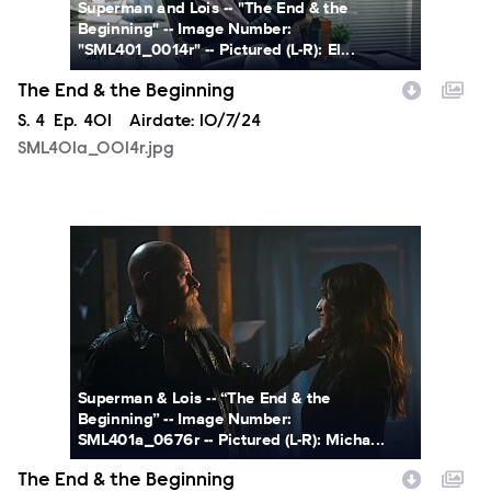
Superman and Lois -- "The End & the
Beginning" -- Image Number:
"SML401_0014r" -- Pictured (L-R): El...
The End & the Beginning
Season
S.
4
Episode
Ep.
401
Airdate:
10/7/24
SML401a_0014r.jpg
SML401a_0676r.jpg
Superman & Lois -- “The End & the
Beginning” -- Image Number:
SML401a_0676r -- Pictured (L-R): Micha...
The End & the Beginning