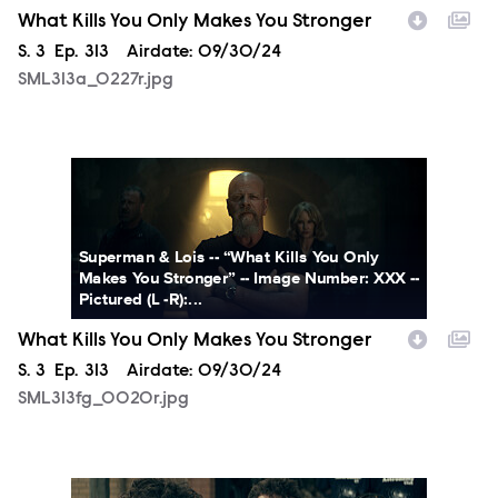
What Kills You Only Makes You Stronger
Season
S.
3
Episode
Ep.
313
Airdate:
09/30/24
SML313a_0227r.jpg
SML313fg_0020r.jpg
Superman & Lois -- “What Kills You Only
Makes You Stronger” -- Image Number: XXX --
Pictured (L -R):...
What Kills You Only Makes You Stronger
Season
S.
3
Episode
Ep.
313
Airdate:
09/30/24
SML313fg_0020r.jpg
SML313fg_0013r.jpg