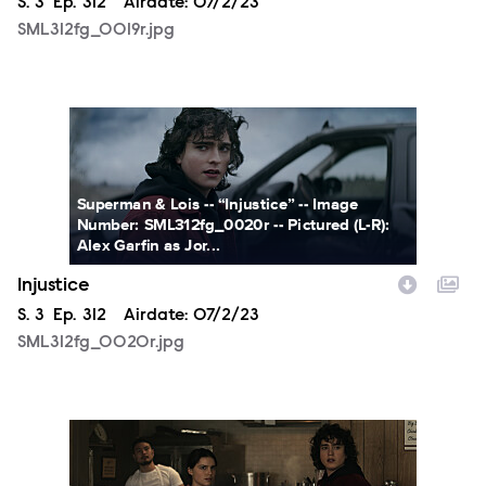
Season
S.
3
Episode
Ep.
312
Airdate:
07/2/23
SML312fg_0019r.jpg
SML312fg_0020r.jpg
Superman & Lois -- “Injustice” -- Image
Number: SML312fg_0020r -- Pictured (L-R):
Alex Garfin as Jor...
Injustice
Season
S.
3
Episode
Ep.
312
Airdate:
07/2/23
SML312fg_0020r.jpg
SML312fg_0018r.jpg