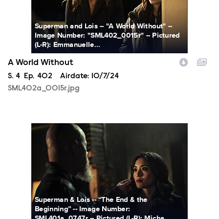
Superman and Lois -- "A World Without" --
Image Number: "SML402_0015r" -- Pictured
(L-R): Emmanuelle...
A World Without
Season
S.
4
Episode
Ep.
402
Airdate:
10/7/24
SML402a_0015r.jpg
SML401a_0747r.jpg
Superman & Lois -- “The End & the
Beginning” -- Image Number:
SML401a_0747r -- Pictured (L-R): Micha...