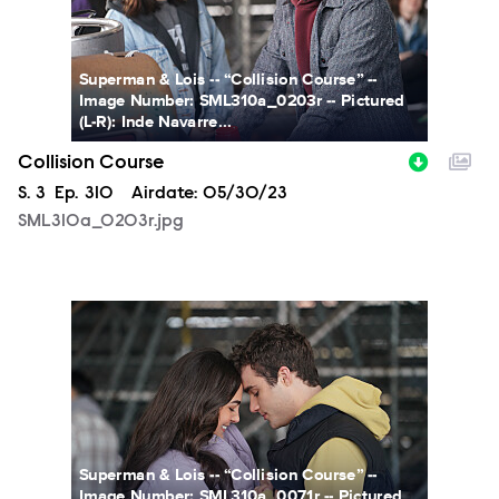
Superman & Lois -- “Collision Course” --
Image Number: SML310a_0203r -- Pictured
(L-R): Inde Navarre...
Collision Course
Season
S.
3
Episode
Ep.
310
Airdate:
05/30/23
SML310a_0203r.jpg
SML310a_0071r.jpg
Superman & Lois -- “Collision Course” --
Image Number: SML310a_0071r -- Pictured