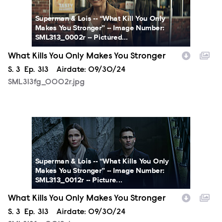
Superman & Lois -- “What Kill You Only
Makes You Stronger” -- Image Number:
SML313_0002r -- Pictured...
What Kills You Only Makes You Stronger
Season
S.
3
Episode
Ep.
313
Airdate:
09/30/24
SML313fg_0002r.jpg
SML313fg_0012r.jpg
Superman & Lois -- “What Kills You Only
Makes You Stronger” -- Image Number:
SML313_0012r -- Picture...
What Kills You Only Makes You Stronger
Season
S.
3
Episode
Ep.
313
Airdate:
09/30/24