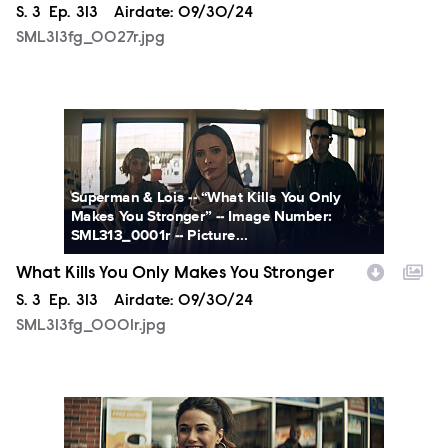
Season
S.
3
Episode
Ep.
313
Airdate:
09/30/24
SML313fg_0027r.jpg
SML313fg_0001r.jpg
Superman & Lois -- “What Kills You Only
Makes You Stronger” -- Image Number:
SML313_0001r -- Picture...
What Kills You Only Makes You Stronger
Season
S.
3
Episode
Ep.
313
Airdate:
09/30/24
SML313fg_0001r.jpg
SML313fg_0002r.jpg