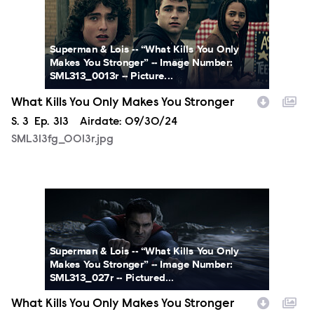
Superman & Lois -- “What Kills You Only
Makes You Stronger” -- Image Number:
SML313_0013r -- Picture...
What Kills You Only Makes You Stronger
Season
S.
3
Episode
Ep.
313
Airdate:
09/30/24
SML313fg_0013r.jpg
SML313fg_0027r.jpg
Superman & Lois -- “What Kills You Only
Makes You Stronger” -- Image Number:
SML313_027r -- Pictured...
What Kills You Only Makes You Stronger