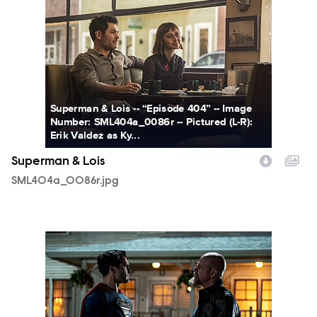
SML404a_0086r.jpg
Superman & Lois -- “Episode 404” -- Image
Number: SML404a_0086r -- Pictured (L-R):
Erik Valdez as Ky...
Superman & Lois
SML404a_0086r.jpg
SML313a_0153r.jpg