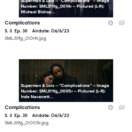
Superman & Lois -- “Complications” -- Image
Number: SML311fg_0014r -- Pictured (L-R):
Michael Bishop...
Complications
Season
S.
3
Episode
Ep.
311
Airdate:
06/6/23
SML311fg_0014r.jpg
SML311fg_0005r.jpg
Superman & Lois -- “Complications” -- Image
Number: SML311fg_0005r -- Pictured (L-R):
Inde Navarrett...
Complications
Season
S.
3
Episode
Ep.
311
Airdate:
06/6/23
SML311fg_0005r.jpg