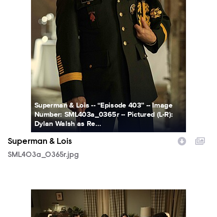
Superman & Lois -- “Episode 403” -- Image
Number: SML403a_0365r -- Pictured (L-R):
Dylan Walsh as Re...
Superman & Lois
SML403a_0365r.jpg
SML402a_0173r.jpg