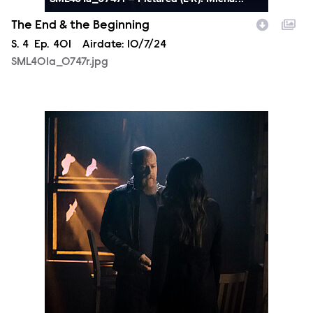
The End & the Beginning
Season
S.
4
Episode
Ep.
401
Airdate:
10/7/24
SML401a_0747r.jpg
SML401a_0639r.jpg