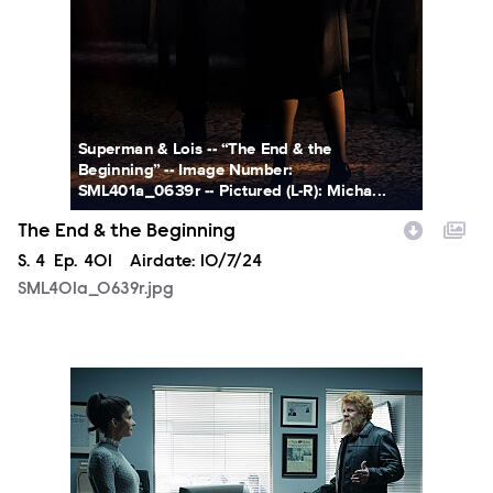
Superman & Lois -- “The End & the
Beginning” -- Image Number:
SML401a_0639r -- Pictured (L-R): Micha...
The End & the Beginning
Season
S.
4
Episode
Ep.
401
Airdate:
10/7/24
SML401a_0639r.jpg
SML401a_0470r.jpg