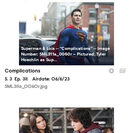
SML311a_0060r.jpg
Superman & Lois -- “Complications” -- Image
Number: SML311a_0060r -- Pictured: Tyler
Hoechlin as Sup...
Complications
Season
S.
3
Episode
Ep.
311
Airdate:
06/6/23
SML311a_0060r.jpg
SML310a_0203r.jpg