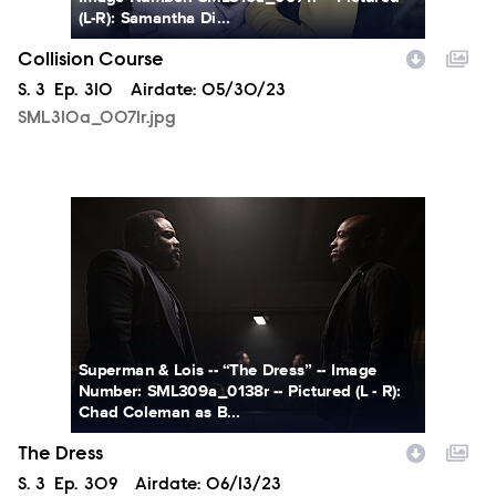
(L-R): Samantha Di...
Collision Course
Season
S.
3
Episode
Ep.
310
Airdate:
05/30/23
SML310a_0071r.jpg
SML309a_0138r.jpg
Superman & Lois -- “The Dress” -- Image
Number: SML309a_0138r -- Pictured (L - R):
Chad Coleman as B...
The Dress
Season
S.
3
Episode
Ep.
309
Airdate:
06/13/23