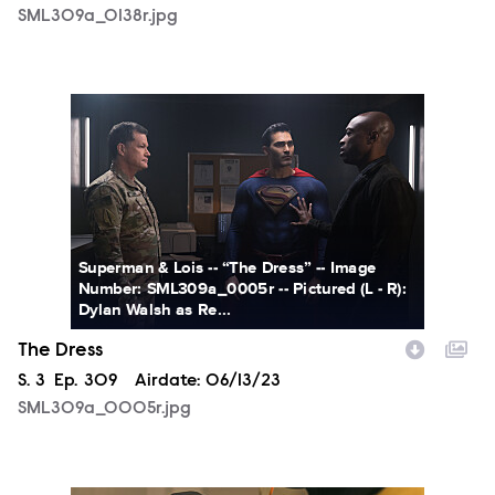
SML309a_0138r.jpg
SML309a_0005r.jpg
Superman & Lois -- “The Dress” -- Image
Number: SML309a_0005r -- Pictured (L - R):
Dylan Walsh as Re...
The Dress
Season
S.
3
Episode
Ep.
309
Airdate:
06/13/23
SML309a_0005r.jpg