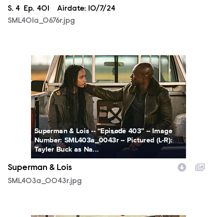
Season
S.
4
Episode
Ep.
401
Airdate:
10/7/24
SML401a_0676r.jpg
SML403a_0043r.jpg
Superman & Lois -- “Episode 403” -- Image
Number: SML403a_0043r -- Pictured (L-R):
Tayler Buck as Na...
Superman & Lois
SML403a_0043r.jpg