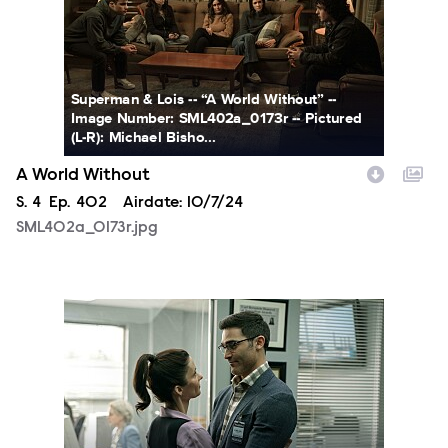
Superman & Lois -- “A World Without” --
Image Number: SML402a_0173r -- Pictured
(L-R): Michael Bisho...
A World Without
Season
S.
4
Episode
Ep.
402
Airdate:
10/7/24
SML402a_0173r.jpg
SML401a_0014r.jpg