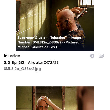
Superman & Lois -- “Injustice” -- Image
Number: SML312a_0336r2 -- Pictured:
Michael Cudlitz as Lex L...
Injustice
Season
S.
3
Episode
Ep.
312
Airdate:
07/2/23
SML312a_0336r2.jpg
SML312a_0402r2.jpg