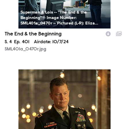
Superman & Lois -- “The End & the
Beginning” -- Image Number:
SML401a_0470r -- Pictured (L-R): Eliza...
The End & the Beginning
Season
S.
4
Episode
Ep.
401
Airdate:
10/7/24
SML401a_0470r.jpg
SML403a_0365r.jpg