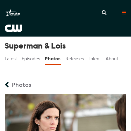
Superman & Lois
Latest
Episodes
Photos
Releases
Talent
About
Photos