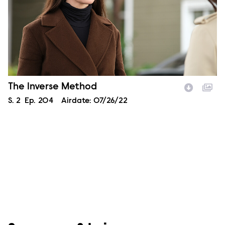
Episode Name
The Inverse Method
Season
S.
2
Episode
Ep.
204
Airdate:
07/26/22
Image Description: