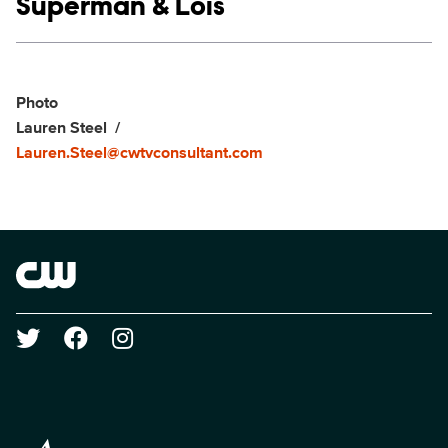
Show links
Superman & Lois
Social media
Show Contacts
Photo
Lauren Steel
Lauren.Steel@cwtvconsultant.com
Brand links
The CW
Social media