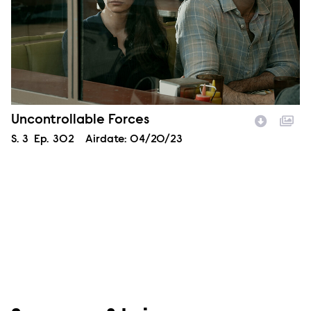
Episode Name
Uncontrollable Forces
Season
S.
3
Episode
Ep.
302
Airdate:
04/20/23
Image Description: