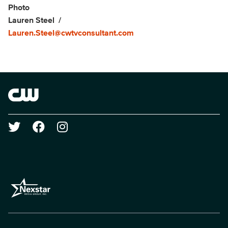
Show Contacts
Photo
Lauren Steel
Lauren.Steel@cwtvconsultant.com
Brand links
The CW
Social media