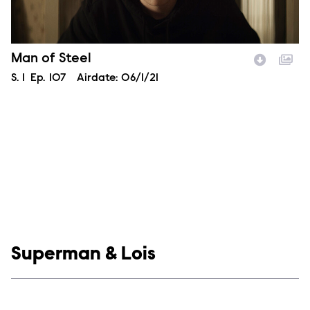
Episode Name
Man of Steel
Season
S.
1
Episode
Ep.
107
Airdate:
06/1/21
Image Description:
Show links
Superman & Lois
Social media