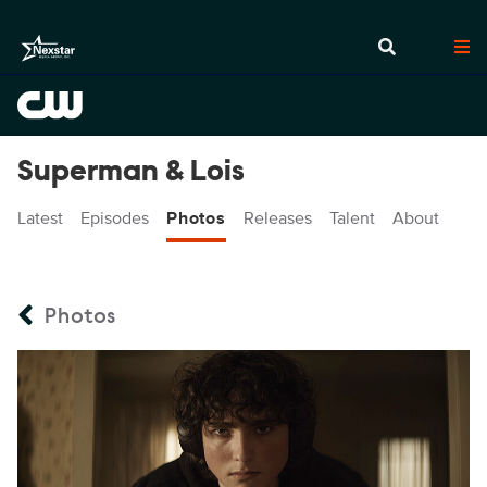
Superman & Lois
Latest
Episodes
Photos
Releases
Talent
About
Photos