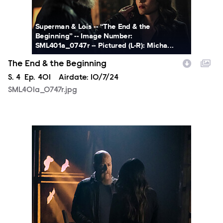
Superman & Lois -- “The End & the
Beginning” -- Image Number:
SML401a_0747r -- Pictured (L-R): Micha...
The End & the Beginning
Season
S.
4
Episode
Ep.
401
Airdate:
10/7/24
SML401a_0747r.jpg
SML401a_0639r.jpg