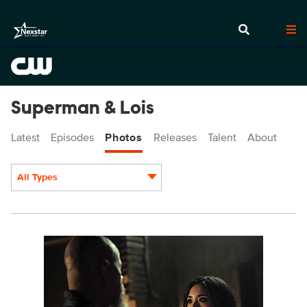
Superman & Lois
Latest
Episodes
Photos
Releases
Talent
About
All Types
Display format:
SML401a_0747r.jpg