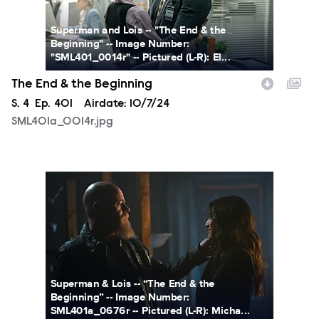
Superman and Lois -- "The End & the
Beginning" -- Image Number:
"SML401_0014r" -- Pictured (L-R): El...
The End & the Beginning
Season
S.
4
Episode
Ep.
401
Airdate:
10/7/24
SML401a_0014r.jpg
SML401a_0676r.jpg
Superman & Lois -- “The End & the
Beginning” -- Image Number:
SML401a_0676r -- Pictured (L-R): Micha...