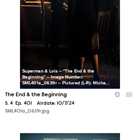
Superman & Lois -- “The End & the
Beginning” -- Image Number:
SML401a_0639r -- Pictured (L-R): Micha...
The End & the Beginning
Season
S.
4
Episode
Ep.
401
Airdate:
10/7/24
SML401a_0639r.jpg
SML401a_0470r.jpg