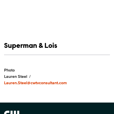
Show links
Superman & Lois
Social media
Show Contacts
Photo
Lauren Steel
Lauren.Steel@cwtvconsultant.com