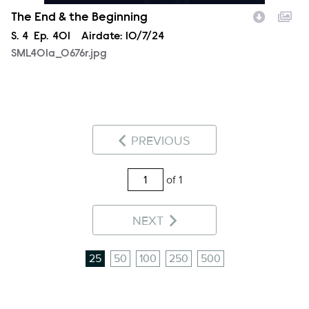
The End & the Beginning
Season
S.
4
Episode
Ep.
401
Airdate:
10/7/24
SML401a_0676r.jpg
PREVIOUS
of 1
NEXT
25
50
100
250
500