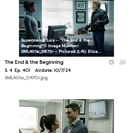
Superman & Lois -- “The End & the
Beginning” -- Image Number:
SML401a_0470r -- Pictured (L-R): Eliza...
The End & the Beginning
Season
S.
4
Episode
Ep.
401
Airdate:
10/7/24
SML401a_0470r.jpg
SML401a_0014r.jpg