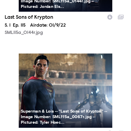
Image Number: SML115a_0144r.jpg --
Pictured: Jordan Els...
Last Sons of Krypton
Season
S.
1
Episode
Ep.
115
Airdate:
01/9/22
SML115a_0144r.jpg
SML115a_0067r2.jpg
Superman & Lois -- "Last Sons of Krypton" --
Image Number: SML115a_0067r.jpg --
Pictured: Tyler Hoec...