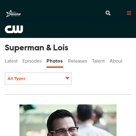
Superman & Lois
Latest
Episodes
Photos
Releases
Talent
About
All Types
Display format:
SML115b_0100r.jpg