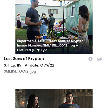
Superman & Lois -- "Last Sons of Krypton" --
Image Number: SML115b_0012r.jpg --
Pictured (L-R): Tyle...
Last Sons of Krypton
Season
S.
1
Episode
Ep.
115
Airdate:
01/9/22
SML115b_0012r.jpg
SML115a_0337r1.jpg