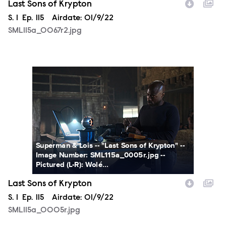
Last Sons of Krypton
Season
S.
1
Episode
Ep.
115
Airdate:
01/9/22
SML115a_0067r2.jpg
SML115a_0005r.jpg
Superman & Lois -- "Last Sons of Krypton" --
Image Number: SML115a_0005r.jpg --
Pictured (L-R): Wolé...
Last Sons of Krypton
Season
S.
1
Episode
Ep.
115
Airdate:
01/9/22
SML115a_0005r.jpg