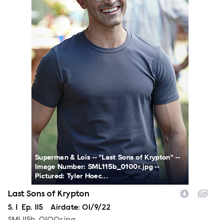
Superman & Lois -- "Last Sons of Krypton" --
Image Number: SML115b_0100r.jpg --
Pictured: Tyler Hoec...
Last Sons of Krypton
Season
S.
1
Episode
Ep.
115
Airdate:
01/9/22