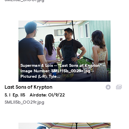
SML115b_0100r.jpg
SML115b_0029r.jpg
Superman & Lois -- "Last Sons of Krypton" --
Image Number: SML115b_0029r.jpg --
Pictured (L-R): Tyle...
Last Sons of Krypton
Season
S.
1
Episode
Ep.
115
Airdate:
01/9/22
SML115b_0029r.jpg
SML115b_0012r.jpg