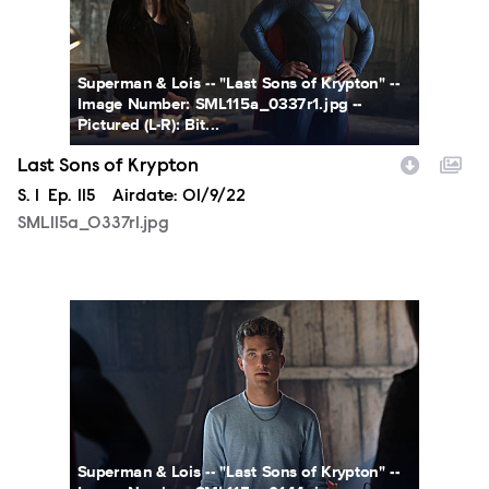
Superman & Lois -- "Last Sons of Krypton" --
Image Number: SML115a_0337r1.jpg --
Pictured (L-R): Bit...
Last Sons of Krypton
Season
S.
1
Episode
Ep.
115
Airdate:
01/9/22
SML115a_0337r1.jpg
SML115a_0144r.jpg
Superman & Lois -- "Last Sons of Krypton" --