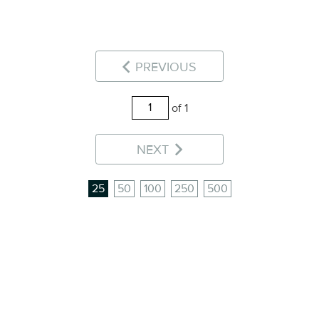
PREVIOUS
of 1
NEXT
25
50
100
250
500