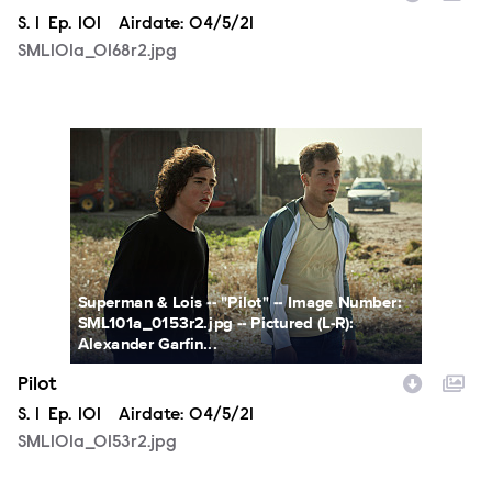
Season
S.
1
Episode
Ep.
101
Airdate:
04/5/21
SML101a_0168r2.jpg
SML101a_0153r2.jpg
Superman & Lois -- "Pilot" -- Image Number:
SML101a_0153r2.jpg -- Pictured (L-R):
Alexander Garfin...
Pilot
Season
S.
1
Episode
Ep.
101
Airdate:
04/5/21
SML101a_0153r2.jpg