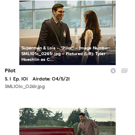
SML101c_0261r.jpg
Superman & Lois -- "Pilot" -- Image Number:
SML101c_0261r.jpg -- Pictured (L-R): Tyler
Hoechlin as C...
Pilot
Season
S.
1
Episode
Ep.
101
Airdate:
04/5/21
SML101c_0261r.jpg
SML101a_0946r2.jpg