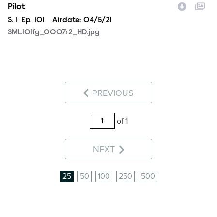
Pilot
Season
S.
1
Episode
Ep.
101
Airdate:
04/5/21
SML101fg_0007r2_HD.jpg
PREVIOUS
of 1
NEXT
25
50
100
250
500