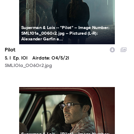
Superman & Lois -- "Pilot" -- Image Number:
SML101a_0060r2.jpg -- Pictured (L-R):
Alexander Garfin a...
Pilot
Season
S.
1
Episode
Ep.
101
Airdate:
04/5/21
SML101a_0060r2.jpg
SML101a_0029r2.jpg