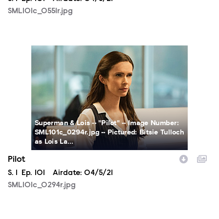
SML101c_0551r.jpg
SML101c_0294r.jpg
Superman & Lois -- "Pilot" -- Image Number:
SML101c_0294r.jpg -- Pictured: Bitsie Tulloch
as Lois La...
Pilot
Season
S.
1
Episode
Ep.
101
Airdate:
04/5/21
SML101c_0294r.jpg