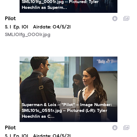
SML101fg_0001r.jpg -- Pictured: Tyler
Hoechlin as Superm...
Pilot
Season
S.
1
Episode
Ep.
101
Airdate:
04/5/21
SML101fg_0001r.jpg
SML101c_0551r.jpg
Superman & Lois -- "Pilot" -- Image Number:
SML101c_0551r.jpg -- Pictured (L-R): Tyler
Hoechlin as C...
Pilot
Season
S.
1
Episode
Ep.
101
Airdate:
04/5/21