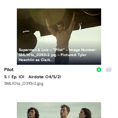
SML101a_0393r2.jpg
Superman & Lois -- "Pilot" -- Image Number:
SML101a_0393r2.jpg -- Pictured: Tyler
Hoechlin as Clark...
Pilot
Season
S.
1
Episode
Ep.
101
Airdate:
04/5/21
SML101a_0393r2.jpg
SML101a_0358r2.jpg