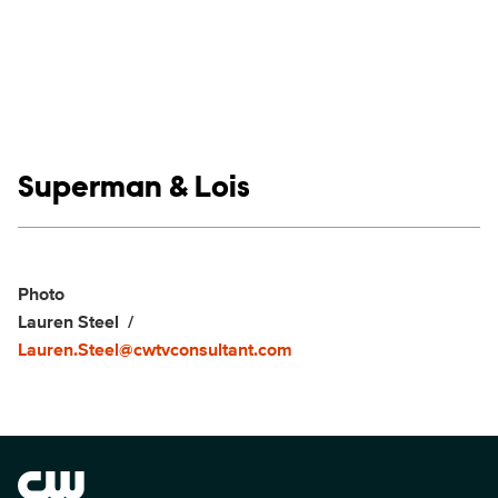
Show links
Superman & Lois
Social media
Show Contacts
Photo
Lauren Steel
Lauren.Steel@cwtvconsultant.com
Brand links