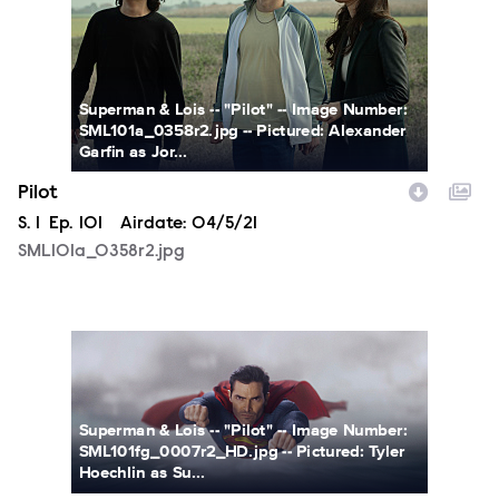
Superman & Lois -- "Pilot" -- Image Number:
SML101a_0358r2.jpg -- Pictured: Alexander
Garfin as Jor...
Pilot
Season
S.
1
Episode
Ep.
101
Airdate:
04/5/21
SML101a_0358r2.jpg
SML101fg_0007r2_HD.jpg
Superman & Lois -- "Pilot" -- Image Number:
SML101fg_0007r2_HD.jpg -- Pictured: Tyler
Hoechlin as Su...