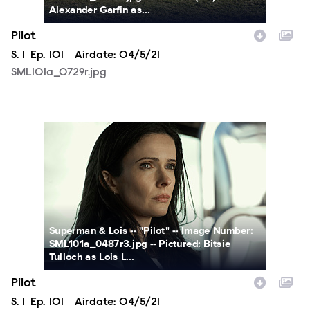
Alexander Garfin as...
Pilot
Season
S.
1
Episode
Ep.
101
Airdate:
04/5/21
SML101a_0729r.jpg
SML101a_0487r3.jpg
Superman & Lois -- "Pilot" -- Image Number:
SML101a_0487r3.jpg -- Pictured: Bitsie
Tulloch as Lois L...
Pilot
Season
S.
1
Episode
Ep.
101
Airdate:
04/5/21