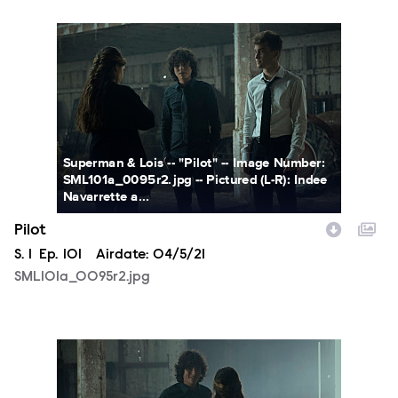
SML101a_0095r2.jpg
Superman & Lois -- "Pilot" -- Image Number:
SML101a_0095r2.jpg -- Pictured (L-R): Indee
Navarrette a...
Pilot
Season
S.
1
Episode
Ep.
101
Airdate:
04/5/21
SML101a_0095r2.jpg
SML101a_0060r2.jpg