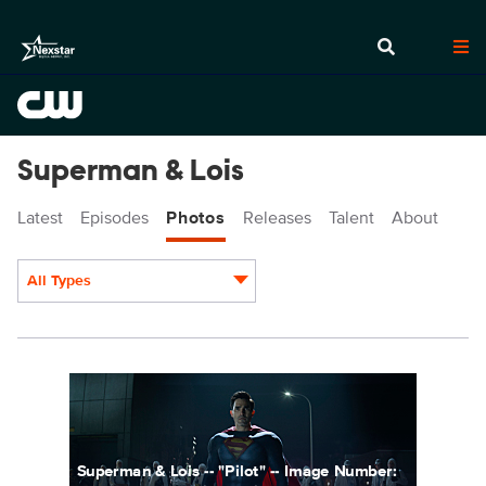
Superman & Lois
Latest
Episodes
Photos
Releases
Talent
About
All Types
Display format:
SML101fg_0001r.jpg
Superman & Lois -- "Pilot" -- Image Number: