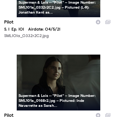
Superman & Lois -- "Pilot" -- Image Number:
SML101a_0332r2C2.jpg -- Pictured (L-R):
Jonathan Kent as...
Pilot
Season
S.
1
Episode
Ep.
101
Airdate:
04/5/21
SML101a_0332r2C2.jpg
SML101a_0168r2.jpg
Superman & Lois -- "Pilot" -- Image Number:
SML101a_0168r2.jpg -- Pictured: Inde
Navarrette as Sarah...
Pilot