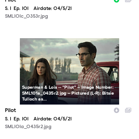
Pilot
Season
S.
1
Episode
Ep.
101
Airdate:
04/5/21
SML101c_0353r.jpg
SML101a_0435r2.jpg
Superman & Lois -- "Pilot" -- Image Number:
SML101a_0435r2.jpg -- Pictured (L-R): Bitsie
Tulloch as...
Pilot
Season
S.
1
Episode
Ep.
101
Airdate:
04/5/21
SML101a_0435r2.jpg