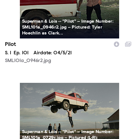
Superman & Lois -- "Pilot" -- Image Number:
SML101a_0946r2.jpg -- Pictured: Tyler
Hoechlin as Clark...
Pilot
Season
S.
1
Episode
Ep.
101
Airdate:
04/5/21
SML101a_0946r2.jpg
SML101a_0729r.jpg
Superman & Lois -- "Pilot" -- Image Number:
SML101a_0729r.jpg -- Pictured (L-R):