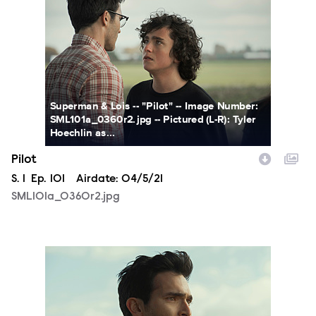
SML101a_0360r2.jpg
Superman & Lois -- "Pilot" -- Image Number:
SML101a_0360r2.jpg -- Pictured (L-R): Tyler
Hoechlin as...
Pilot
Season
S.
1
Episode
Ep.
101
Airdate:
04/5/21
SML101a_0360r2.jpg
SML101a_0342r2.jpg