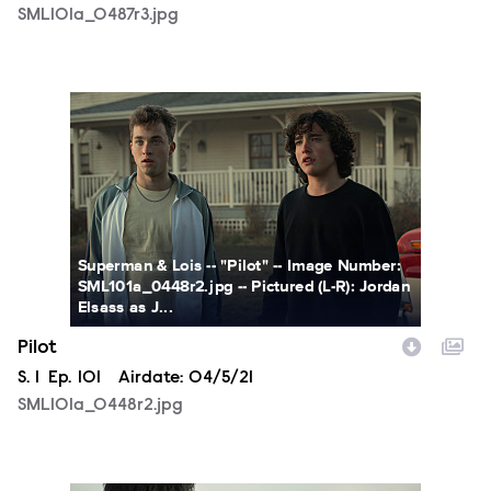
SML101a_0487r3.jpg
SML101a_0448r2.jpg
Superman & Lois -- "Pilot" -- Image Number:
SML101a_0448r2.jpg -- Pictured (L-R): Jordan
Elsass as J...
Pilot
Season
S.
1
Episode
Ep.
101
Airdate:
04/5/21
SML101a_0448r2.jpg