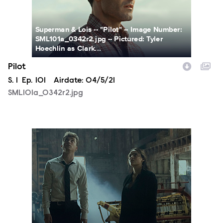
Superman & Lois -- "Pilot" -- Image Number:
SML101a_0342r2.jpg -- Pictured: Tyler
Hoechlin as Clark...
Pilot
Season
S.
1
Episode
Ep.
101
Airdate:
04/5/21
SML101a_0342r2.jpg
SML101a_0332r2C2.jpg