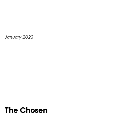
January 2023
Show links
The Chosen
Social media