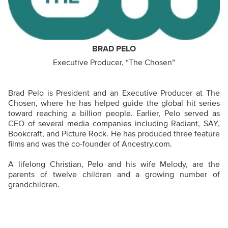
BRAD PELO
Executive Producer, “The Chosen”
Brad Pelo is President and an Executive Producer at The
Chosen, where he has helped guide the global hit series
toward reaching a billion people. Earlier, Pelo served as
CEO of several media companies including Radiant, SAY,
Bookcraft, and Picture Rock. He has produced three feature
films and was the co-founder of Ancestry.com.
A lifelong Christian, Pelo and his wife Melody, are the
parents of twelve children and a growing number of
grandchildren.