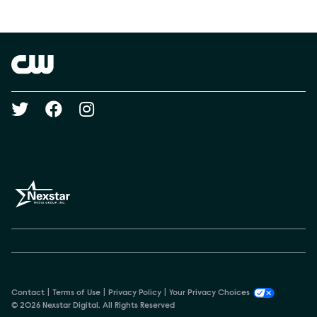
Show Contacts
Brand links
The CW
Social media
Contact
Terms of Use
Privacy Policy
Your Privacy Choices
© 2026 Nexstar Digital. All Rights Reserved