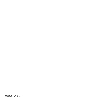
June 2023