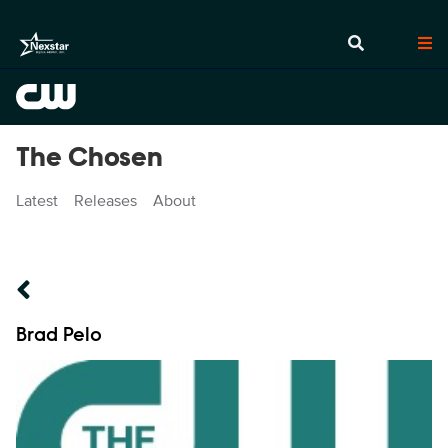
The Chosen
Latest
Releases
About
Talent Name
Brad Pelo