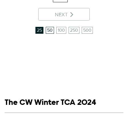
NEXT
25
50
100
250
500
Show links
The CW Winter TCA 2024
Social media