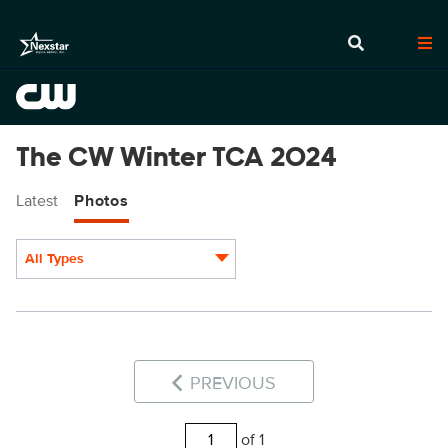
The CW Winter TCA 2024
Latest
Photos
All Types
Display format:
PREVIOUS
of 1