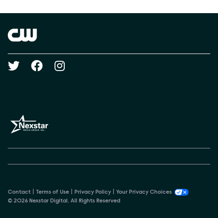
Show Contacts
Brand links
The CW
Social media
Contact
Terms of Use
Privacy Policy
Your Privacy Choices
© 2026 Nexstar Digital. All Rights Reserved