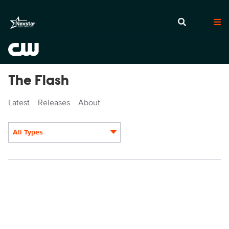
The Flash
Latest
Releases
About
All Types
Display format: