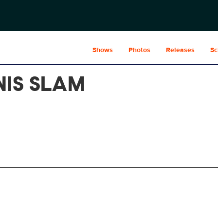
Shows
Photos
Releases
Sc
NIS SLAM