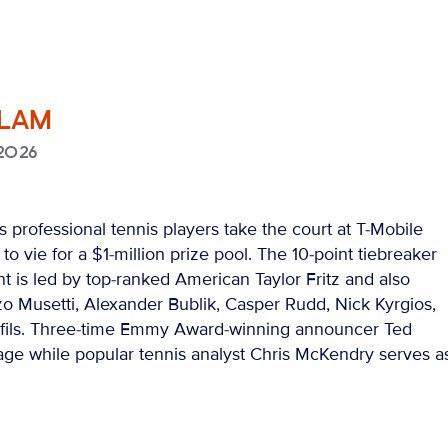
SLAM
2026
 professional tennis players take the court at T-Mobile
o vie for a $1-million prize pool. The 10-point tiebreaker
t is led by top-ranked American Taylor Fritz and also
o Musetti, Alexander Bublik, Casper Rudd, Nick Kyrgios,
ils. Three-time Emmy Award-winning announcer Ted
age while popular tennis analyst Chris McKendry serves a