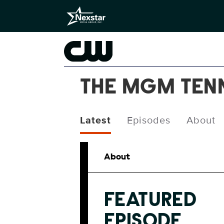
THE MGM TEN
Latest
Episodes
About
About
FEATURED
EPISODE