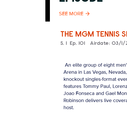
SEE MORE
THE MGM TENNIS 
Season
S.
1
Episode
Ep.
101
Airdate:
03/1/
An elite group of eight men's
Arena in Las Vegas, Nevada, t
knockout singles-format even
features Tommy Paul, Lorenz
Joao Fonseca and Gael Monf
Robinson delivers live cover
host.