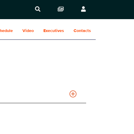
hedule
Video
Executives
Contacts
Show Contacts