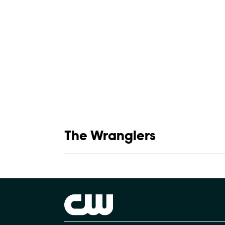
Show links
The Wranglers
Show Contacts
Brand links
The CW