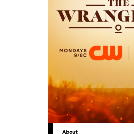
About