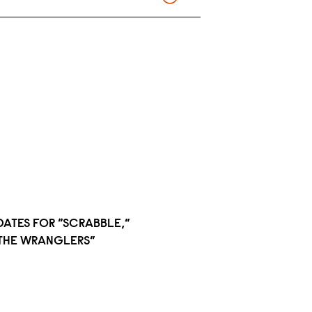
DATES FOR “SCRABBLE,”
 “THE WRANGLERS”