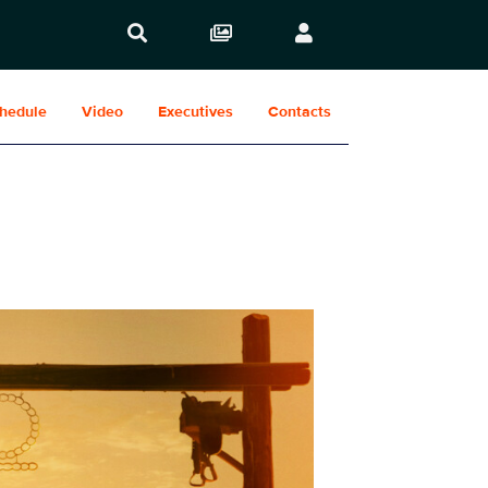
hedule
Video
Executives
Contacts