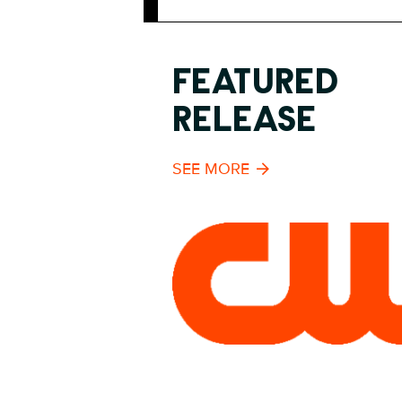
FEATURED
RELEASE
SEE MORE