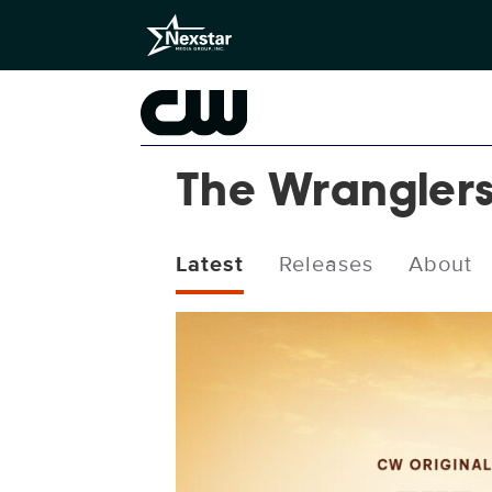
The Wrangler
Latest
Releases
About