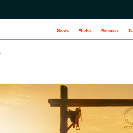
Shows
Photos
Releases
Sc
s