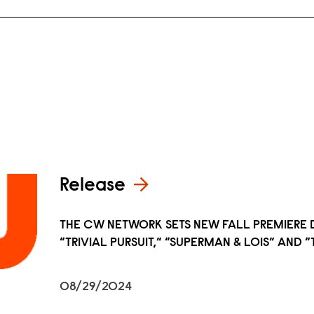
Release
THE CW NETWORK SETS NEW FALL PREMIERE 
“TRIVIAL PURSUIT,” “SUPERMAN & LOIS” AND
08/29/2024