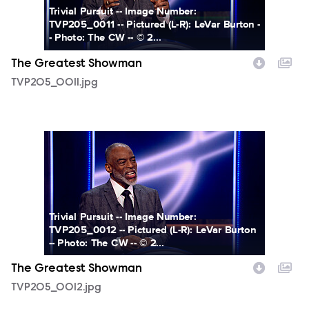
Trivial Pursuit -- Image Number:
TVP205_0011 -- Pictured (L-R): LeVar Burton -
- Photo: The CW -- © 2...
The Greatest Showman
TVP205_0011.jpg
TVP205_0012.jpg
Trivial Pursuit -- Image Number:
TVP205_0012 -- Pictured (L-R): LeVar Burton
-- Photo: The CW -- © 2...
The Greatest Showman
TVP205_0012.jpg