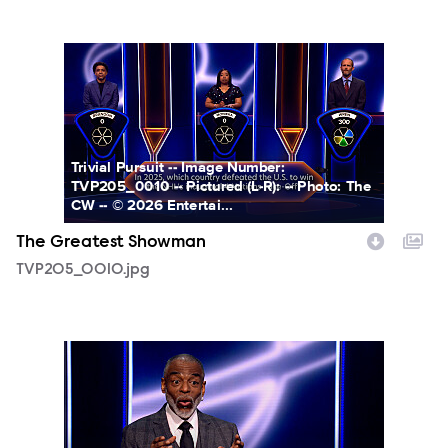
TVP205_0010.jpg
Trivial Pursuit -- Image Number:
TVP205_0010 -- Pictured (L-R): -- Photo: The
CW -- © 2026 Entertai...
The Greatest Showman
TVP205_0010.jpg
TVP205_0011.jpg