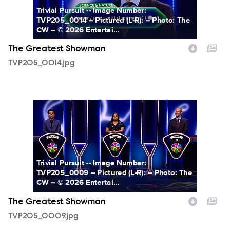
Trivial Pursuit -- Image Number:
TVP205_0014 -- Pictured (L-R): -- Photo: The
CW -- © 2026 Entertai...
The Greatest Showman
TVP205_0014.jpg
TVP205_0009.jpg
Trivial Pursuit -- Image Number:
TVP205_0009 -- Pictured (L-R): -- Photo: The
CW -- © 2026 Entertai...
The Greatest Showman
TVP205_0009.jpg