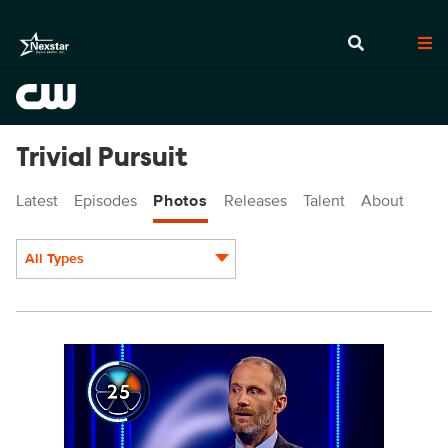
Trivial Pursuit
Latest
Episodes
Photos
Releases
Talent
About
All Types
Display format:
TVP205_0014.jpg