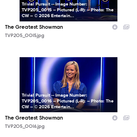
Trivial Pursuit -- Image Number:
TVP205_0015 -- Pictured (L-R): -- Photo: The
CW -- © 2026 Entertain...
The Greatest Showman
TVP205_0015.jpg
TVP205_0016.jpg
Trivial Pursuit -- Image Number:
TVP205_0016 -- Pictured (L-R): -- Photo: The
CW -- © 2026 Entertain...
The Greatest Showman
TVP205_0016.jpg