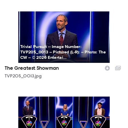
TVP205_0013.jpg
Trivial Pursuit -- Image Number:
TVP205_0013 -- Pictured (L-R): -- Photo: The
CW -- © 2026 Entertai...
The Greatest Showman
TVP205_0013.jpg
TVP205_0015.jpg