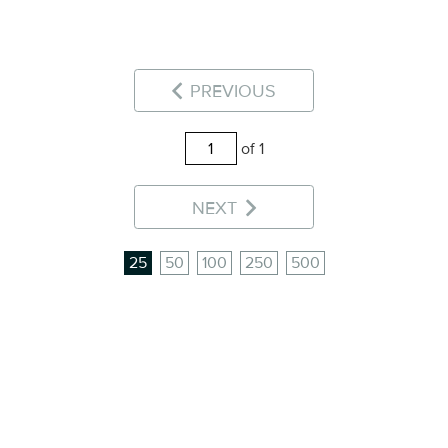
PREVIOUS
of 1
NEXT
25
50
100
250
500