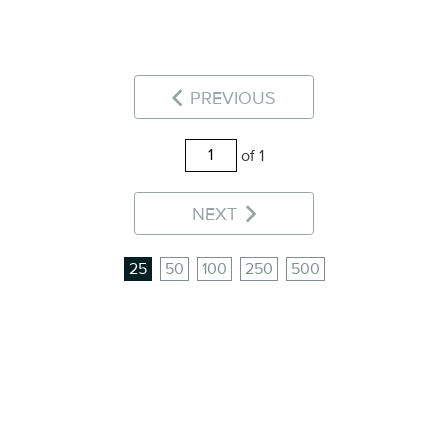
PREVIOUS
of 1
NEXT
25
50
100
250
500