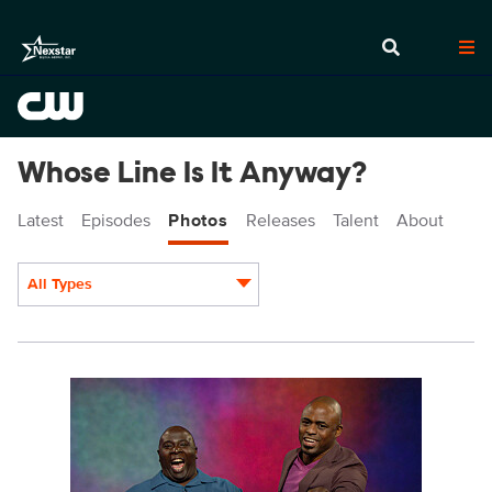
Whose Line Is It Anyway?
Latest
Episodes
Photos
Releases
Talent
About
All Types
Display format:
WL1107fg_0002r.jpg