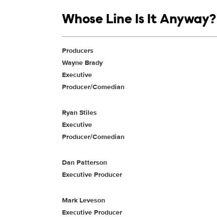
Show links
Whose Line Is It Anyway?
Show Contacts
Producers
Wayne Brady
Executive
Producer/Comedian
Ryan Stiles
Executive
Producer/Comedian
Dan Patterson
Executive Producer
Mark Leveson
Executive Producer