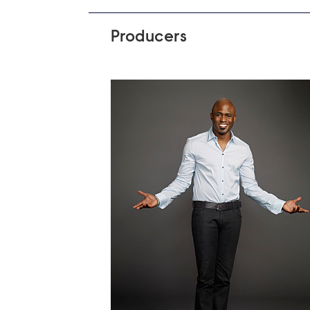
Producers