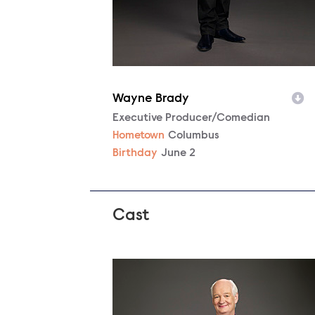
Wayne Brady
Character
Executive Producer/Comedian
Hometown
Columbus
Birthday
June 2
Cast