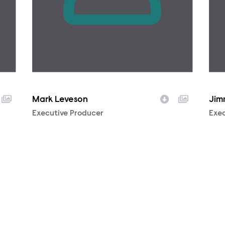
Mark Leveson
Jim
Character
Executive Producer
Cha
Exec