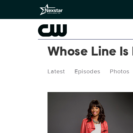
Whose Line Is
Latest
Episodes
Photos