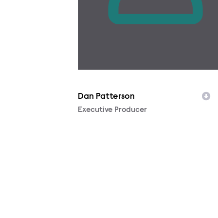
Dan Patterson
Character
Executive Producer