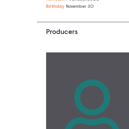
Birthday
November 30
Producers