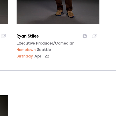
Ryan Stiles
Character
Executive Producer/Comedian
Hometown
Seattle
Birthday
April 22