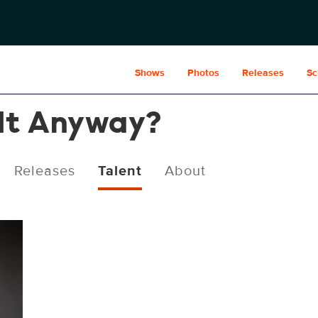
Shows
Photos
Releases
Sc
 It Anyway?
Releases
Talent
About