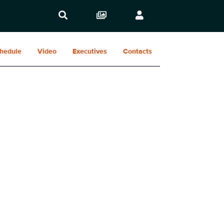
hedule
Video
Executives
Contacts