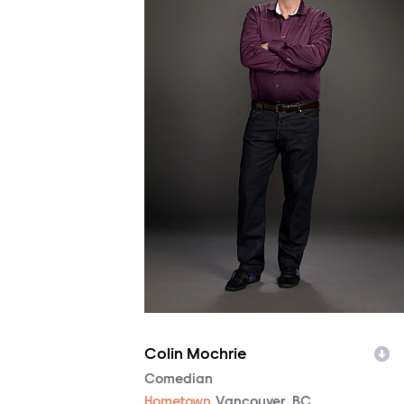
Colin Mochrie
Character
Comedian
Hometown
Vancouver, BC