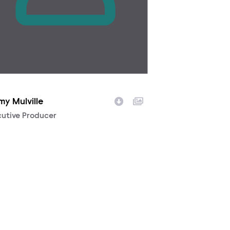
my Mulville
racter
utive Producer