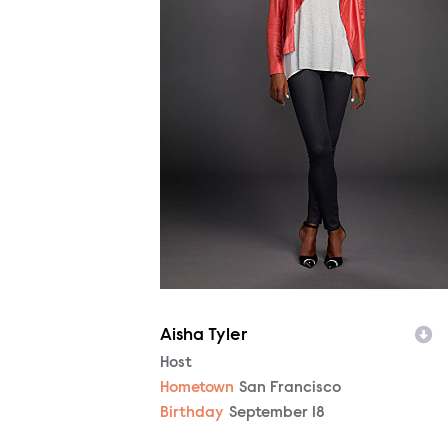
Aisha Tyler
Character
Host
Hometown
San Francisco
Birthday
September 18