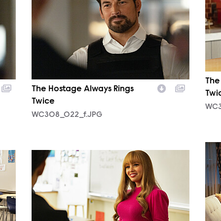
The
The Hostage Always Rings
Twi
Twice
WC3
WC308_022_f.JPG
WC3
WC309_018_f.JPG