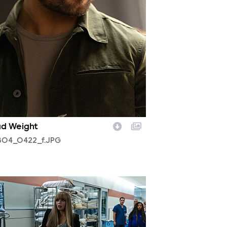
d Weight
04_0422_f.JPG
03_0017r.jpg