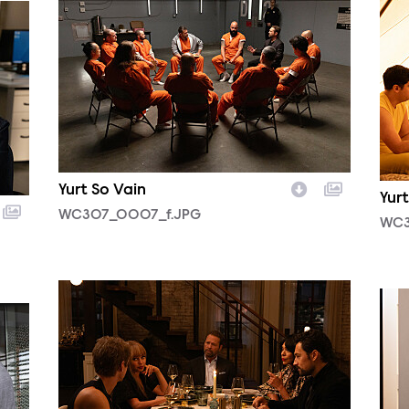
Yurt So Vain
Yurt
WC307_0007_f.JPG
WC3
WC305_0010.JPG
WC3