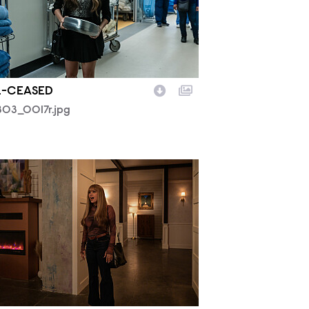
.-CEASED
03_0017r.jpg
02_0564R.jpg