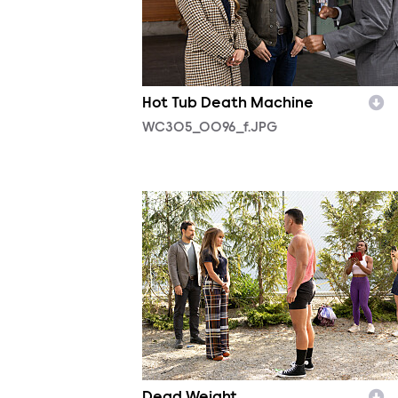
Hot Tub Death Machine
WC305_0096_f.JPG
WC304_0016_f.JPG
Dead Weight