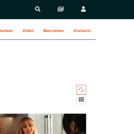
hedule
Video
Executives
Contacts
Display format:
08_036_f.JPG