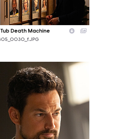
 Tub Death Machine
05_0030_f.JPG
04_0422_f.JPG