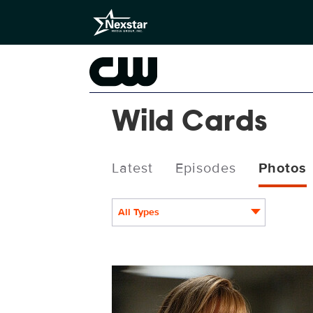
Wild Cards
Latest
Episodes
Photos
All Types
WC308_007_f.JPG