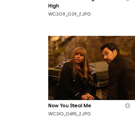
High
WC309_039_f.JPG
WC310_0695_f.JPG
Now You Steal Me
WC310_0695_f.JPG