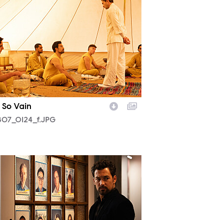
 So Vain
07_0124_f.JPG
05_0030_f.JPG