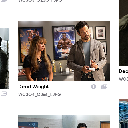
WC305_0230_f.JPG
WC304_0266_f.JPG
Dea
WC3
Dead Weight
WC304_0266_f.JPG
WC3
WC303_0062r.jpg