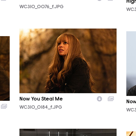
Hig
WC310_0076_f.JPG
WC3
WC310_0184_f.JPG
WC3
Now You Steal Me
Now
WC310_0184_f.JPG
WC3
WC307_0007_f.JPG
WC3