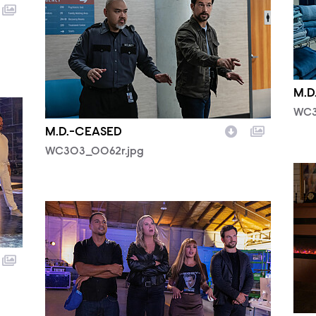
M.D
WC3
M.D.-CEASED
WC303_0062r.jpg
WC3
WC302_0301R.jpg