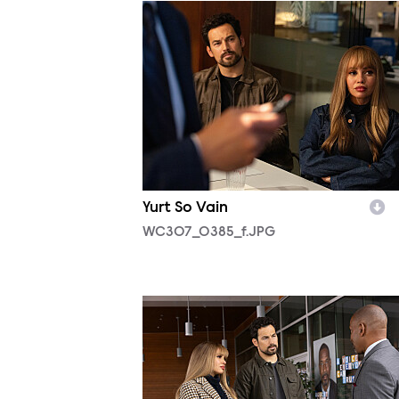
WC307_0385_f.JPG
Yurt So Vain
WC307_0385_f.JPG
WC305_0096_f.JPG