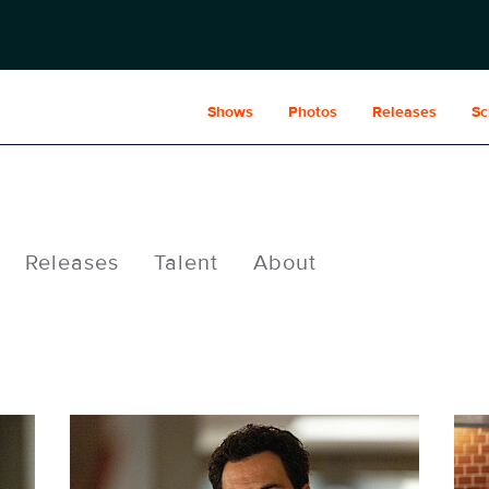
Shows
Photos
Releases
Sc
Releases
Talent
About
WC308_022_f.JPG
WC3