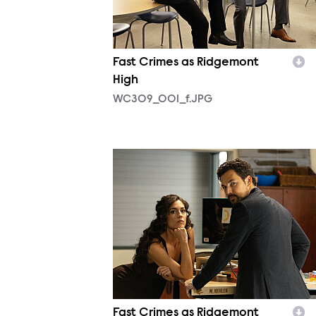
Fast Crimes as Ridgemont
High
WC309_001_f.JPG
WC309_039_f.JPG
Fast Crimes as Ridgemont