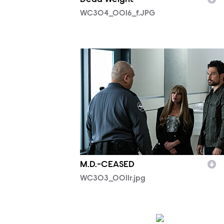
WC304_0016_f.JPG
WC303_0011r.jpg
M.D.-CEASED
WC303_0011r.jpg
WC302_0599R.jpg