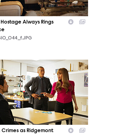
 Hostage Always Rings
ce
10_044_f.JPG
09_026_f.JPG
t Crimes as Ridgemont