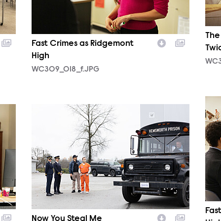
The
Fast Crimes as Ridgemont
Twi
High
WC3
WC309_018_f.JPG
WC3
WC310_0076_f.JPG
Fas
Now You Steal Me