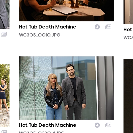
Hot Tub Death Machine
Hot
WC305_0010.JPG
WC3
WC305_0230_f.JPG
WC3
Hot Tub Death Machine