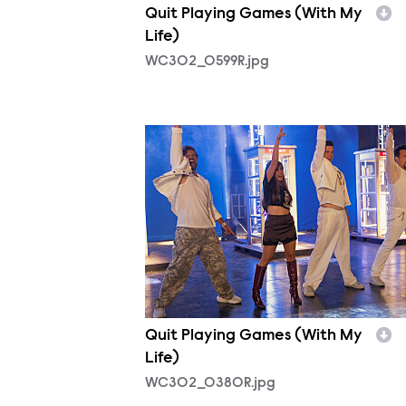
Quit Playing Games (With My
Life)
WC302_0599R.jpg
WC302_0380R.jpg
Quit Playing Games (With My
Life)
WC302_0380R.jpg