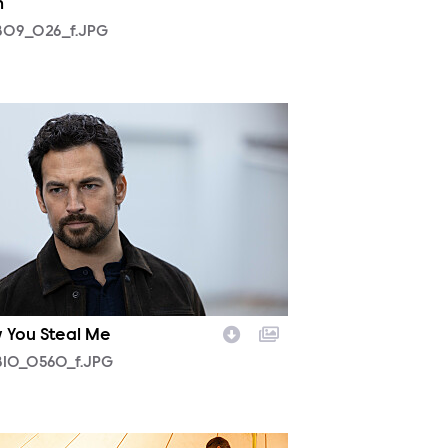
h
09_026_f.JPG
10_0560_f.JPG
 You Steal Me
10_0560_f.JPG
07_0124_f.JPG