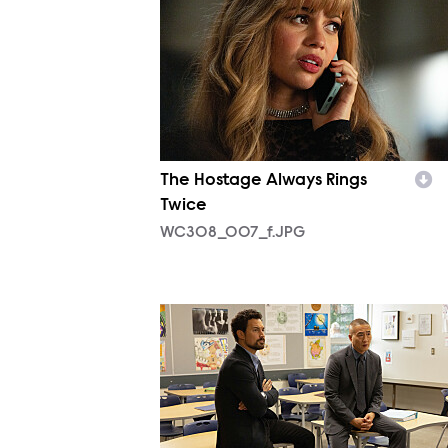
The Hostage Always Rings
Twice
WC308_007_f.JPG
WC309_001_f.JPG