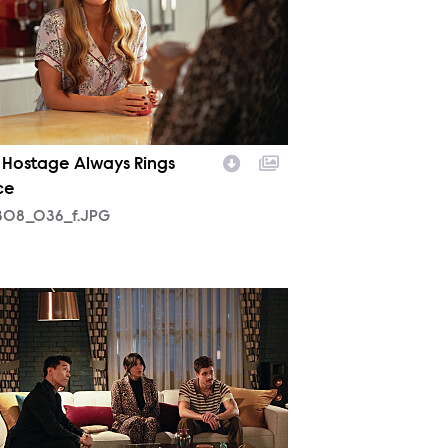
 Hostage Always Rings
ce
08_036_f.JPG
10_044_f.JPG