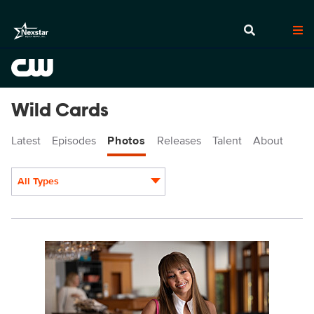
Wild Cards
Latest
Episodes
Photos
Releases
Talent
About
All Types
Display format:
WCD205_0011r.jpg