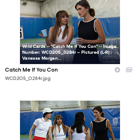
WCD205_0284r.jpg
Wild Cards -- “Catch Me If You Con” -- Image
Number: WCD205_0284r -- Pictured (L-R) :
Vanessa Morgan...
Catch Me If You Con
WCD205_0284r.jpg
WCD205_0316r.jpg