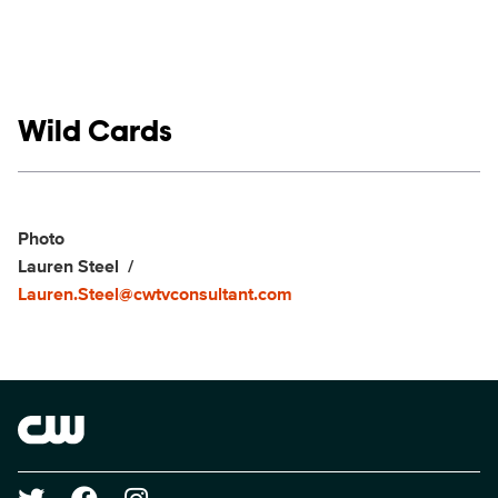
Show links
Wild Cards
Social media
Show Contacts
Photo
Lauren Steel
Lauren.Steel@cwtvconsultant.com
Brand links
The CW