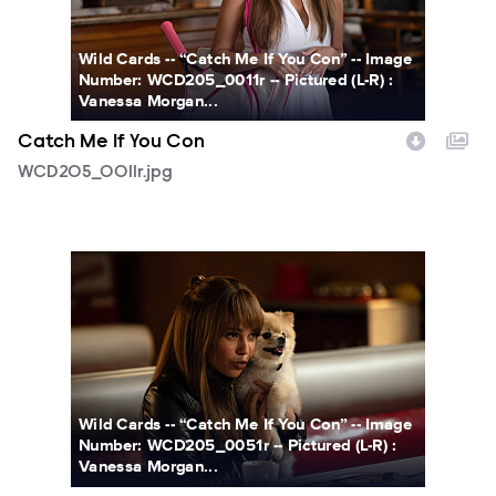
Wild Cards -- “Catch Me If You Con” -- Image
Number: WCD205_0011r -- Pictured (L-R) :
Vanessa Morgan...
Catch Me If You Con
WCD205_0011r.jpg
WCD205_0051r.jpg
Wild Cards -- “Catch Me If You Con” -- Image
Number: WCD205_0051r -- Pictured (L-R) :
Vanessa Morgan...