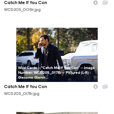
Catch Me If You Con
WCD205_0051r.jpg
WCD205_0178r.jpg
Wild Cards -- “Catch Me If You Con” -- Image
Number: WCD205_0178r -- Pictured (L-R) :
Giacomo Gianni...
Catch Me If You Con
WCD205_0178r.jpg