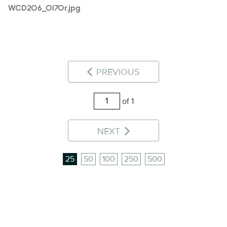
WCD206_0170r.jpg
PREVIOUS
of 1
NEXT
25
50
100
250
500