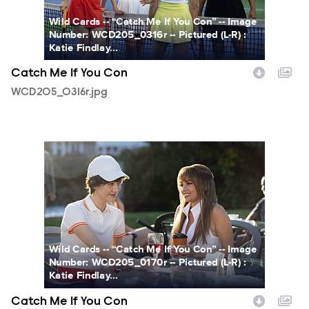
Wild Cards -- “Catch Me If You Con” -- Image
Number: WCD205_0316r -- Pictured (L-R) :
Katie Findlay...
Catch Me If You Con
WCD205_0316r.jpg
WCD206_0170r.jpg
Wild Cards -- “Catch Me If You Con” -- Image
Number: WCD205_0170r -- Pictured (L-R) :
Katie Findlay...
Catch Me If You Con