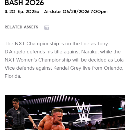
BASH 2026
Season
S.
20
Episode
Ep.
2025a
Airdate:
06/28/2026 7:00pm
RELATED ASSETS
The NXT Championship is on the line as Tony
D'Angelo defends his title against Naraku, while the
NXT Women's Championship will be decided as Lola
Vice defends against Kendal Grey live from Orlando,
Florida.