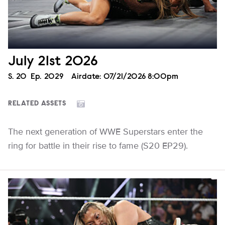
July 21st 2026
Season
S.
20
Episode
Ep.
2029
Airdate:
07/21/2026 8:00pm
RELATED ASSETS
The next generation of WWE Superstars enter the
ring for battle in their rise to fame (S20 EP29).