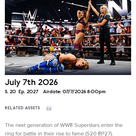
July 7th 2026
Season
S.
20
Episode
Ep.
2027
Airdate:
07/7/2026 8:00pm
RELATED ASSETS
The next generation of WWE Superstars enter the
ring for battle in their rise to fame (S20 EP27).