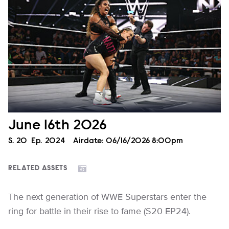
June 16th 2026
Season
S.
20
Episode
Ep.
2024
Airdate:
06/16/2026 8:00pm
RELATED ASSETS
The next generation of WWE Superstars enter the
ring for battle in their rise to fame (S20 EP24).