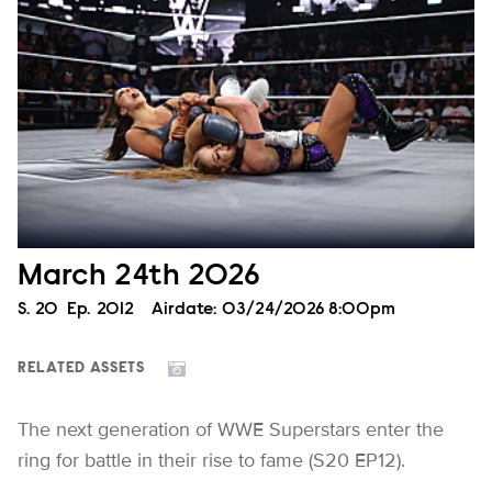
March 24th 2026
Season
S.
20
Episode
Ep.
2012
Airdate:
03/24/2026 8:00pm
RELATED ASSETS
The next generation of WWE Superstars enter the
ring for battle in their rise to fame (S20 EP12).