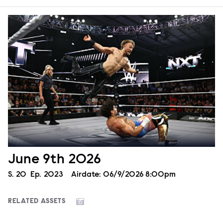
June 9th 2026
Season
S.
20
Episode
Ep.
2023
Airdate:
06/9/2026 8:00pm
RELATED ASSETS