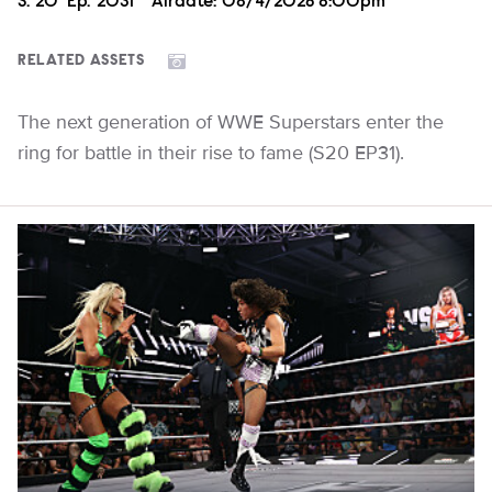
Season
S.
20
Episode
Ep.
2031
Airdate:
08/4/2026 8:00pm
RELATED ASSETS
The next generation of WWE Superstars enter the
ring for battle in their rise to fame (S20 EP31).