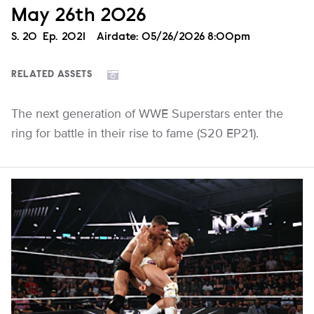
May 26th 2026
Season
S.
20
Episode
Ep.
2021
Airdate:
05/26/2026 8:00pm
RELATED ASSETS
The next generation of WWE Superstars enter the
ring for battle in their rise to fame (S20 EP21).