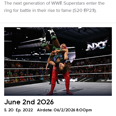
The next generation of WWE Superstars enter the
ring for battle in their rise to fame (S20 EP23).
June 2nd 2026
Season
S.
20
Episode
Ep.
2022
Airdate:
06/2/2026 8:00pm