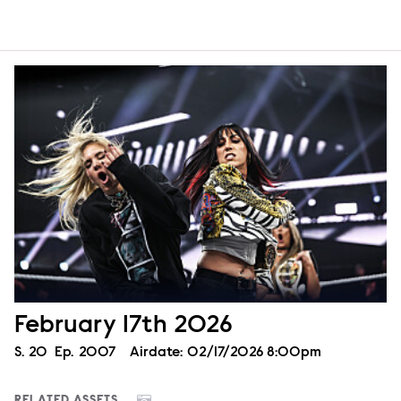
February 17th 2026
Season
S.
20
Episode
Ep.
2007
Airdate:
02/17/2026 8:00pm
RELATED ASSETS