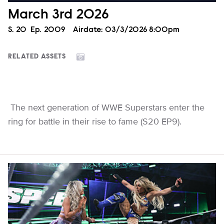
March 3rd 2026
Season
S.
20
Episode
Ep.
2009
Airdate:
03/3/2026 8:00pm
RELATED ASSETS
The next generation of WWE Superstars enter the
ring for battle in their rise to fame (S20 EP9).