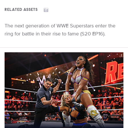
RELATED ASSETS
The next generation of WWE Superstars enter the
ring for battle in their rise to fame (S20 EP16).