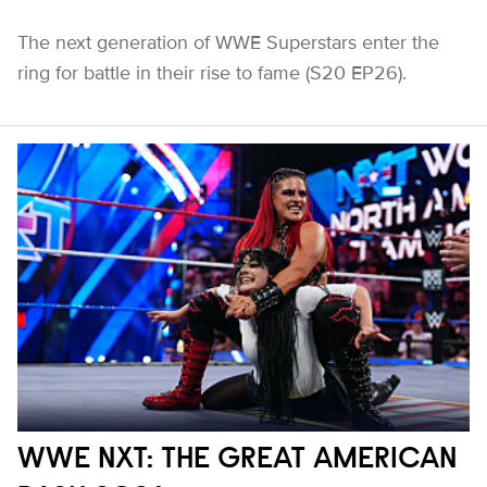
The next generation of WWE Superstars enter the
ring for battle in their rise to fame (S20 EP26).
WWE NXT: THE GREAT AMERICAN