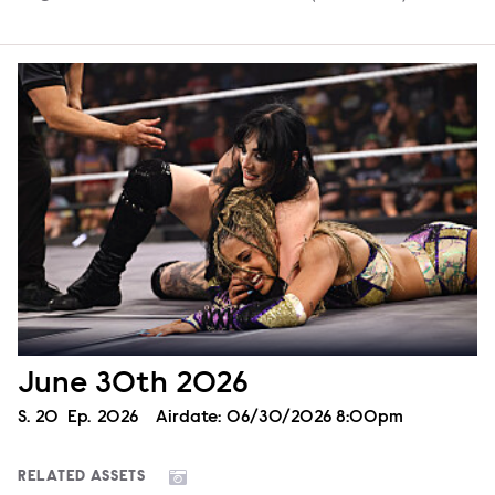
June 30th 2026
Season
S.
20
Episode
Ep.
2026
Airdate:
06/30/2026 8:00pm
RELATED ASSETS