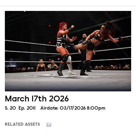
March 17th 2026
Season
S.
20
Episode
Ep.
2011
Airdate:
03/17/2026 8:00pm
RELATED ASSETS