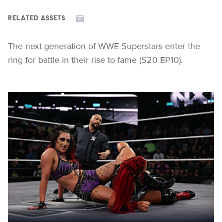
RELATED ASSETS
The next generation of WWE Superstars enter the
ring for battle in their rise to fame (S20 EP10).