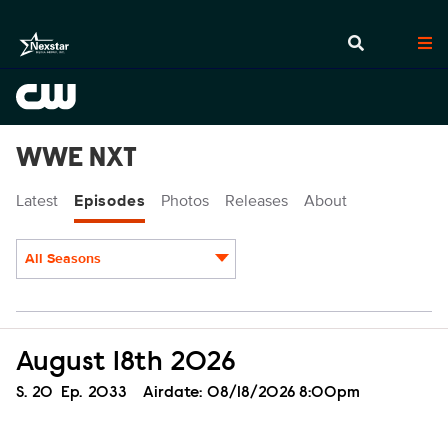
WWE NXT
Latest
Episodes
Photos
Releases
About
All Seasons
Episodes
August 18th 2026
Season
S.
20
Episode
Ep.
2033
Airdate:
08/18/2026 8:00pm