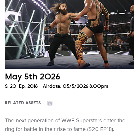
May 5th 2026
Season
S.
20
Episode
Ep.
2018
Airdate:
05/5/2026 8:00pm
RELATED ASSETS
The next generation of WWE Superstars enter the
ring for battle in their rise to fame (S20 EP18).