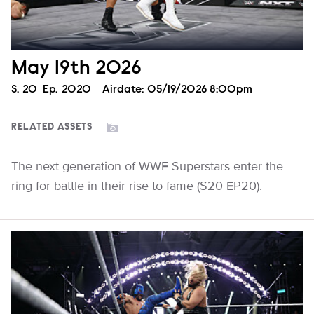
May 19th 2026
Season
S.
20
Episode
Ep.
2020
Airdate:
05/19/2026 8:00pm
RELATED ASSETS
The next generation of WWE Superstars enter the
ring for battle in their rise to fame (S20 EP20).