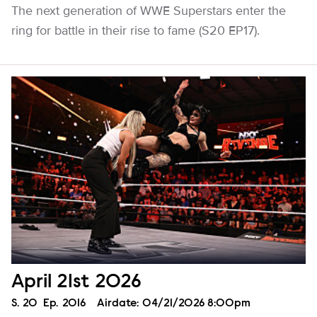
The next generation of WWE Superstars enter the
ring for battle in their rise to fame (S20 EP17).
April 21st 2026
Season
S.
20
Episode
Ep.
2016
Airdate:
04/21/2026 8:00pm