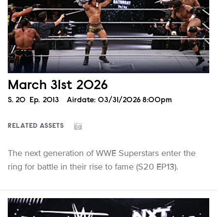
March 31st 2026
Season
S.
20
Episode
Ep.
2013
Airdate:
03/31/2026 8:00pm
RELATED ASSETS
The next generation of WWE Superstars enter the
ring for battle in their rise to fame (S20 EP13).