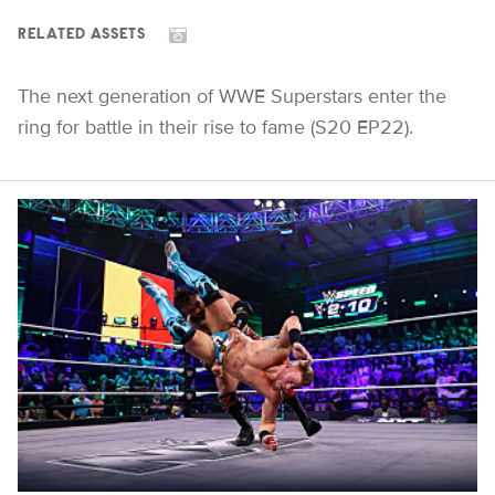
RELATED ASSETS
The next generation of WWE Superstars enter the
ring for battle in their rise to fame (S20 EP22).