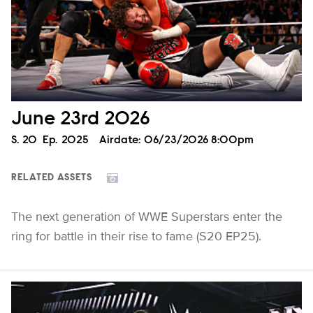
June 23rd 2026
Season
S.
20
Episode
Ep.
2025
Airdate:
06/23/2026 8:00pm
RELATED ASSETS
The next generation of WWE Superstars enter the
ring for battle in their rise to fame (S20 EP25).