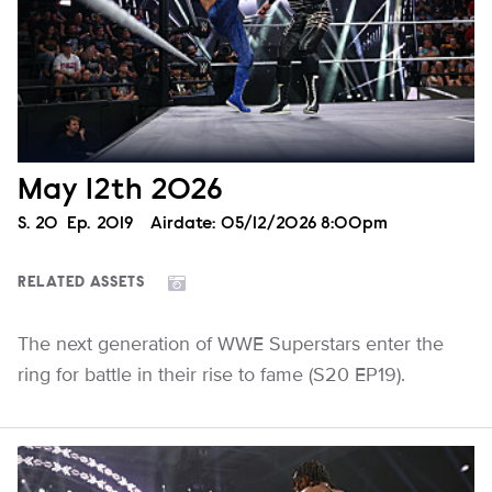
May 12th 2026
Season
S.
20
Episode
Ep.
2019
Airdate:
05/12/2026 8:00pm
RELATED ASSETS
The next generation of WWE Superstars enter the
ring for battle in their rise to fame (S20 EP19).