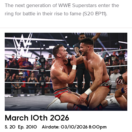
The next generation of WWE Superstars enter the
ring for battle in their rise to fame (S20 EP11).
March 10th 2026
Season
S.
20
Episode
Ep.
2010
Airdate:
03/10/2026 8:00pm