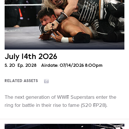
July 14th 2026
Season
S.
20
Episode
Ep.
2028
Airdate:
07/14/2026 8:00pm
RELATED ASSETS
The next generation of WWE Superstars enter the
ring for battle in their rise to fame (S20 EP28).