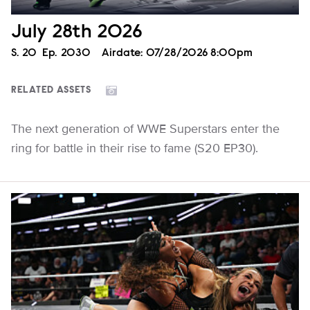
July 28th 2026
Season
S.
20
Episode
Ep.
2030
Airdate:
07/28/2026 8:00pm
RELATED ASSETS
The next generation of WWE Superstars enter the
ring for battle in their rise to fame (S20 EP30).