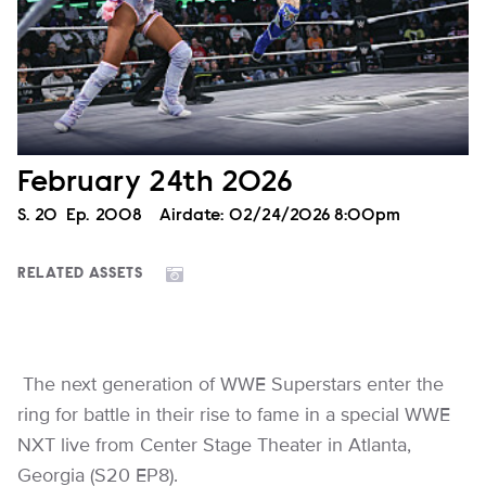
February 24th 2026
Season
S.
20
Episode
Ep.
2008
Airdate:
02/24/2026 8:00pm
RELATED ASSETS
The next generation of WWE Superstars enter the
ring for battle in their rise to fame in a special WWE
NXT live from Center Stage Theater in Atlanta,
Georgia (S20 EP8).