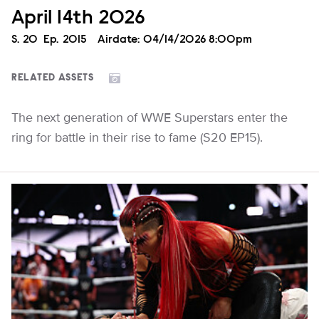
April 14th 2026
Season
S.
20
Episode
Ep.
2015
Airdate:
04/14/2026 8:00pm
RELATED ASSETS
The next generation of WWE Superstars enter the
ring for battle in their rise to fame (S20 EP15).