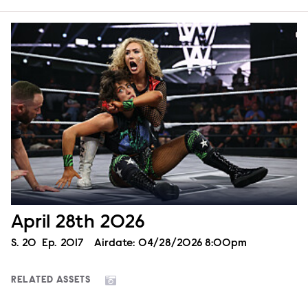
April 28th 2026
Season
S.
20
Episode
Ep.
2017
Airdate:
04/28/2026 8:00pm
RELATED ASSETS