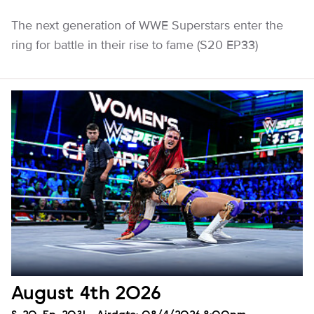
The next generation of WWE Superstars enter the
ring for battle in their rise to fame (S20 EP33)
August 4th 2026