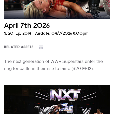
April 7th 2026
Season
S.
20
Episode
Ep.
2014
Airdate:
04/7/2026 8:00pm
RELATED ASSETS
The next generation of WWE Superstars enter the
ring for battle in their rise to fame (S20 EP13).