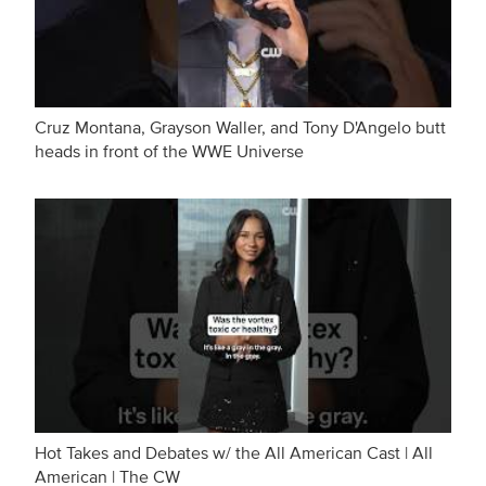
Cruz Montana, Grayson Waller, and Tony D'Angelo butt
heads in front of the WWE Universe
Hot Takes and Debates w/ the All American Cast | All
American | The CW