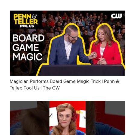
Magician Performs Board Game Magic Trick | Penn &
Teller: Fool Us | The CW