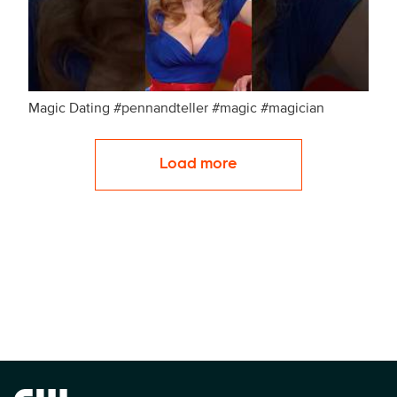
Magic Dating #pennandteller #magic #magician
Load more