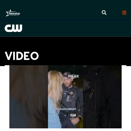
VIDEO
Videos