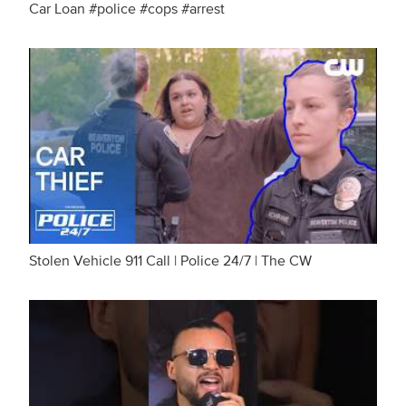
Car Loan #police #cops #arrest
Stolen Vehicle 911 Call | Police 24/7 | The CW