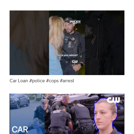
Car Loan #police #cops #arrest