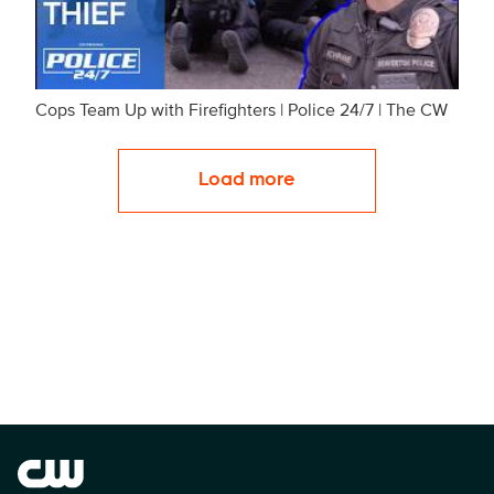
Cops Team Up with Firefighters | Police 24/7 | The CW
Load more
Brand links