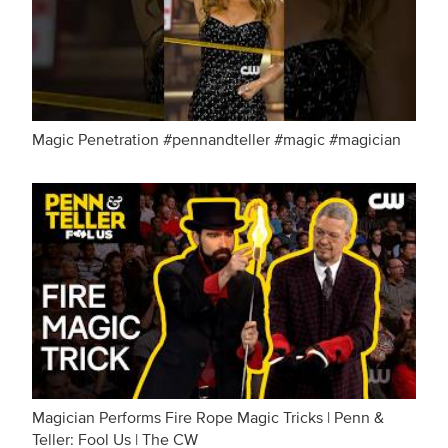
Magic Penetration #pennandteller #magic #magician
Magician Performs Fire Rope Magic Tricks | Penn &
Teller: Fool Us | The CW