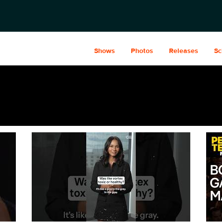
Shows
Photos
Releases
Sc