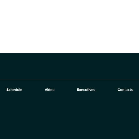
Schedule
Video
Executives
Contacts