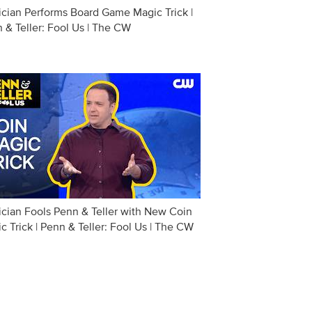
cian Performs Board Game Magic Trick |
 & Teller: Fool Us | The CW
cian Fools Penn & Teller with New Coin
c Trick | Penn & Teller: Fool Us | The CW