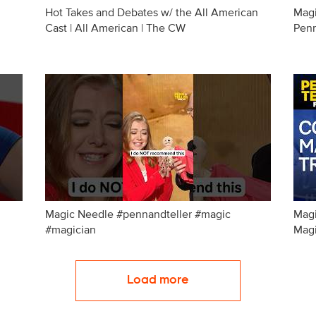
Hot Takes and Debates w/ the All American
Magi
Cast | All American | The CW
Penn
Magic Needle #pennandteller #magic
Magi
#magician
Magi
Load more