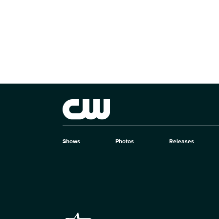
Brand links
The CW
Shows
Photos
Releases
Brand pages