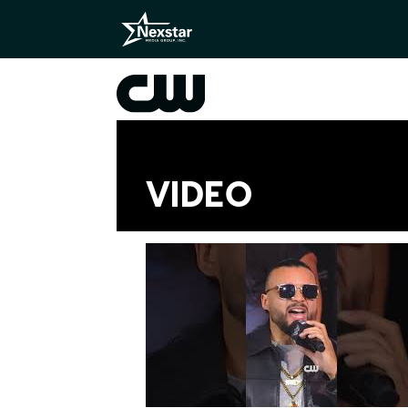
VIDEO
Videos