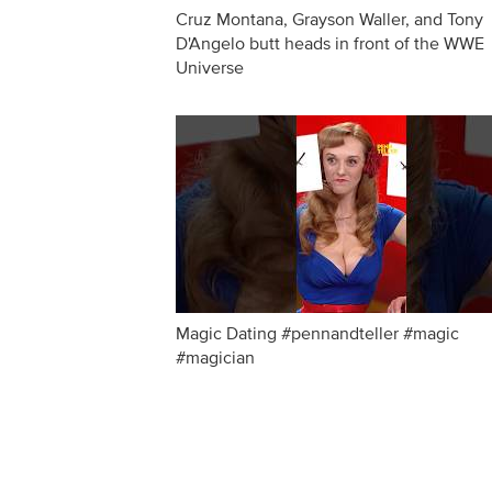
Cruz Montana, Grayson Waller, and Tony
D'Angelo butt heads in front of the WWE
Universe
Magic Dating #pennandteller #magic
#magician