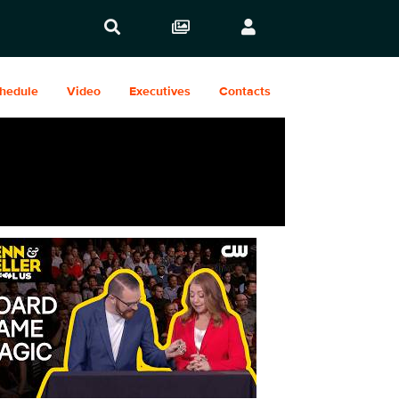
hedule
Video
Executives
Contacts