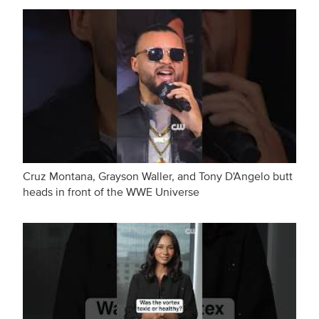
Cruz Montana, Grayson Waller, and Tony D'Angelo butt
heads in front of the WWE Universe