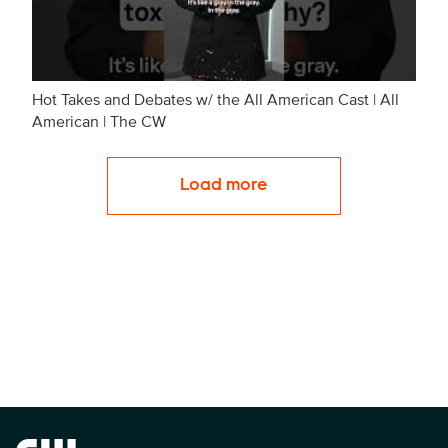
Hot Takes and Debates w/ the All American Cast | All
American | The CW
Load more