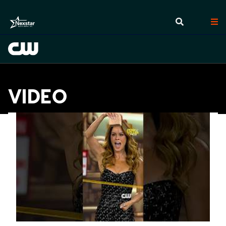
VIDEO
Videos