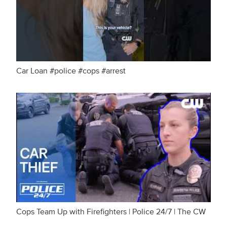
Car Loan #police #cops #arrest
Cops Team Up with Firefighters | Police 24/7 | The CW