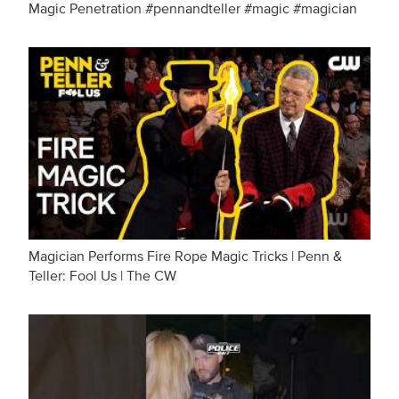
Magic Penetration #pennandteller #magic #magician
Magician Performs Fire Rope Magic Tricks | Penn &
Teller: Fool Us | The CW