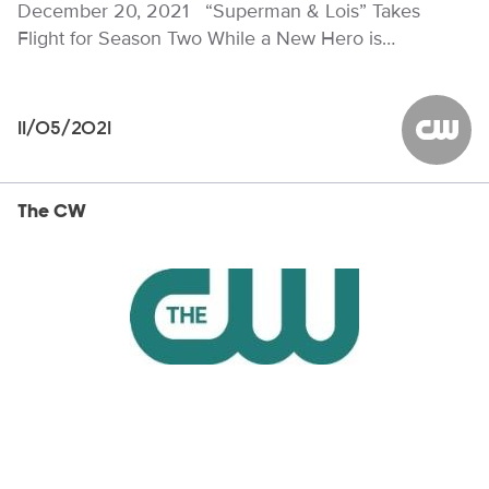
December 20, 2021 “Superman & Lois” Takes
Flight for Season Two While a New Hero is…
11/05/2021
The CW
The CW