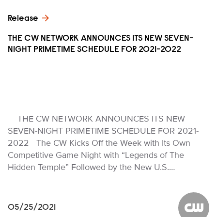
Release
THE CW NETWORK ANNOUNCES ITS NEW SEVEN-
NIGHT PRIMETIME SCHEDULE FOR 2021-2022
THE CW NETWORK ANNOUNCES ITS NEW
SEVEN-NIGHT PRIMETIME SCHEDULE FOR 2021-
2022 The CW Kicks Off the Week with Its Own
Competitive Game Night with “Legends of The
Hidden Temple” Followed by the New U.S.…
05/25/2021
The CW