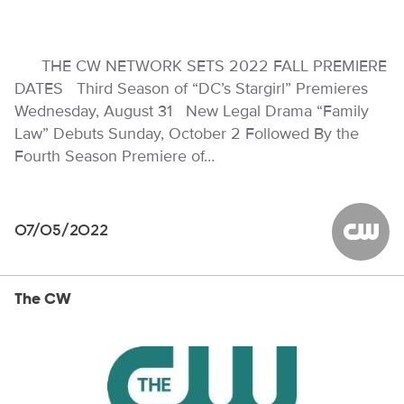
THE CW NETWORK SETS 2022 FALL PREMIERE
DATES Third Season of “DC’s Stargirl” Premieres
Wednesday, August 31 New Legal Drama “Family
Law” Debuts Sunday, October 2 Followed By the
Fourth Season Premiere of…
07/05/2022
The CW
The CW