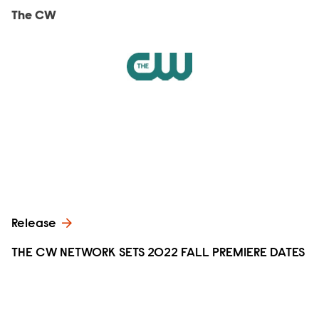
The CW
Release
THE CW NETWORK SETS 2022 FALL PREMIERE DATES