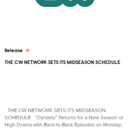
Release
THE CW NETWORK SETS ITS MIDSEASON SCHEDULE
THE CW NETWORK SETS ITS MIDSEASON
SCHEDULE “Dynasty” Returns for a New Season of
High Drama with Back-to-Back Episodes on Monday,