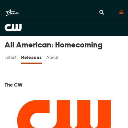
All American: Homecoming
Latest
Releases
About
Display format:
Releases
The CW