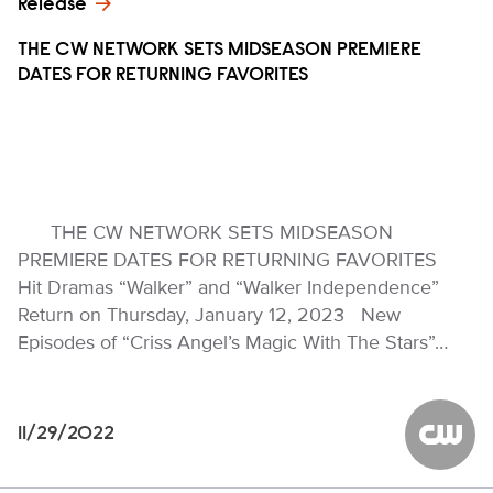
Release
THE CW NETWORK SETS MIDSEASON PREMIERE
DATES FOR RETURNING FAVORITES
THE CW NETWORK SETS MIDSEASON
PREMIERE DATES FOR RETURNING FAVORITES
Hit Dramas “Walker” and “Walker Independence”
Return on Thursday, January 12, 2023 New
Episodes of “Criss Angel’s Magic With The Stars”…
11/29/2022
The CW