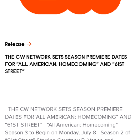
Release
THE CW NETWORK SETS SEASON PREMIERE DATES
FOR “ALL AMERICAN: HOMECOMING” AND “61ST
STREET”
THE CW NETWORK SETS SEASON PREMIERE
DATES FOR“ALL AMERICAN: HOMECOMING” AND
“61ST STREET” “All American: Homecoming”
Season 3 to Begin on Monday, July 8 Season 2 of