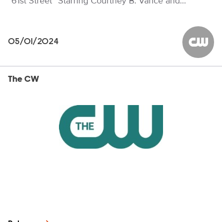
“61st Street” Starring Courtney B. Vance and…
05/01/2024
The CW
The CW