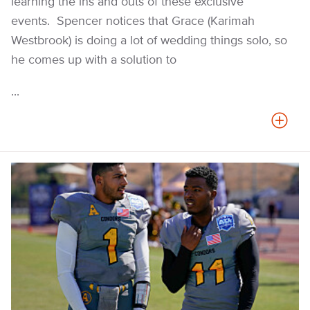
learning the ins and outs of these exclusive
events. Spencer notices that Grace (Karimah
Westbrook) is doing a lot of wedding things solo, so
he comes up with a solution to
...