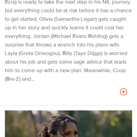
Ezra) is ready to take the next step in his NIL journey,
but everything could be at risk before it has a chance
to get started. Olivia (Samantha Logan) gets caught
up in her story and quickly learns it could cost her
everything. Jordan (Michael Evans Behling) gets a
surprise that throws a wrench into his plans with
Layla (Greta Onieogou). Billy (Taye Diggs) is worried
about his job and gets some sage advice that leads
him to come up with a new plan. Meanwhile, Coop
(Bre-Z) and...