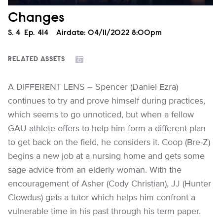
Changes
Season
S.
4
Episode
Ep.
414
Airdate:
04/11/2022 8:00pm
RELATED ASSETS
A DIFFERENT LENS – Spencer (Daniel Ezra)
continues to try and prove himself during practices,
which seems to go unnoticed, but when a fellow
GAU athlete offers to help him form a different plan
to get back on the field, he considers it. Coop (Bre-Z)
begins a new job at a nursing home and gets some
sage advice from an elderly woman. With the
encouragement of Asher (Cody Christian), JJ (Hunter
Clowdus) gets a tutor which helps him confront a
vulnerable time in his past through his term paper.