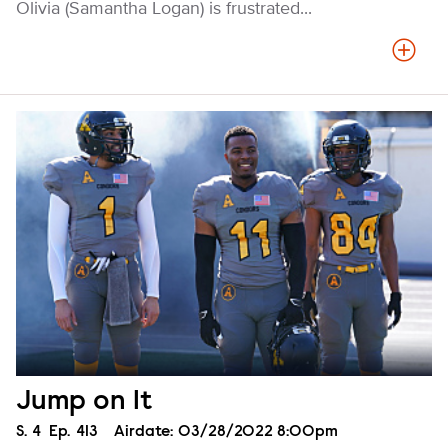
Olivia (Samantha Logan) is frustrated...
Jump on It
Season
S.
4
Episode
Ep.
413
Airdate:
03/28/2022 8:00pm