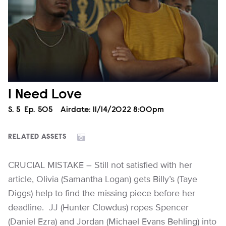
I Need Love
Season
S.
5
Episode
Ep.
505
Airdate:
11/14/2022 8:00pm
RELATED ASSETS
CRUCIAL MISTAKE – Still not satisfied with her
article, Olivia (Samantha Logan) gets Billy’s (Taye
Diggs) help to find the missing piece before her
deadline. JJ (Hunter Clowdus) ropes Spencer
(Daniel Ezra) and Jordan (Michael Evans Behling) into