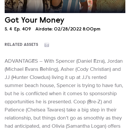
Got Your Money
Season
S.
4
Episode
Ep.
409
Airdate:
02/28/2022 8:00pm
RELATED ASSETS
ADVANTAGES – With Spencer (Daniel Ezra), Jordan
(Michael Evans Behling), Asher (Cody Christian) and
JJ (Hunter Clowdus) living it up at JJ’s rented
summer beach house, Spencer is trying to have fun,
but he is conflicted when it comes to sponsorship
opportunities he is presented. Coop (Bre-Z) and
Patience (Chelsea Tavares) take a big step in their
relationship, but things don’t go as smoothly as they
had anticipated, and Olivia (Samantha Logan) offers