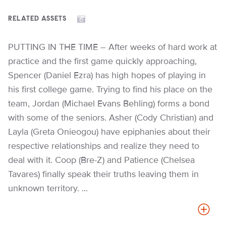
RELATED ASSETS
PUTTING IN THE TIME – After weeks of hard work at
practice and the first game quickly approaching,
Spencer (Daniel Ezra) has high hopes of playing in
his first college game. Trying to find his place on the
team, Jordan (Michael Evans Behling) forms a bond
with some of the seniors. Asher (Cody Christian) and
Layla (Greta Onieogou) have epiphanies about their
respective relationships and realize they need to
deal with it. Coop (Bre-Z) and Patience (Chelsea
Tavares) finally speak their truths leaving them in
unknown territory. ...