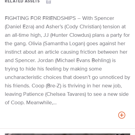
RELATED ASSETS
FIGHTING FOR FRIENDSHIPS – With Spencer
(Daniel Ezra) and Asher’s (Cody Christian) tension at
an all-time high, JJ (Hunter Clowdus) plans a party for
the gang. Olivia (Samantha Logan) goes against her
instinct about an article causing friction between her
and Spencer. Jordan (Michael Evans Behling) is
trying to hide his feeling by making some
uncharacteristic choices that doesn’t go unnoticed by
his friends. Coop (Bre-Z) is thriving in her new job,
leaving Patience (Chelsea Tavares) to see a new side
of Coop. Meanwhile,...