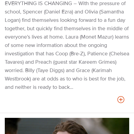
EVERYTHING IS CHANGING – With the pressure of
school, Spencer (Daniel Ezra) and Olivia (Samantha
Logan) find themselves looking forward to a fun day
together, but quickly find themselves in the middle of
everyone’s lives at home. Laura (Monet Mazur) learns
of some new information about the ongoing
investigation that has Coop (Bre-Z), Patience (Chelsea
Tavares) and Preach (guest star Kareem Grimes)
worried. Billy (Taye Diggs) and Grace (Karimah
Westbrook) are at odds as to who is best for the job,
and neither is ready to back...