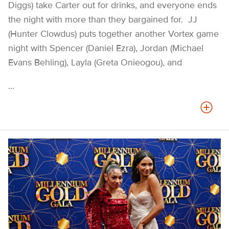
Diggs) take Carter out for drinks, and everyone ends
the night with more than they bargained for. JJ
(Hunter Clowdus) puts together another Vortex game
night with Spencer (Daniel Ezra), Jordan (Michael
Evans Behling), Layla (Greta Onieogou), and
...