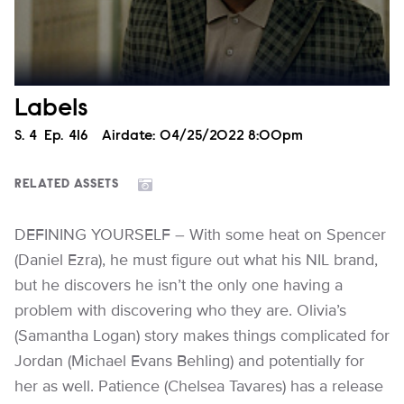
Labels
Season
S.
4
Episode
Ep.
416
Airdate:
04/25/2022 8:00pm
RELATED ASSETS
DEFINING YOURSELF – With some heat on Spencer
(Daniel Ezra), he must figure out what his NIL brand,
but he discovers he isn’t the only one having a
problem with discovering who they are. Olivia’s
(Samantha Logan) story makes things complicated for
Jordan (Michael Evans Behling) and potentially for
her as well. Patience (Chelsea Tavares) has a release