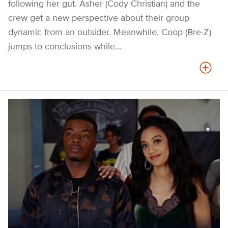
following her gut. Asher (Cody Christian) and the
crew get a new perspective about their group
dynamic from an outsider. Meanwhile, Coop (Bre-Z)
jumps to conclusions while...