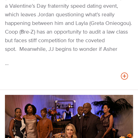
a Valentine’s Day fraternity speed dating event,
which leaves Jordan questioning what’s really
happening between him and Layla (Greta Onieogou).
Coop (Bre-Z) has an opportunity to audit a law class
but faces stiff competition for the coveted
spot. Meanwhile, JJ begins to wonder if Asher
...