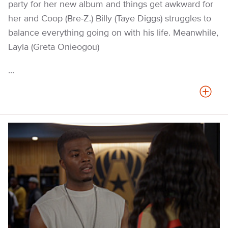
party for her new album and things get awkward for
her and Coop (Bre-Z.) Billy (Taye Diggs) struggles to
balance everything going on with his life. Meanwhile,
Layla (Greta Onieogou)
...