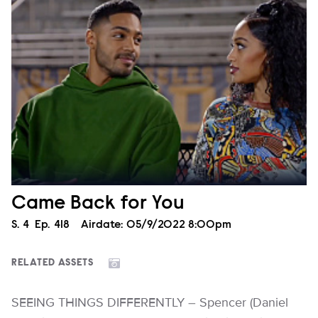
Came Back for You
Season
S.
4
Episode
Ep.
418
Airdate:
05/9/2022 8:00pm
RELATED ASSETS
SEEING THINGS DIFFERENTLY – Spencer (Daniel