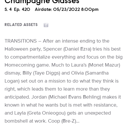
Champagne Glasses
Season
S.
4
Episode
Ep.
420
Airdate:
05/23/2022 8:00pm
RELATED ASSETS
TRANSITIONS – After an intense ending to the
Halloween party, Spencer (Daniel Ezra) tries his best
to compartmentalize everything and focus on the big
Homecoming game. Much to Laura’s (Monet Mazur)
dismay, Billy (Taye Diggs) and Olivia (Samantha
Logan) set out on a mission to do what they think is
right, which leads them to learn more than they
anticipated. Jordan (Michael Evans Behling) makes it
known in what he wants but is met with resistance,
and Layla (Greta Onieogou) gets an unexpected
bombshell at work. Coop (Bre-Z)...