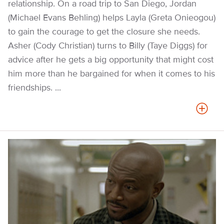
relationship. On a road trip to San Diego, Jordan
(Michael Evans Behling) helps Layla (Greta Onieogou)
to gain the courage to get the closure she needs.
Asher (Cody Christian) turns to Billy (Taye Diggs) for
advice after he gets a big opportunity that might cost
him more than he bargained for when it comes to his
friendships. ...