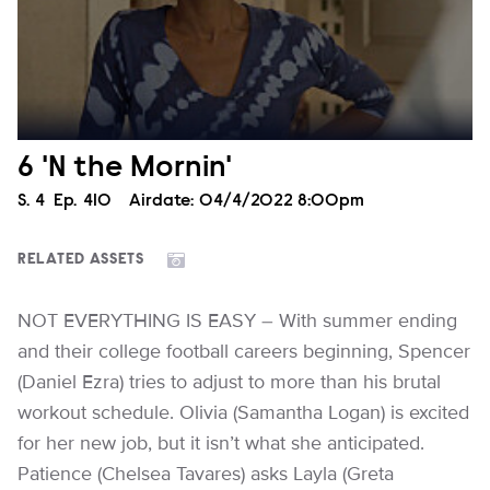
6 'N the Mornin'
Season
S.
4
Episode
Ep.
410
Airdate:
04/4/2022 8:00pm
RELATED ASSETS
NOT EVERYTHING IS EASY – With summer ending
and their college football careers beginning, Spencer
(Daniel Ezra) tries to adjust to more than his brutal
workout schedule. Olivia (Samantha Logan) is excited
for her new job, but it isn’t what she anticipated.
Patience (Chelsea Tavares) asks Layla (Greta