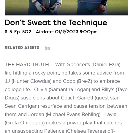
Don't Sweat the Technique
Season
S.
5
Episode
Ep.
502
Airdate:
01/9/2023 8:00pm
RELATED ASSETS
THE HARD TRUTH – With Spencer’s (Daniel Ezra)
life hitting a rocky point, he takes some advice from
JJ (Hunter Clowdus) and Coop (Bre-Z) to embrace
college life. Olivia (Samantha Logan) and Billy’s (Taye
Diggs) suspicions about Coach Garrett (guest star
Sean Carrigan) resurface and cause tension between
them and Jordan (Michael Evans Behling). Layla
(Greta Onieogou) makes a power play that catches
an unsuspecting Patience (Chelsea Tavares) off-