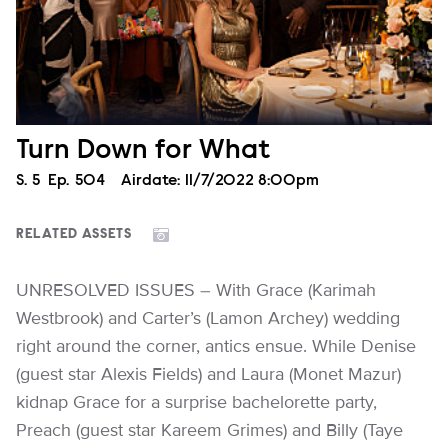
Turn Down for What
Season
S.
5
Episode
Ep.
504
Airdate:
11/7/2022 8:00pm
RELATED ASSETS
UNRESOLVED ISSUES – With Grace (Karimah
Westbrook) and Carter’s (Lamon Archey) wedding
right around the corner, antics ensue. While Denise
(guest star Alexis Fields) and Laura (Monet Mazur)
kidnap Grace for a surprise bachelorette party,
Preach (guest star Kareem Grimes) and Billy (Taye