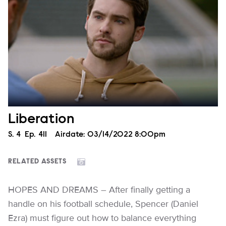
Liberation
Season
S.
4
Episode
Ep.
411
Airdate:
03/14/2022 8:00pm
RELATED ASSETS
HOPES AND DREAMS – After finally getting a
handle on his football schedule, Spencer (Daniel
Ezra) must figure out how to balance everything