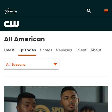
All American
Latest
Episodes
Photos
Releases
Talent
About
All Seasons
Episodes