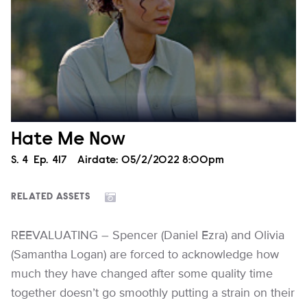
Hate Me Now
Season
S.
4
Episode
Ep.
417
Airdate:
05/2/2022 8:00pm
RELATED ASSETS
REEVALUATING – Spencer (Daniel Ezra) and Olivia
(Samantha Logan) are forced to acknowledge how
much they have changed after some quality time
together doesn’t go smoothly putting a strain on their