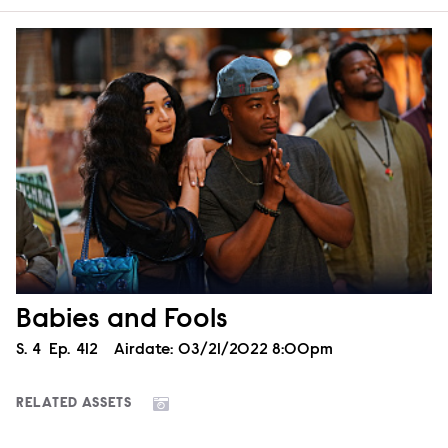
Babies and Fools
Season
S.
4
Episode
Ep.
412
Airdate:
03/21/2022 8:00pm
RELATED ASSETS