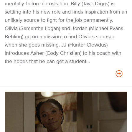
mentally before it costs him. Billy (Taye Diggs) is
settling into his new role and finds inspiration from an
unlikely source to fight for the job permanently.
Olivia (Samantha Logan) and Jordan (Michael Evans
Behling) go on a mission to find Olivia’s sponsor
when she goes missing. JJ (Hunter Clowdus)
introduces Asher (Cody Christian) to his coach with
the hopes that he can get a student...