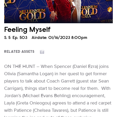
Feeling Myself
Season
S.
5
Episode
Ep.
503
Airdate:
01/16/2023 8:00pm
RELATED ASSETS
ON THE HUNT – When Spencer (Daniel Ezra) joins
Olivia (Samantha Logan) in her quest to get former
players to talk about Coach Garrett (guest star Sean
Carrigan), things start to become real for them. With
Jordan’s (Michael Evans Behling) encouragement,
Layla (Greta Onieogou) agrees to attend a red carpet
with Patience (Chelsea Tavares), but Patience is still