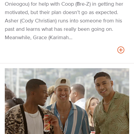
Onieogou) for help with Coop (Bre-Z) in getting her
motivated, but their plan doesn’t go as expected.
Asher (Cody Christian) runs into someone from his
past and learns what has really been going on.
Meanwhile, Grace (Karimah...