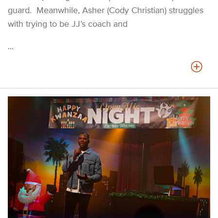
guard. Meanwhile, Asher (Cody Christian) struggles
with trying to be JJ’s coach and
...