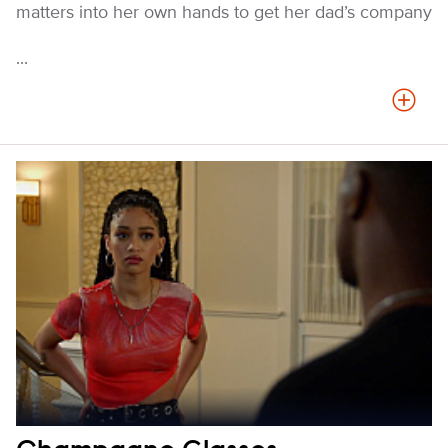
matters into her own hands to get her dad’s company
...