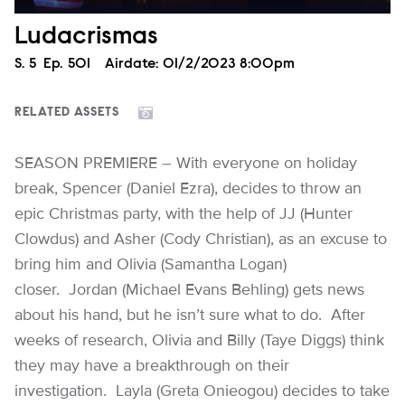
Ludacrismas
Season
S.
5
Episode
Ep.
501
Airdate:
01/2/2023 8:00pm
RELATED ASSETS
SEASON PREMIERE – With everyone on holiday
break, Spencer (Daniel Ezra), decides to throw an
epic Christmas party, with the help of JJ (Hunter
Clowdus) and Asher (Cody Christian), as an excuse to
bring him and Olivia (Samantha Logan)
closer. Jordan (Michael Evans Behling) gets news
about his hand, but he isn’t sure what to do. After
weeks of research, Olivia and Billy (Taye Diggs) think
they may have a breakthrough on their
investigation. Layla (Greta Onieogou) decides to take