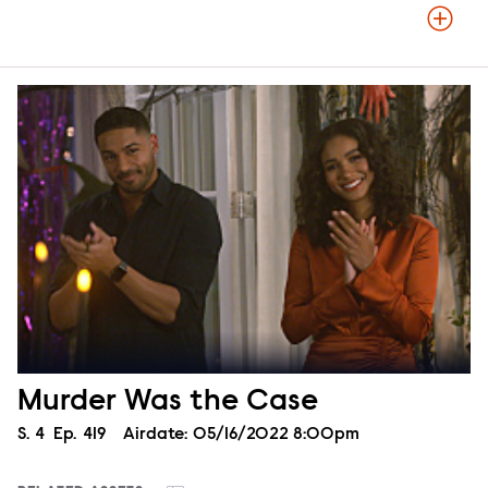
Murder Was the Case
Season
S.
4
Episode
Ep.
419
Airdate:
05/16/2022 8:00pm