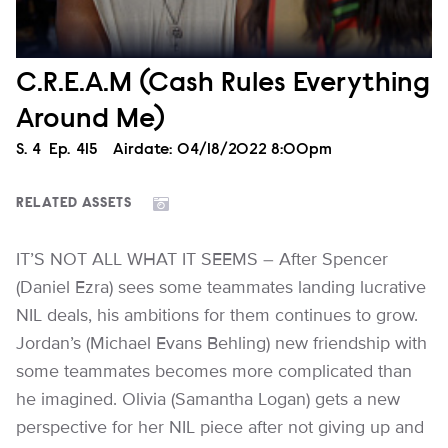
C.R.E.A.M (Cash Rules Everything
Around Me)
Season
S.
4
Episode
Ep.
415
Airdate:
04/18/2022 8:00pm
RELATED ASSETS
IT’S NOT ALL WHAT IT SEEMS – After Spencer
(Daniel Ezra) sees some teammates landing lucrative
NIL deals, his ambitions for them continues to grow.
Jordan’s (Michael Evans Behling) new friendship with
some teammates becomes more complicated than
he imagined. Olivia (Samantha Logan) gets a new
perspective for her NIL piece after not giving up and