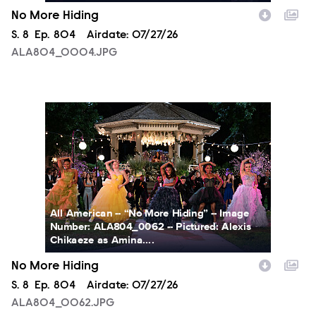
No More Hiding
Season
S.
8
Episode
Ep.
804
Airdate:
07/27/26
ALA804_0004.JPG
ALA804_0062.JPG
All American -- “No More Hiding” -- Image
Number: ALA804_0062 -- Pictured: Alexis
Chikaeze as Amina....
No More Hiding
Season
S.
8
Episode
Ep.
804
Airdate:
07/27/26
ALA804_0062.JPG