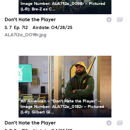
Image Number: ALA712a_0098r -- Pictured
(L-R): Bre-Z as C...
Don't Hate the Player
Season
S.
7
Episode
Ep.
712
Airdate:
04/28/25
ALA712a_0098r.jpg
ALA712a_0182r.jpg
All American -- “Don't Hate the Player” --
Image Number: ALA712a_0182r -- Pictured
(L-R): Gilbert Gl...
Don't Hate the Player