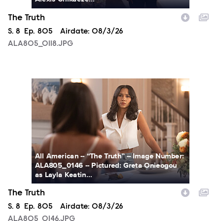
The Truth
Season
S.
8
Episode
Ep.
805
Airdate:
08/3/26
ALA805_0118.JPG
ALA805_0146.JPG
All American -- “The Truth” -- Image Number:
ALA805_0146 -- Pictured: Greta Onieogou
as Layla Keatin...
The Truth
Season
S.
8
Episode
Ep.
805
Airdate:
08/3/26
ALA805_0146.JPG