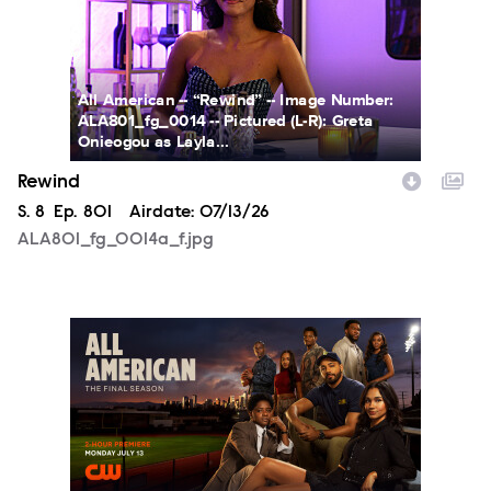
All American -- “Rewind” -- Image Number:
ALA801_fg_0014 -- Pictured (L-R): Greta
Onieogou as Layla...
Rewind
Season
S.
8
Episode
Ep.
801
Airdate:
07/13/26
ALA801_fg_0014a_f.jpg
ALA_S8_PR_1920x1080_PRE.jpg