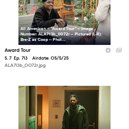
All American -- “Award Tour” -- Image
Number: ALA713b_0072r -- Pictured (L-R):
Bre-Z as Coop -- Phot...
Award Tour
Season
S.
7
Episode
Ep.
713
Airdate:
05/5/25
ALA713b_0072r.jpg
ALA713a_0321r.jpg