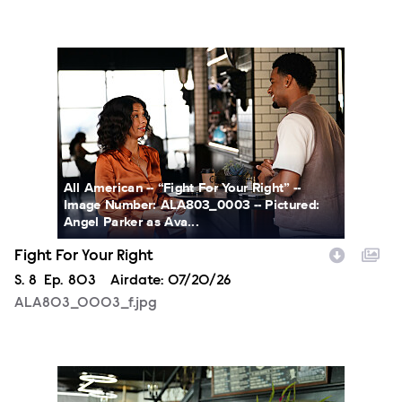
ALA803_0003_f.jpg
All American -- “Fight For Your Right” --
Image Number: ALA803_0003 -- Pictured:
Angel Parker as Ava...
Fight For Your Right
Season
S.
8
Episode
Ep.
803
Airdate:
07/20/26
ALA803_0003_f.jpg
ALA803_0032_f.jpg