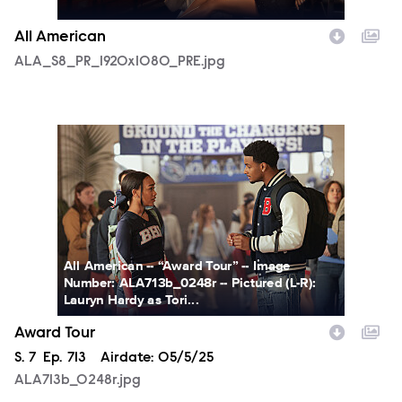
All American
ALA_S8_PR_1920x1080_PRE.jpg
ALA713b_0248r.jpg
All American -- “Award Tour” -- Image
Number: ALA713b_0248r -- Pictured (L-R):
Lauryn Hardy as Tori...
Award Tour
Season
S.
7
Episode
Ep.
713
Airdate:
05/5/25
ALA713b_0248r.jpg