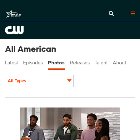
All American
Latest
Episodes
Photos
Releases
Talent
About
All Types
Display format:
ALA805_0093.JPG