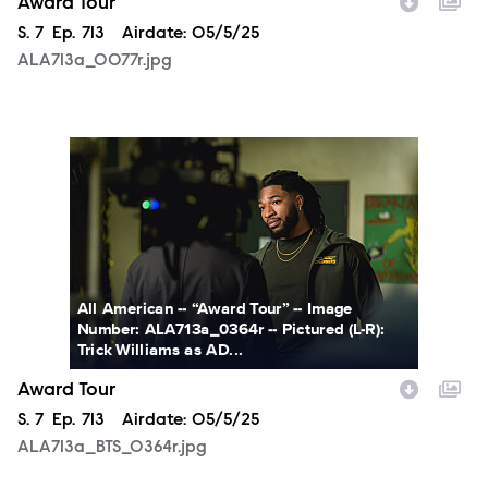
Award Tour
Season
S.
7
Episode
Ep.
713
Airdate:
05/5/25
ALA713a_0077r.jpg
ALA713a_BTS_0364r.jpg
All American -- “Award Tour” -- Image
Number: ALA713a_0364r -- Pictured (L-R):
Trick Williams as AD...
Award Tour
Season
S.
7
Episode
Ep.
713
Airdate:
05/5/25
ALA713a_BTS_0364r.jpg