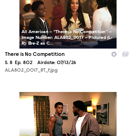
All American -- “There Is No Competition” --
Image Number: ALA802_0017 -- Pictured (L-
R): Bre-Z as C...
There is No Competition
Season
S.
8
Episode
Ep.
802
Airdate:
07/13/26
ALA802_0017_RT_f.jpg
ALA801_169_RT_f.jpg