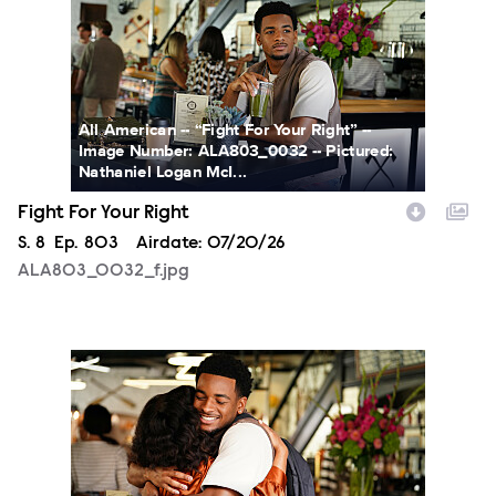
All American -- “Fight For Your Right” --
Image Number: ALA803_0032 -- Pictured:
Nathaniel Logan McI...
Fight For Your Right
Season
S.
8
Episode
Ep.
803
Airdate:
07/20/26
ALA803_0032_f.jpg
ALA803_0066_f.jpg