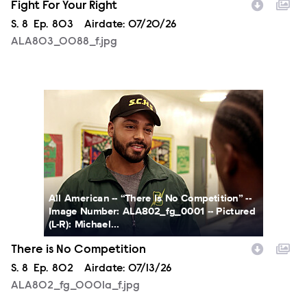
Fight For Your Right
Season
S.
8
Episode
Ep.
803
Airdate:
07/20/26
ALA803_0088_f.jpg
ALA802_fg_0001a_f.jpg
All American -- “There Is No Competition” --
Image Number: ALA802_fg_0001 -- Pictured
(L-R): Michael...
There is No Competition
Season
S.
8
Episode
Ep.
802
Airdate:
07/13/26
ALA802_fg_0001a_f.jpg