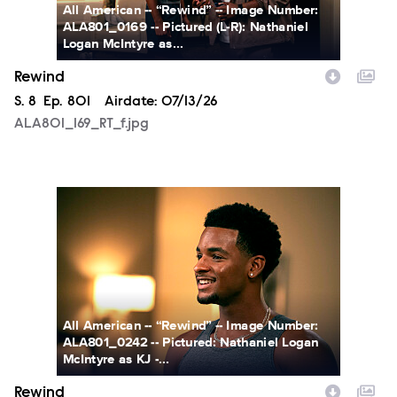
All American -- “Rewind” -- Image Number:
ALA801_0169 -- Pictured (L-R): Nathaniel
Logan McIntyre as...
Rewind
Season
S.
8
Episode
Ep.
801
Airdate:
07/13/26
ALA801_169_RT_f.jpg
ALA801_242_RT_f.jpg
All American -- “Rewind” -- Image Number:
ALA801_0242 -- Pictured: Nathaniel Logan
McIntyre as KJ -...
Rewind