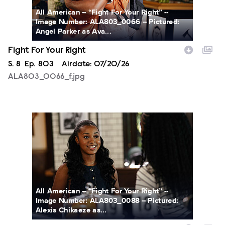
All American -- “Fight For Your Right” --
Image Number: ALA803_0066 -- Pictured:
Angel Parker as Ava...
Fight For Your Right
Season
S.
8
Episode
Ep.
803
Airdate:
07/20/26
ALA803_0066_f.jpg
ALA803_0088_f.jpg
All American -- “Fight For Your Right” --
Image Number: ALA803_0088 -- Pictured:
Alexis Chikaeze as...