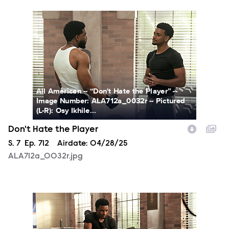
ALA712a_0032r.jpg
All American -- “Don't Hate the Player” --
Image Number: ALA712a_0032r -- Pictured
(L-R): Osy Ikhile...
Don't Hate the Player
Season
S.
7
Episode
Ep.
712
Airdate:
04/28/25
ALA712a_0032r.jpg
ALA712a_0091r.jpg