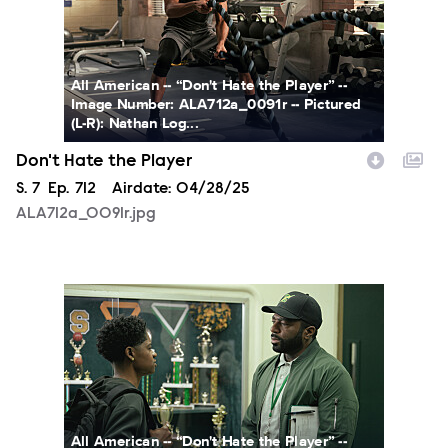
All American -- “Don't Hate the Player” --
Image Number: ALA712a_0091r -- Pictured
(L-R): Nathan Log...
Don't Hate the Player
Season
S.
7
Episode
Ep.
712
Airdate:
04/28/25
ALA712a_0091r.jpg
ALA712a_0098r.jpg
All American -- “Don't Hate the Player” --