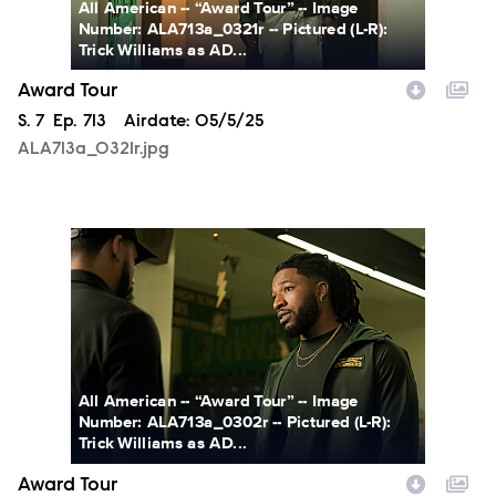
All American -- “Award Tour” -- Image
Number: ALA713a_0321r -- Pictured (L-R):
Trick Williams as AD...
Award Tour
Season
S.
7
Episode
Ep.
713
Airdate:
05/5/25
ALA713a_0321r.jpg
ALA713a_0302r.jpg
All American -- “Award Tour” -- Image
Number: ALA713a_0302r -- Pictured (L-R):
Trick Williams as AD...
Award Tour