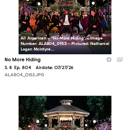
All American -- “No More Hiding” -- Image
Number: ALA804_0153 -- Pictured: Nathaniel
Logan McIntyre...
No More Hiding
Season
S.
8
Episode
Ep.
804
Airdate:
07/27/26
ALA804_0153.JPG
ALA804_0163.JPG