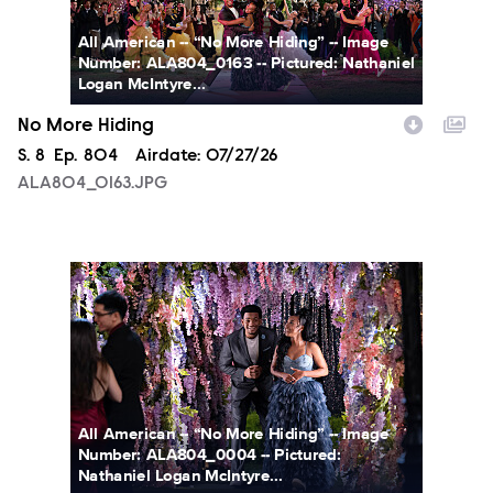
All American -- “No More Hiding” -- Image
Number: ALA804_0163 -- Pictured: Nathaniel
Logan McIntyre...
No More Hiding
Season
S.
8
Episode
Ep.
804
Airdate:
07/27/26
ALA804_0163.JPG
ALA804_0004.JPG
All American -- “No More Hiding” -- Image
Number: ALA804_0004 -- Pictured:
Nathaniel Logan McIntyre...