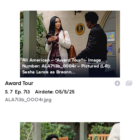
ALA713b_0004r.jpg
All American -- “Award Tour” -- Image
Number: ALA713b_0004r -- Pictured (L-R):
Sasha Lance as Breonn...
Award Tour
Season
S.
7
Episode
Ep.
713
Airdate:
05/5/25
ALA713b_0004r.jpg
ALA713b_0072r.jpg