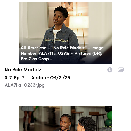
ALA711a_0233r.jpg
All American -- “No Role Modelz” -- Image
Number: ALA711a_0233r -- Pictured (L-R):
Bre-Z as Coop --...
No Role Modelz
Season
S.
7
Episode
Ep.
711
Airdate:
04/21/25
ALA711a_0233r.jpg
ALA711a_0048r.jpg