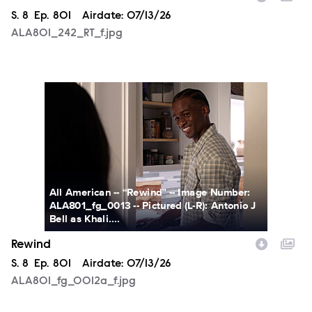
Season
S.
8
Episode
Ep.
801
Airdate:
07/13/26
ALA801_242_RT_f.jpg
ALA801_fg_0012a_f.jpg
All American -- “Rewind” -- Image Number:
ALA801_fg_0013 -- Pictured (L-R): Antonio J
Bell as Khali....
Rewind
Season
S.
8
Episode
Ep.
801
Airdate:
07/13/26
ALA801_fg_0012a_f.jpg