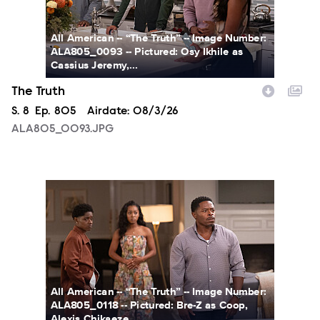
All American -- “The Truth” -- Image Number:
ALA805_0093 -- Pictured: Osy Ikhile as
Cassius Jeremy,...
The Truth
Season
S.
8
Episode
Ep.
805
Airdate:
08/3/26
ALA805_0093.JPG
ALA805_0118.JPG
All American -- “The Truth” -- Image Number:
ALA805_0118 -- Pictured: Bre-Z as Coop,
Alexis Chikaeze...