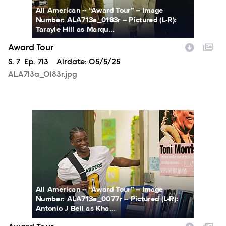
All American -- “Award Tour” -- Image
Number: ALA713a_0183r -- Pictured (L-R):
Tarayle Hill as Marqu...
Award Tour
Season
S.
7
Episode
Ep.
713
Airdate:
05/5/25
ALA713a_0183r.jpg
ALA713a_0077r.jpg
All American -- “Award Tour” -- Image
Number: ALA713a_0077r -- Pictured (L-R):
Antonio J Bell as Kha...