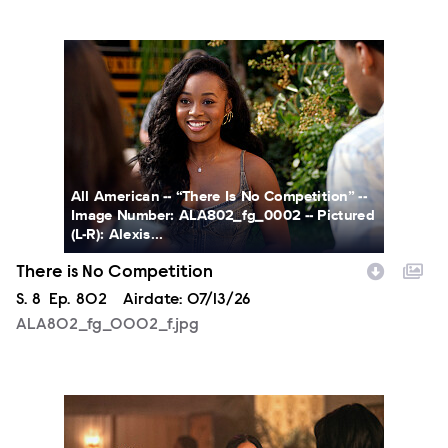
ALA802_fg_0002_f.jpg
All American -- “There Is No Competition” --
Image Number: ALA802_fg_0002 -- Pictured
(L-R): Alexis...
There is No Competition
Season
S.
8
Episode
Ep.
802
Airdate:
07/13/26
ALA802_fg_0002_f.jpg
ALA802_0017_RT_f.jpg