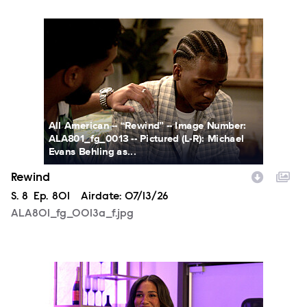
ALA801_fg_0013a_f.jpg
All American -- “Rewind” -- Image Number:
ALA801_fg_0013 -- Pictured (L-R): Michael
Evans Behling as...
Rewind
Season
S.
8
Episode
Ep.
801
Airdate:
07/13/26
ALA801_fg_0013a_f.jpg
ALA801_fg_0014a_f.jpg