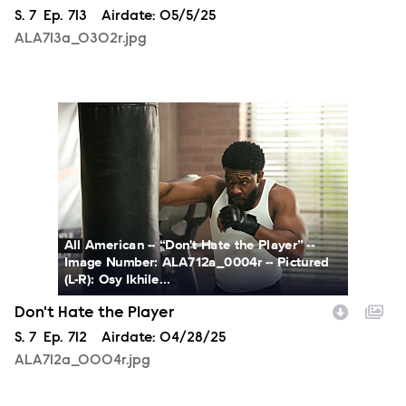
Season
S.
7
Episode
Ep.
713
Airdate:
05/5/25
ALA713a_0302r.jpg
ALA712a_0004r.jpg
All American -- “Don't Hate the Player” --
Image Number: ALA712a_0004r -- Pictured
(L-R): Osy Ikhile...
Don't Hate the Player
Season
S.
7
Episode
Ep.
712
Airdate:
04/28/25
ALA712a_0004r.jpg