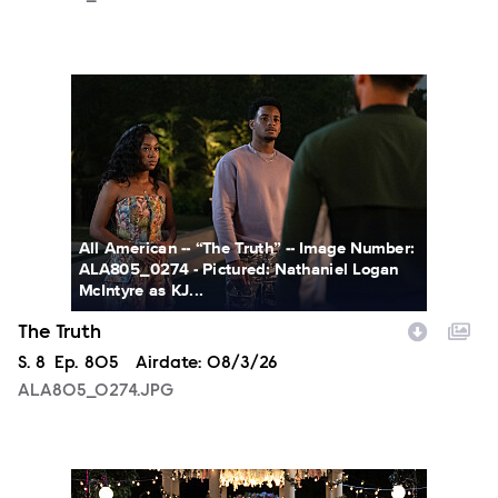
ALA805_0274.JPG
All American -- “The Truth” -- Image Number:
ALA805_0274 - Pictured: Nathaniel Logan
McIntyre as KJ...
The Truth
Season
S.
8
Episode
Ep.
805
Airdate:
08/3/26
ALA805_0274.JPG
ALA804_0153.JPG