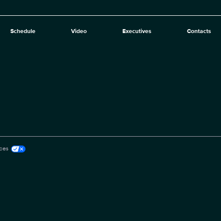
Schedule
Video
Executives
Contacts
ces