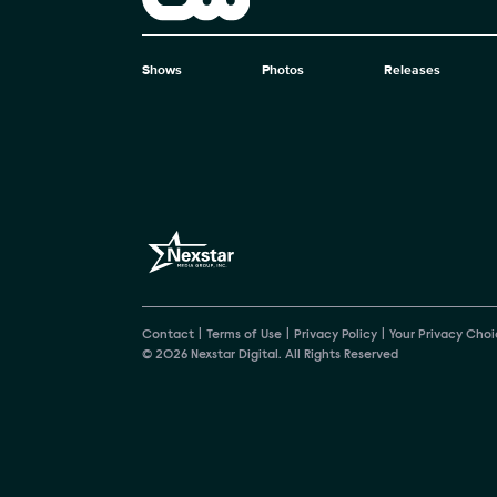
The CW
Shows
Photos
Releases
Brand pages
Contact
Terms of Use
Privacy Policy
Your Privacy Choi
© 2026 Nexstar Digital. All Rights Reserved