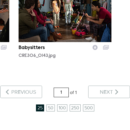
Babysitters
CRE306_0143.jpg
PREVIOUS
NEXT
of 1
25
50
100
250
500