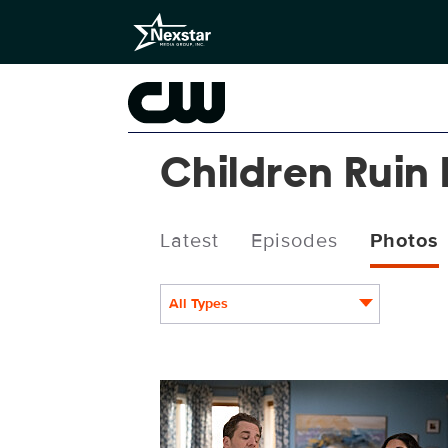
Children Ruin
Latest
Episodes
Photos
All Types
CRE306_0003.jpg