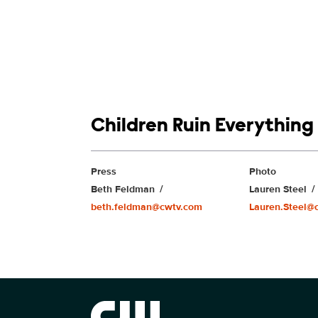
Show links
Children Ruin Everything
Show Contacts
Press
Photo
Beth Feldman
Lauren Steel
beth.feldman@cwtv.com
Lauren.Steel@
Brand links