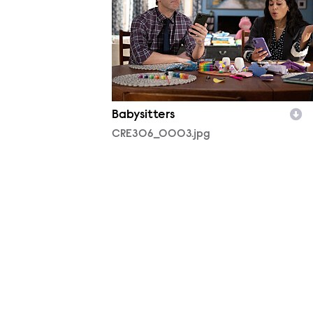
Babysitters
CRE306_0003.jpg