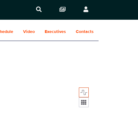
hedule
Video
Executives
Contacts
Display format: