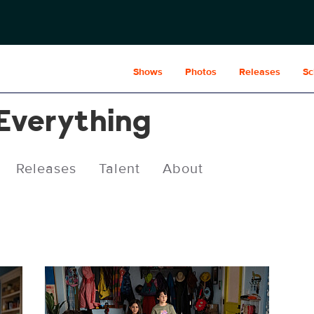
Shows
Photos
Releases
Sc
 Everything
Releases
Talent
About
CRE306_0143.jpg