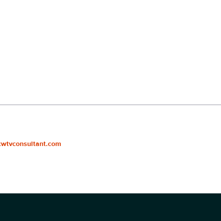
cwtvconsultant.com